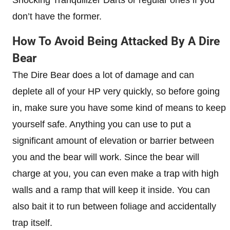
don’t have the former.
How To Avoid Being Attacked By A Dire
Bear
The Dire Bear does a lot of damage and can
deplete all of your HP very quickly, so before going
in, make sure you have some kind of means to keep
yourself safe. Anything you can use to put a
significant amount of elevation or barrier between
you and the bear will work. Since the bear will
charge at you, you can even make a trap with high
walls and a ramp that will keep it inside. You can
also bait it to run between foliage and accidentally
trap itself.