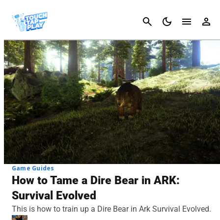
Cancel
Game Guides
How to Tame a Dire Bear in ARK:
Survival Evolved
This is how to train up a Dire Bear in Ark Survival Evolved.