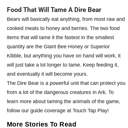
Food That Will Tame A Dire Bear
Bears will basically eat anything, from most raw and
cooked meats to honey and berries. The two food
items that will tame it the fastest in the smallest
quantity are the Giant Bee Honey or Superior
Kibble, but anything you have on hand will work, it
will just take a lot longer to tame. Keep feeding it,
and eventually it will become yours.
The Dire Bear is a powerful unit that can protect you
from a lot of the dangerous creatures in Ark. To
learn more about taming the animals of the game,
follow our guide coverage at Touch Tap Play!
More Stories To Read