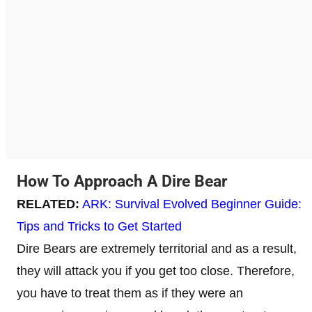
How To Approach A Dire Bear
RELATED:
ARK: Survival Evolved Beginner Guide:
Tips and Tricks to Get Started
Dire Bears are extremely territorial and as a result,
they will attack you if you get too close. Therefore,
you have to treat them as if they were an