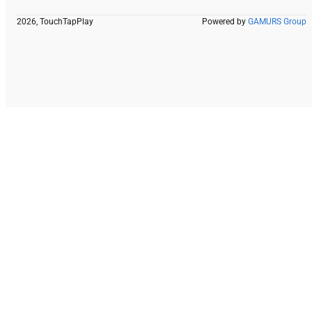
2026, TouchTapPlay
Powered by
GAMURS Group