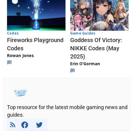
Codes
Game Guides
Fireworks Playground
Goddess Of Victory:
Codes
NIKKE Codes (May
Rowan Jones
2025)
Erin O’Gorman
Top resource for the latest mobile gaming news and
guides.