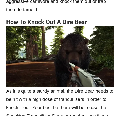
aggressive carnivore and knock them out or trap
them to tame it.
How To Knock Out A Dire Bear
As it is quite a sturdy animal, the Dire Bear needs to
be hit with a high dose of tranquilizers in order to
knock it out. Your best bet here will be to use the
Shocking Tranquilizer Darts or regular ones if you