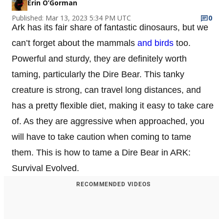
Erin O’Gorman
Published: Mar 13, 2023 5:34 PM UTC
0
Ark has its fair share of fantastic dinosaurs, but we
can’t forget about the mammals
and birds
too.
Powerful and sturdy, they are definitely worth
taming, particularly the Dire Bear. This tanky
creature is strong, can travel long distances, and
has a pretty flexible diet, making it easy to take care
of. As they are aggressive when approached, you
will have to take caution when coming to tame
them. This is how to tame a Dire Bear in ARK:
Survival Evolved.
RECOMMENDED VIDEOS