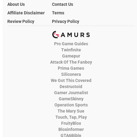
About Us
Contact Us
Affiliate Disclaimer
Terms
Review Policy
Privacy Policy
Pro Game Guides
Twinfinite
Gamepur
Attack Of The Fanboy
Prima Games
Siliconera
We Got This Covered
Destructoid
Gamer Journalist
GameSkinny
Operation Sports
The Mary Sue
Touch, Tap, Play
FruityBlox
Bloxinformer
GTA6Bible