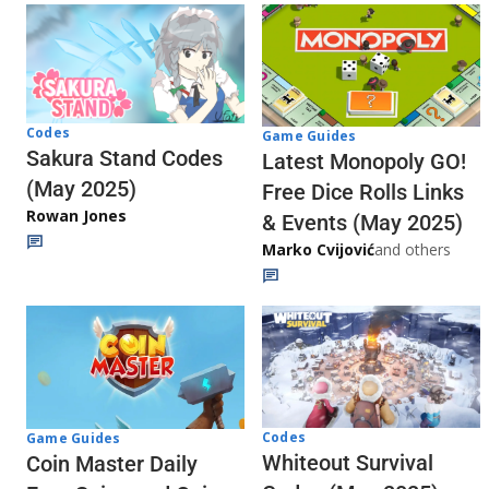
Codes
Game Guides
Sakura Stand Codes
Latest Monopoly GO!
(May 2025)
Free Dice Rolls Links
Rowan Jones
& Events (May 2025)
Marko Cvijović
and others
Codes
Game Guides
Whiteout Survival
Coin Master Daily