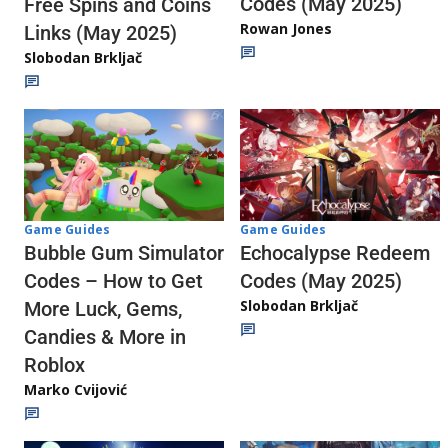
Codes (May 2025)
Free Spins and Coins
Rowan Jones
Links (May 2025)
Slobodan Brkljač
Game Guides
Game Guides
Echocalypse Redeem
Bubble Gum Simulator
Codes (May 2025)
Codes – How to Get
Slobodan Brkljač
More Luck, Gems,
Candies & More in
Roblox
Marko Cvijović