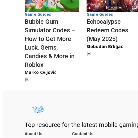
Game Guides
Game Guides
Echocalypse
Bubble Gum
Redeem Codes
Simulator Codes –
(May 2025)
How to Get More
Slobodan Brkljač
Luck, Gems,
Candies & More in
Roblox
Marko Cvijović
Top resource for the latest mobile gamin
About Us
Contact Us