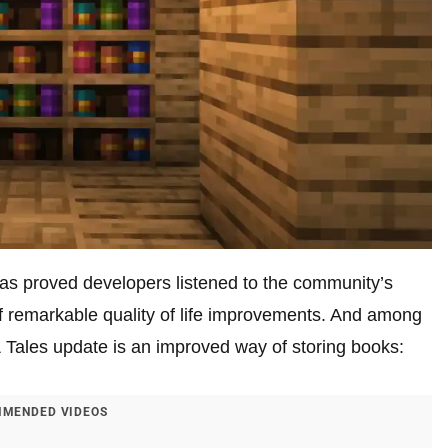
, has proved developers listened to the community’s
f remarkable quality of life improvements. And among
 & Tales update is an improved way of storing books:
MENDED VIDEOS