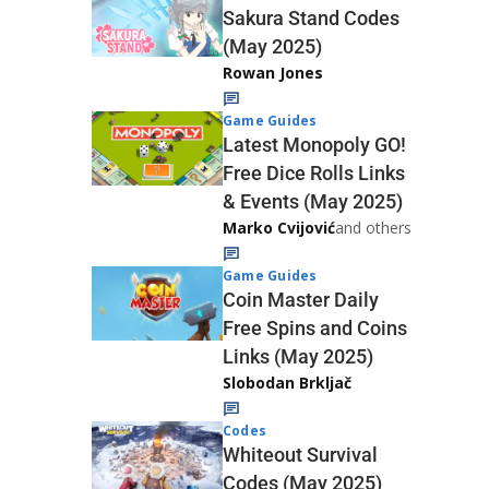
Sakura Stand Codes
(May 2025)
Rowan Jones
Game Guides
Latest Monopoly GO!
Free Dice Rolls Links
& Events (May 2025)
Marko Cvijović
and others
Game Guides
Coin Master Daily
Free Spins and Coins
Links (May 2025)
Slobodan Brkljač
Codes
Whiteout Survival
Codes (May 2025)