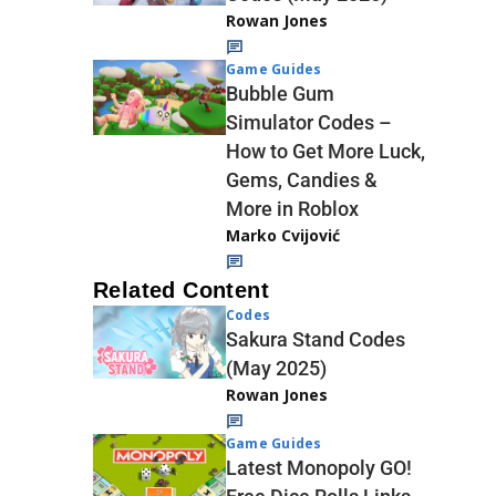
Rowan Jones
Game Guides
Bubble Gum
Simulator Codes –
How to Get More Luck,
Gems, Candies &
More in Roblox
Marko Cvijović
Related Content
Codes
Sakura Stand Codes
(May 2025)
Rowan Jones
Game Guides
Latest Monopoly GO!