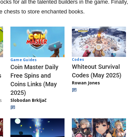
ks for all the talented builders in the game. Finally,
re chests to store enchanted books.
Codes
Game Guides
Whiteout Survival
Coin Master Daily
Codes (May 2025)
s
Free Spins and
Rowan Jones
Coins Links (May
2025)
s
Slobodan Brkljač