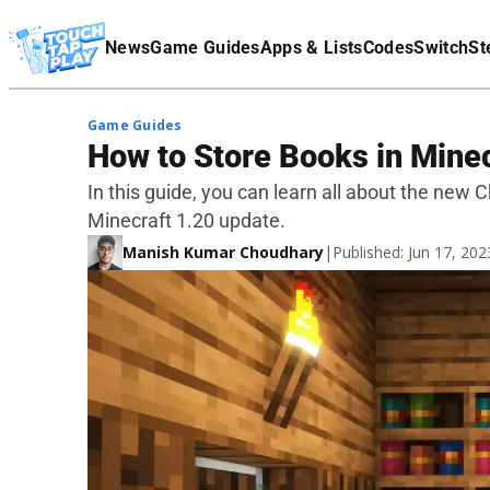
Terms Of Service
News
Game Guides
Apps & Lists
Codes
Switch
St
Affiliate Disclaimer
Game Guides
How to Store Books in Minec
In this guide, you can learn all about the new
Minecraft 1.20 update.
Manish Kumar Choudhary
|
Published: Jun 17, 20