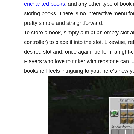
enchanted books
, and any other type of book
storing books. There is no interactive menu fo
pretty simple and straightforward.
To store a book, simply aim at an empty slot and
controller) to place it into the slot. Likewise, r
desired slot and, once again, perform a right-cl
Players who love to tinker with redstone can u
bookshelf feels intriguing to you, here’s how yo