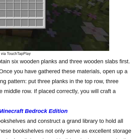
 via TouchTapPlay
btain six wooden planks and three wooden slabs first.
. Once you have gathered these materials, open up a
ing pattern: put three planks in the top row, three
 middle row. If placed correctly, you will craft a
Minecraft Bedrock Edition
ookshelves and construct a grand library to hold all
ese bookshelves not only serve as excellent storage