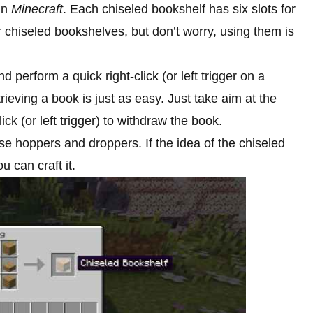
 in
Minecraft
. Each chiseled bookshelf has six slots for
r chiseled bookshelves, but don’t worry, using them is
 perform a quick right-click (or left trigger on a
etrieving a book is just as easy. Just take aim at the
ick (or left trigger) to withdraw the book.
se hoppers and droppers. If the idea of the chiseled
u can craft it.