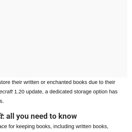
ore their written or enchanted books due to their
ecraft
1.20 update, a dedicated storage option has
s.
t
: all you need to know
e for keeping books, including written books,