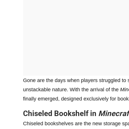
Gone are the days when players struggled to st
unstackable nature. With the arrival of the
Min
finally emerged, designed exclusively for book
Chiseled Bookshelf in
Minecraf
Chiseled bookshelves are the new storage spac