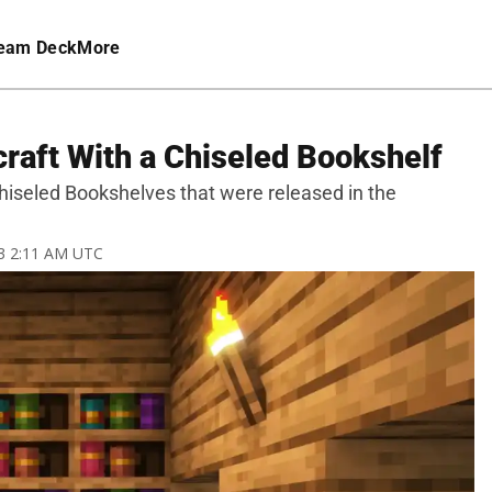
eam Deck
More
raft With a Chiseled Bookshelf
 Chiseled Bookshelves that were released in the
23 2:11 AM UTC