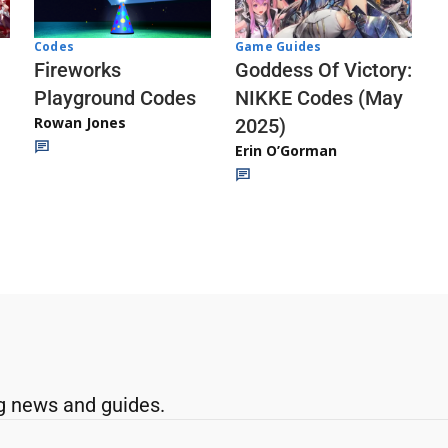
Codes
Game Guides
Fireworks
Goddess Of Victory:
Playground Codes
NIKKE Codes (May
Rowan Jones
2025)
Erin O’Gorman
g news and guides.