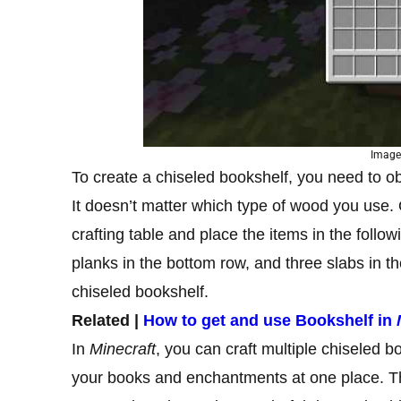
Image
To create a chiseled bookshelf, you need to o
It doesn’t matter which type of wood you use
crafting table and place the items in the follow
planks in the bottom row, and three slabs in the
chiseled bookshelf.
Related |
How to get and use Bookshelf in
In
Minecraft
, you can craft multiple chiseled b
your books and enchantments at one place. Th