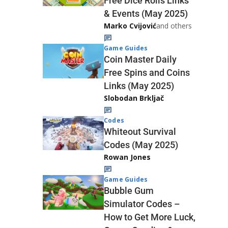
Free Dice Rolls Links
& Events (May 2025)
Marko Cvijović
and others
Game Guides
Coin Master Daily
Free Spins and Coins
Links (May 2025)
Slobodan Brkljač
Codes
Whiteout Survival
Codes (May 2025)
Rowan Jones
Game Guides
Bubble Gum
Simulator Codes –
How to Get More Luck,