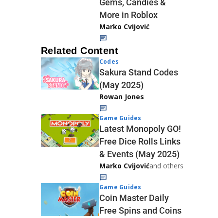
Gems, Candies &
More in Roblox
Marko Cvijović
Related Content
Codes
Sakura Stand Codes
(May 2025)
Rowan Jones
Game Guides
Latest Monopoly GO!
Free Dice Rolls Links
& Events (May 2025)
Marko Cvijović
and others
Game Guides
Coin Master Daily
Free Spins and Coins