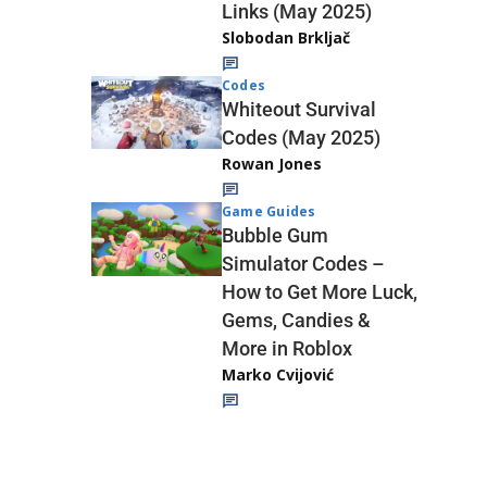
Links (May 2025)
Slobodan Brkljač
Codes
Whiteout Survival
Codes (May 2025)
Rowan Jones
Game Guides
Bubble Gum
Simulator Codes –
How to Get More Luck,
Gems, Candies &
More in Roblox
Marko Cvijović