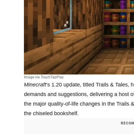
Image via TouchTapPlay
Minecraft
‘s 1.20 update, titled Trails & Tales
demands and suggestions, delivering a host o
the major quality-of-life changes in the Trails
the chiseled bookshelf.
RECOM