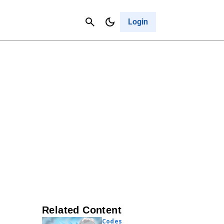
Contact Us
Cancel
Login
Related Content
Codes