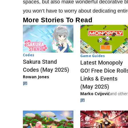
spaces, but also make wonderful decorative bloc
you won’t have to worry about dedicating enti
More Stories To Read
Codes
Game Guides
Sakura Stand
Latest Monopoly
Codes (May 2025)
GO! Free Dice Roll
Rowan Jones
Links & Events
(May 2025)
Marko Cvijović
and other