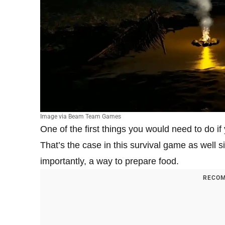
Image via Beam Team Games
One of the first things you would need to do if 
That’s the case in this survival game as well si
importantly, a way to prepare food.
RECOM