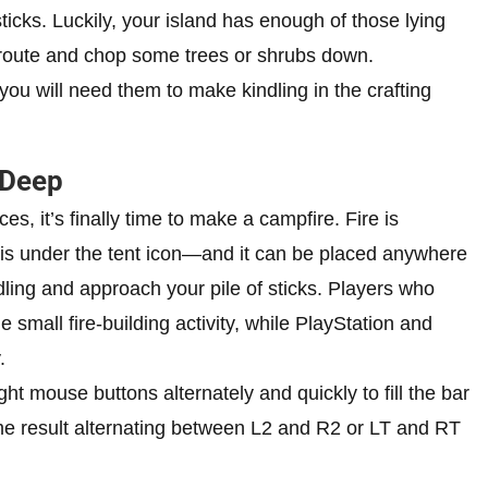
sticks. Luckily, your island has enough of those lying
t route and chop some trees or shrubs down.
ou will need them to make kindling in the crafting
 Deep
 it’s finally time to make a campfire. Fire is
 is under the tent icon—and it can be placed anywhere
ling and approach your pile of sticks. Players who
e small fire-building activity, while PlayStation and
.
right mouse buttons alternately and quickly to fill the bar
 same result alternating between L2 and R2 or LT and RT