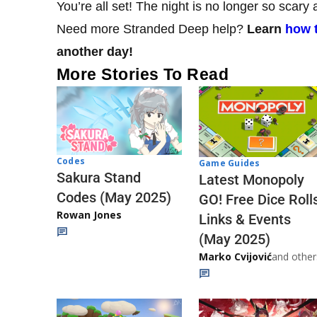
You’re all set! The night is no longer so sca
Need more Stranded Deep help?
Learn
how t
another day!
More Stories To Read
Codes
Game Guides
Sakura Stand
Latest Monopoly
Codes (May 2025)
GO! Free Dice Roll
Rowan Jones
Links & Events
(May 2025)
Marko Cvijović
and other