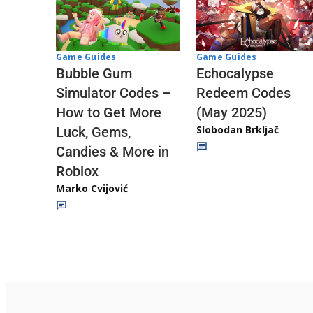
Game Guides
Game Guides
Echocalypse
Bubble Gum
Redeem Codes
Simulator Codes –
(May 2025)
How to Get More
Slobodan Brkljač
Luck, Gems,
Candies & More in
Roblox
Marko Cvijović