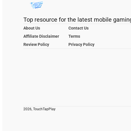
Top resource for the latest mobile gamin
About Us
Contact Us
Affiliate Disclaimer
Terms
Review Policy
Privacy Policy
2026, TouchTapPlay