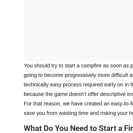
You should try to start a campfire as soon as 
going to become progressively more difficult 
technically easy process required early on in
because the game doesn’t offer descriptive ins
For that reason, we have created an easy-to-fo
save you from wasting time and risking your h
What Do You Need to Start a Fi