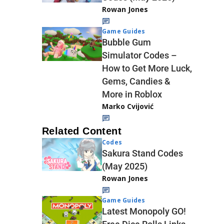
Rowan Jones
Game Guides
Bubble Gum
Simulator Codes –
How to Get More Luck,
Gems, Candies &
More in Roblox
Marko Cvijović
Related Content
Codes
Sakura Stand Codes
(May 2025)
Rowan Jones
Game Guides
Latest Monopoly GO!