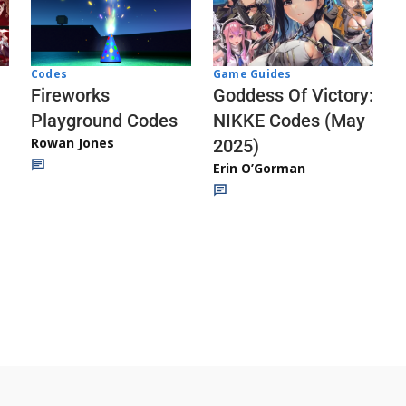
Codes
Game Guides
Fireworks
Goddess Of Victory:
Playground Codes
NIKKE Codes (May
Rowan Jones
2025)
Erin O’Gorman