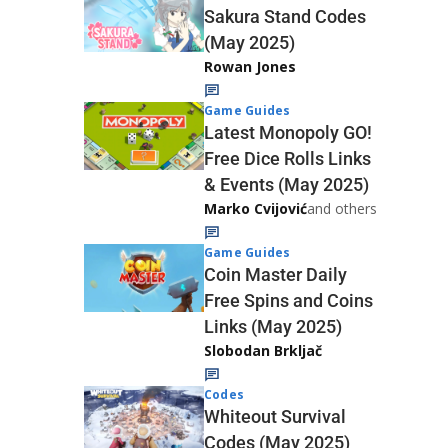
Sakura Stand Codes
(May 2025)
Rowan Jones
Game Guides
Latest Monopoly GO!
Free Dice Rolls Links
& Events (May 2025)
Marko Cvijović
and others
Game Guides
Coin Master Daily
Free Spins and Coins
Links (May 2025)
Slobodan Brkljač
Codes
Whiteout Survival
Codes (May 2025)