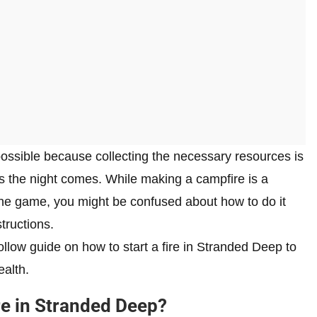
possible because collecting the necessary resources is
as the night comes. While making a campfire is a
 the game, you might be confused about how to do it
tructions.
llow guide on how to start a fire in Stranded Deep to
ealth.
re in Stranded Deep?