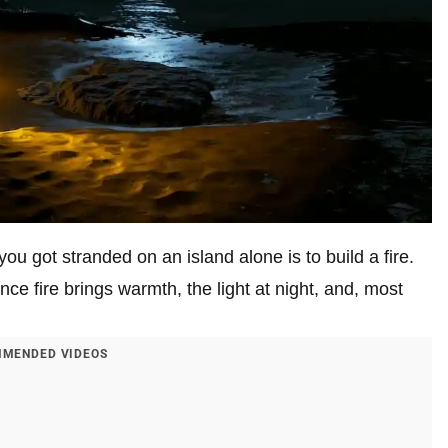
you got stranded on an island alone is to build a fire.
nce fire brings warmth, the light at night, and, most
MENDED VIDEOS