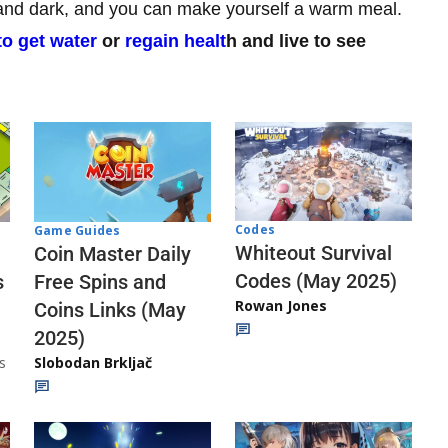
ry and dark, and you can make yourself a warm meal.
o get water
or
regain healt
h and live to see
Codes
Game Guides
Whiteout Survival
Coin Master Daily
Codes (May 2025)
s
Free Spins and
Rowan Jones
Coins Links (May
2025)
s
Slobodan Brkljač