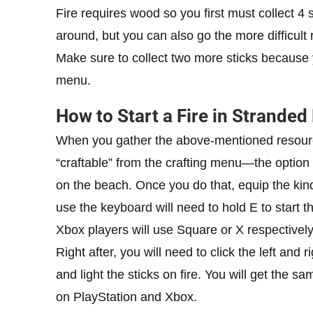
Fire requires wood so you first must collect 4 
around, but you can also go the more difficul
Make sure to collect two more sticks because y
menu.
How to Start a Fire in Stranded
When you gather the above-mentioned resources,
“craftable” from the crafting menu—the option
on the beach. Once you do that, equip the kind
use the keyboard will need to hold E to start th
Xbox players will use Square or X respectively
Right after, you will need to click the left and 
and light the sticks on fire. You will get the
on PlayStation and Xbox.