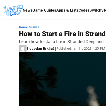
Terms Of Service
News
Game Guides
Apps & Lists
Codes
Switch
St
Affiliate Disclaimer
Game Guides
How to Start a Fire in Stran
Learn how to star a fire in Stranded Deep and l
Slobodan Brkljač
|
Published: Jan 11, 2023 4:25 P