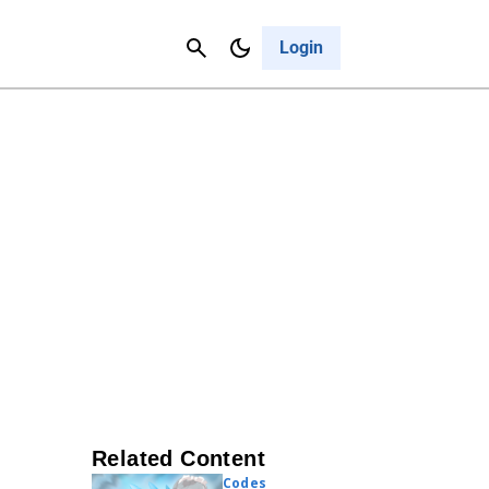
Contact Us
Cancel
Login
Related Content
Codes