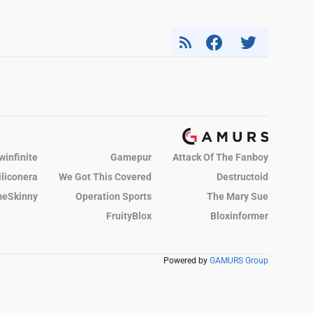
winfinite
Gamepur
Attack Of The Fanboy
iliconera
We Got This Covered
Destructoid
eSkinny
Operation Sports
The Mary Sue
FruityBlox
Bloxinformer
Powered by
GAMURS Group