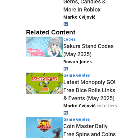
Gems, Candies &
More in Roblox
Marko Cvijović
Related Content
Codes
Sakura Stand Codes
(May 2025)
Rowan Jones
Game Guides
Latest Monopoly GO!
Free Dice Rolls Links
& Events (May 2025)
Marko Cvijović
and others
Game Guides
Coin Master Daily
Free Spins and Coins