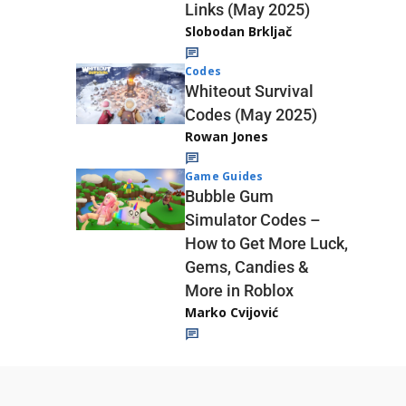
Links (May 2025)
Slobodan Brkljač
Codes
Whiteout Survival
Codes (May 2025)
Rowan Jones
Game Guides
Bubble Gum
Simulator Codes –
How to Get More Luck,
Gems, Candies &
More in Roblox
Marko Cvijović