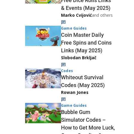
Free Dice Rolls Links
& Events (May 2025)
Marko Cvijović
and others
Game Guides
Coin Master Daily
Free Spins and Coins
Links (May 2025)
Slobodan Brkljač
Codes
Whiteout Survival
Codes (May 2025)
Rowan Jones
Game Guides
Bubble Gum
Simulator Codes –
How to Get More Luck,