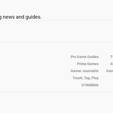
g news and guides.
Pro Game Guides
T
Prima Games
S
Gamer Journalist
Gam
Touch, Tap, Play
GTA6Bible