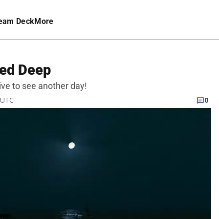
eam Deck
More
ded Deep
ive to see another day!
M UTC
0