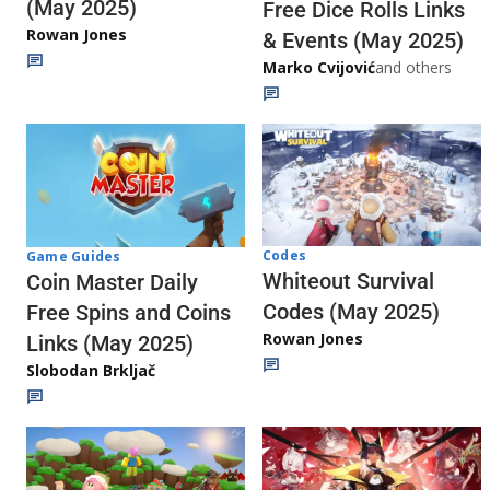
(May 2025)
Free Dice Rolls Links
Rowan Jones
& Events (May 2025)
Marko Cvijović
and others
Codes
Game Guides
Whiteout Survival
Coin Master Daily
Codes (May 2025)
Free Spins and Coins
Rowan Jones
Links (May 2025)
Slobodan Brkljač