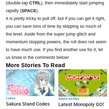
(double-tap
CTRL
), then immediately start jumping
rapidly (
SPACE
).
It is pretty tricky to pull off, but if you can get it right,
you can save tons of time by skipping so much of
the level. Aside from the super jump glitch and
momentum stopping powers, the roll does not seem
to have much use. If you find another use for it, let
us know in the comments below!
More Stories To Read
Codes
Game Guides
Sakura Stand Codes
Latest Monopoly GO!