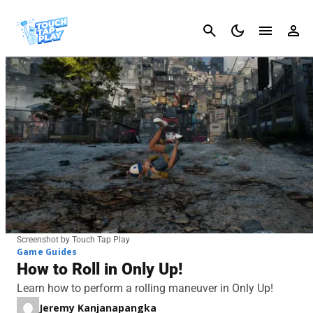
Cancel
Screenshot by Touch Tap Play
Game Guides
How to Roll in Only Up!
Learn how to perform a rolling maneuver in Only Up!
Jeremy Kanjanapangka