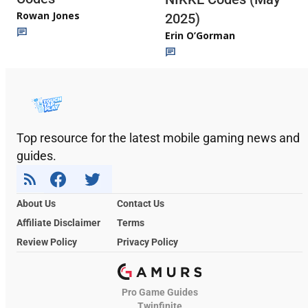
Rowan Jones
2025)
Erin O’Gorman
Top resource for the latest mobile gaming news and
guides.
About Us
Contact Us
Affiliate Disclaimer
Terms
Review Policy
Privacy Policy
Pro Game Guides
Twinfinite