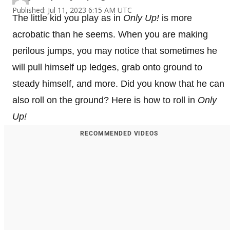
Published: Jul 11, 2023 6:15 AM UTC
The little kid you play as in
Only Up!
is more
acrobatic than he seems. When you are making
perilous jumps, you may notice that sometimes he
will pull himself up ledges, grab onto ground to
steady himself, and more. Did you know that he can
also roll on the ground? Here is how to roll in
Only
Up!
RECOMMENDED VIDEOS