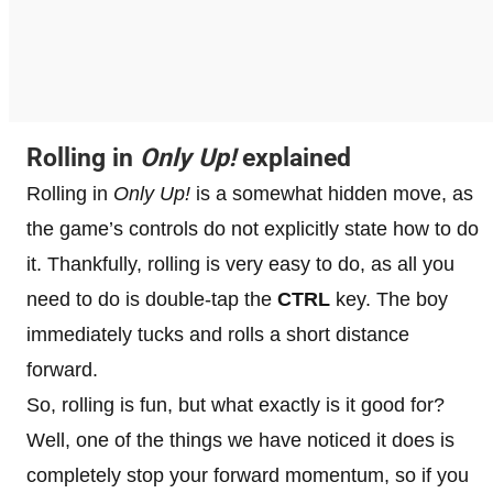
Rolling in
Only Up!
explained
Rolling in
Only Up!
is a somewhat hidden move, as
the game’s controls do not explicitly state how to do
it. Thankfully, rolling is very easy to do, as all you
need to do is double-tap the
CTRL
key. The boy
immediately tucks and rolls a short distance
forward.
So, rolling is fun, but what exactly is it good for?
Well, one of the things we have noticed it does is
completely stop your forward momentum, so if you