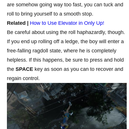
are somehow going way too fast, you can tuck and
roll to bring yourself to a smooth stop.
Related |
How to Use Elevator in Only Up!
Be careful about using the roll haphazardly, though.
If you end up rolling off a ledge, the boy will enter a
free-falling ragdoll state, where he is completely
helpless. If this happens, be sure to press and hold
the
SPACE
key as soon as you can to recover and
regain control.