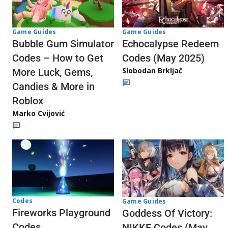
Game Guides
Game Guides
Echocalypse Redeem
Bubble Gum Simulator
Codes (May 2025)
Codes – How to Get
Slobodan Brkljač
More Luck, Gems,
Candies & More in
Roblox
Marko Cvijović
Codes
Game Guides
Fireworks Playground
Goddess Of Victory:
Codes
NIKKE Codes (May