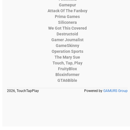
Gamepur
Attack Of The Fanboy
Prima Games
Siliconera
We Got This Covered
Destructoid
Gamer Journalist
GameSkinny
Operation Sports
The Mary Sue
Touch, Tap, Play
FruityBlox
Bloxinformer
GTA6Bible
2026, TouchTapPlay
Powered by
GAMURS Group