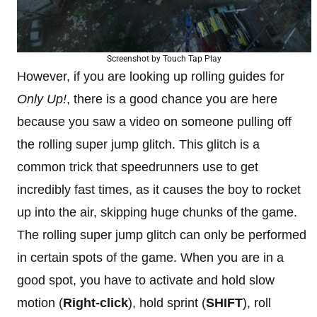
Screenshot by Touch Tap Play
However, if you are looking up rolling guides for
Only Up!
, there is a good chance you are here
because you saw a video on someone pulling off
the rolling super jump glitch. This glitch is a
common trick that speedrunners use to get
incredibly fast times, as it causes the boy to rocket
up into the air, skipping huge chunks of the game.
The rolling super jump glitch can only be performed
in certain spots of the game. When you are in a
good spot, you have to activate and hold slow
motion (
Right-click
), hold sprint (
SHIFT
), roll