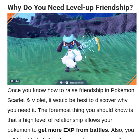
Why Do You Need Level-up Friendship?
Once you know how to raise friendship in Pokémon
Scarlet & Violet, it would be best to discover why
you need it. The foremost thing you should know is
that a high level of relationship allows your
pokemon to
get more EXP from battles.
Also, you