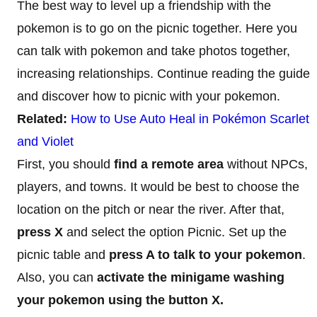
The best way to level up a friendship with the
pokemon is to go on the picnic together. Here you
can talk with pokemon and take photos together,
increasing relationships. Continue reading the guide
and discover how to picnic with your pokemon.
Related:
How to Use Auto Heal in Pokémon Scarlet
and Violet
First, you should
find a remote area
without NPCs,
players, and towns. It would be best to choose the
location on the pitch or near the river. After that,
press X
and select the option Picnic. Set up the
picnic table and
press A to talk to your pokemon
.
Also, you can
activate the minigame washing
your pokemon using the button X.