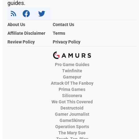
guides.
About Us
Contact Us
Affiliate Disclaimer
Terms
Review Policy
Privacy Policy
Pro Game Guides
Twinfinite
Gamepur
Attack Of The Fanboy
Prima Games
Siliconera
We Got This Covered
Destructoid
Gamer Journalist
GameSkinny
Operation Sports
The Mary Sue
Touch, Tap, Play