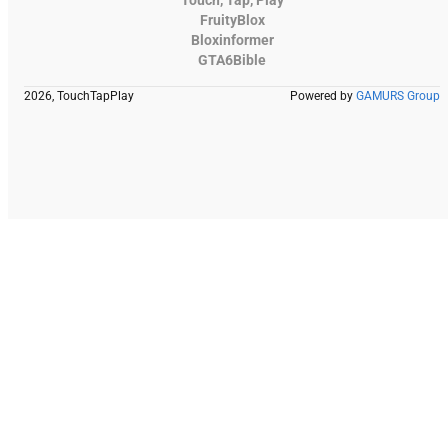
FruityBlox
Bloxinformer
GTA6Bible
2026, TouchTapPlay
Powered by
GAMURS Group