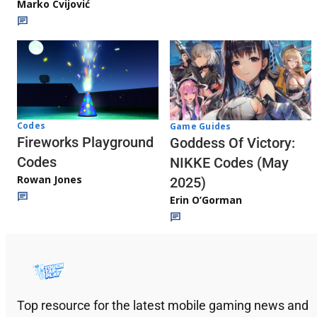
Marko Cvijović
Codes
Game Guides
Fireworks Playground
Goddess Of Victory:
Codes
NIKKE Codes (May
Rowan Jones
2025)
Erin O’Gorman
Top resource for the latest mobile gaming news and