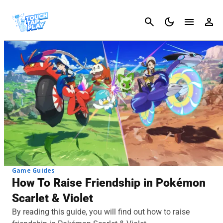
Cancel
Game Guides
How To Raise Friendship in Pokémon
Scarlet & Violet
By reading this guide, you will find out how to raise