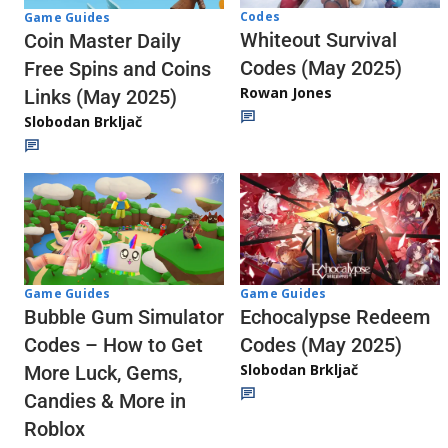
Codes
Game Guides
Whiteout Survival
Coin Master Daily
Codes (May 2025)
Free Spins and Coins
Rowan Jones
Links (May 2025)
Slobodan Brkljač
Game Guides
Game Guides
Echocalypse Redeem
Bubble Gum Simulator
Codes (May 2025)
Codes – How to Get
Slobodan Brkljač
More Luck, Gems,
Candies & More in
Roblox