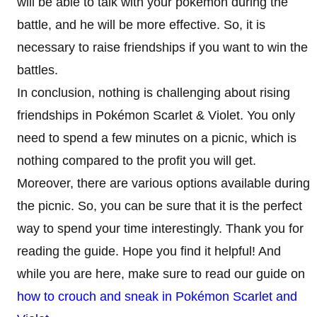
will be able to talk with your pokemon during the
battle, and he will be more effective. So, it is
necessary to raise friendships if you want to win the
battles.
In conclusion, nothing is challenging about rising
friendships in Pokémon Scarlet & Violet. You only
need to spend a few minutes on a picnic, which is
nothing compared to the profit you will get.
Moreover, there are various options available during
the picnic. So, you can be sure that it is the perfect
way to spend your time interestingly. Thank you for
reading the guide. Hope you find it helpful! And
while you are here, make sure to read our guide on
how to crouch and sneak in Pokémon Scarlet and