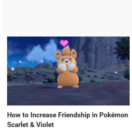
How to Increase Friendship in Pokémon
Scarlet & Violet