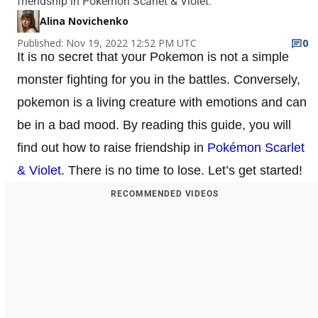
friendship in Pokémon Scarlet & Violet.
Alina Novichenko
Published: Nov 19, 2022 12:52 PM UTC
0
It is no secret that your Pokemon is not a simple
monster fighting for you in the battles. Conversely,
pokemon is a living creature with emotions and can
be in a bad mood. By reading this guide, you will
find out how to raise friendship in
Pokémon Scarlet
& Violet
. There is no time to lose. Let’s get started!
RECOMMENDED VIDEOS