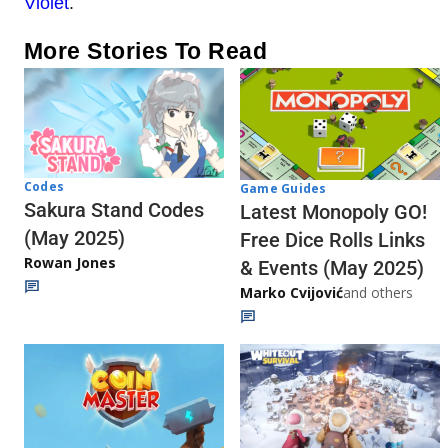
Violet
.
More Stories To Read
Codes
Game Guides
Sakura Stand Codes
Latest Monopoly GO!
(May 2025)
Free Dice Rolls Links
Rowan Jones
& Events (May 2025)
Marko Cvijović
and others