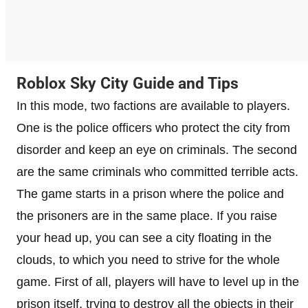
Roblox Sky City Guide and Tips
In this mode, two factions are available to players.
One is the police officers who protect the city from
disorder and keep an eye on criminals. The second
are the same criminals who committed terrible acts.
The game starts in a prison where the police and
the prisoners are in the same place. If you raise
your head up, you can see a city floating in the
clouds, to which you need to strive for the whole
game. First of all, players will have to level up in the
prison itself, trying to destroy all the objects in their