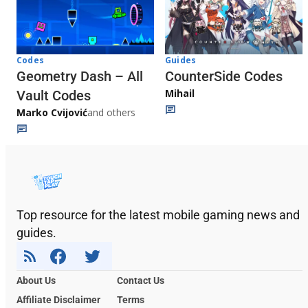
Codes
Guides
Geometry Dash – All
CounterSide Codes
Mihail
Vault Codes
Marko Cvijović
and others
Top resource for the latest mobile gaming news and
guides.
About Us
Contact Us
Affiliate Disclaimer
Terms