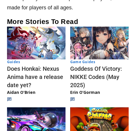
made for players of all ages.
More Stories To Read
Guides
Game Guides
Does Honkai: Nexus
Goddess Of Victory:
Anima have a release
NIKKE Codes (May
date yet?
2025)
Aidan O'Brien
Erin O’Gorman