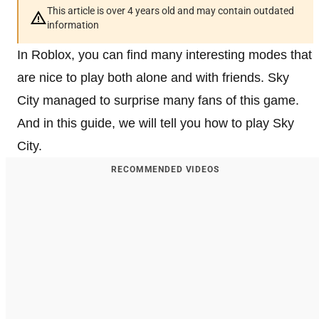
This article is over 4 years old and may contain outdated
information
In Roblox, you can find many interesting modes that
are nice to play both alone and with friends. Sky
City managed to surprise many fans of this game.
And in this guide, we will tell you how to play Sky
City.
RECOMMENDED VIDEOS