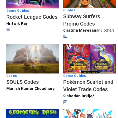
Guides
Game Guides
Subway Surfers
Rocket League Codes
Promo Codes
Hritwik Raj
Cristina Mesesan
and others
Game Guides
Codes
Pokémon Scarlet and
SOULS Codes
Manish Kumar Choudhary
Violet Trade Codes
Slobodan Brkljač