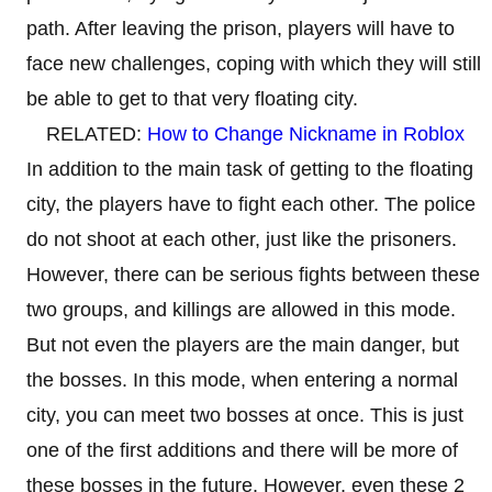
path. After leaving the prison, players will have to
face new challenges, coping with which they will still
be able to get to that very floating city.
RELATED:
How to Change Nickname in Roblox
In addition to the main task of getting to the floating
city, the players have to fight each other. The police
do not shoot at each other, just like the prisoners.
However, there can be serious fights between these
two groups, and killings are allowed in this mode.
But not even the players are the main danger, but
the bosses. In this mode, when entering a normal
city, you can meet two bosses at once. This is just
one of the first additions and there will be more of
these bosses in the future. However, even these 2