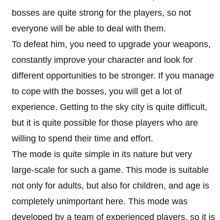
bosses are quite strong for the players, so not
everyone will be able to deal with them.
To defeat him, you need to upgrade your weapons,
constantly improve your character and look for
different opportunities to be stronger. If you manage
to cope with the bosses, you will get a lot of
experience. Getting to the sky city is quite difficult,
but it is quite possible for those players who are
willing to spend their time and effort.
The mode is quite simple in its nature but very
large-scale for such a game. This mode is suitable
not only for adults, but also for children, and age is
completely unimportant here. This mode was
developed by a team of experienced players, so it is