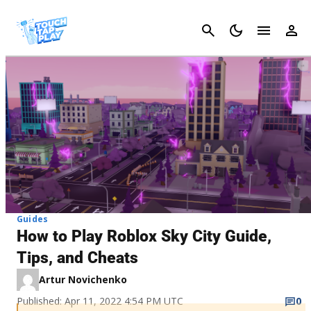
Cancel
Guides
How to Play Roblox Sky City Guide,
Tips, and Cheats
Artur Novichenko
Published: Apr 11, 2022 4:54 PM UTC
0