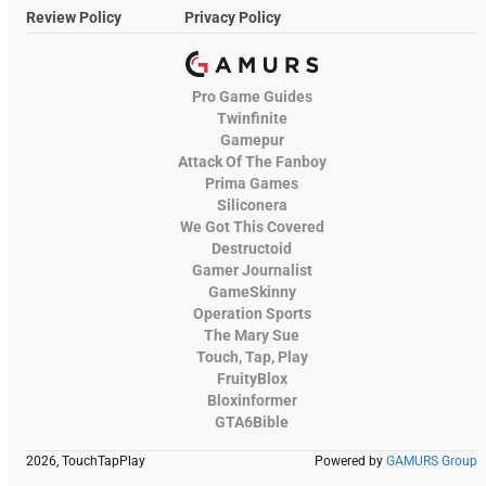
Review Policy
Privacy Policy
Pro Game Guides
Twinfinite
Gamepur
Attack Of The Fanboy
Prima Games
Siliconera
We Got This Covered
Destructoid
Gamer Journalist
GameSkinny
Operation Sports
The Mary Sue
Touch, Tap, Play
FruityBlox
Bloxinformer
GTA6Bible
2026, TouchTapPlay
Powered by
GAMURS Group