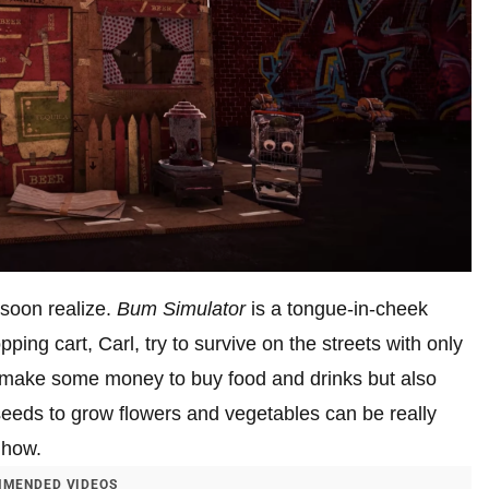
l soon realize.
Bum Simulator
is a tongue-in-cheek
ing cart, Carl, try to survive on the streets with only
o make some money to buy food and drinks but also
eeds to grow flowers and vegetables can be really
 how.
MENDED VIDEOS