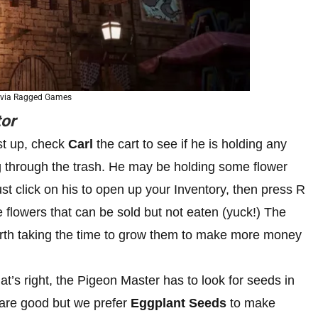
 via Ragged Games
or
st up, check
Carl
the cart to see if he is holding any
 through the trash. He may be holding some flower
st click on his to open up your Inventory, then press R
 flowers that can be sold but not eaten (yuck!) The
worth taking the time to grow them to make more money
at’s right, the Pigeon Master has to look for seeds in
 are good but we prefer
Eggplant Seeds
to make