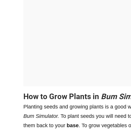
How to Grow Plants in
Bum Sim
Planting seeds and growing plants is a good 
Bum Simulator.
To plant seeds you will need 
them back to your
base
. To grow vegetables o