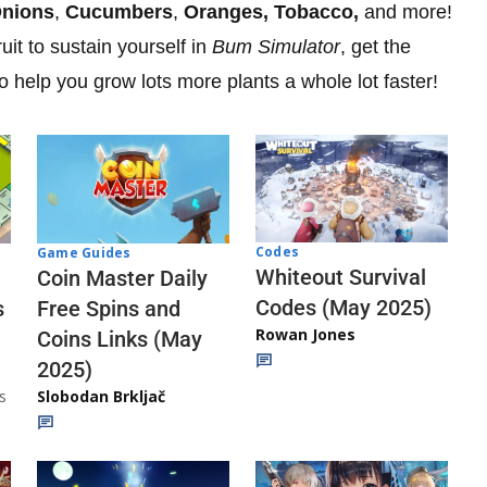
nions
,
Cucumbers
,
Oranges, Tobacco,
and more!
ruit to sustain yourself in
Bum Simulator
, get the
o help you grow lots more plants a whole lot faster!
Codes
Game Guides
Whiteout Survival
Coin Master Daily
Codes (May 2025)
s
Free Spins and
Rowan Jones
Coins Links (May
2025)
s
Slobodan Brkljač