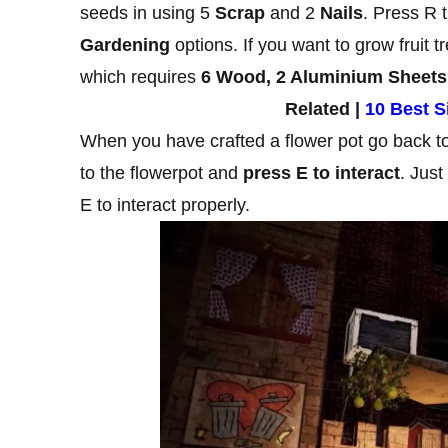
seeds in using 5
Scrap
and 2
Nails
. Press R 
Gardening
options. If you want to grow fruit 
which requires
6 Wood, 2 Aluminium Sheets
Related |
10 Best 
When you have crafted a flower pot go back to 
to the flowerpot and
press E to interact
. Just
E to interact properly.