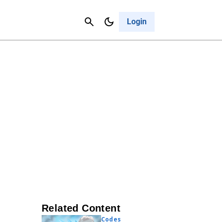
Contact Us
Cancel
Login
Related Content
Codes