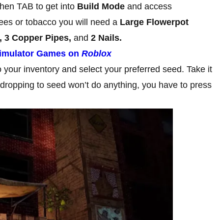
then TAB to get into
Build Mode
and access
trees or tobacco you will need a
Large Flowerpot
, 3 Copper Pipes,
and
2 Nails.
Simulator Games on
Roblox
your inventory and select your preferred seed. Take it
 dropping to seed won’t do anything, you have to press