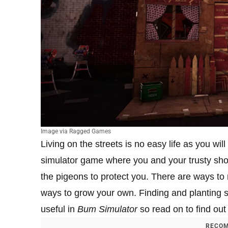
Image via Ragged Games
Living on the streets is no easy life as you wil
simulator game where you and your trusty shopp
the pigeons to protect you. There are ways t
ways to grow your own. Finding and planting s
useful in
Bum Simulator
so read on to find out
RECOM