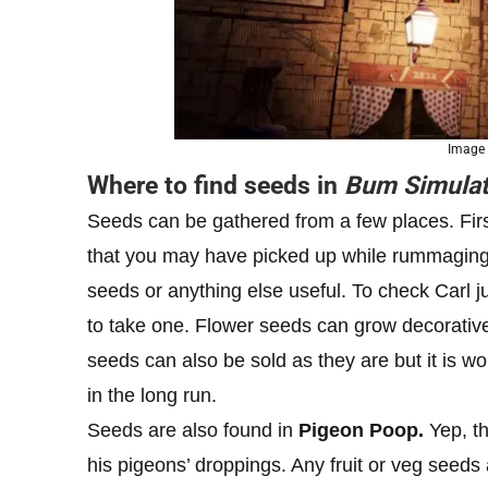
Image
Where to find seeds in
Bum Simulat
Seeds can be gathered from a few places. Fir
that you may have picked up while rummaging
seeds or anything else useful. To check Carl ju
to take one. Flower seeds can grow decorative
seeds can also be sold as they are but it is 
in the long run.
Seeds are also found in
Pigeon Poop.
Yep, th
his pigeons’ droppings. Any fruit or veg seeds