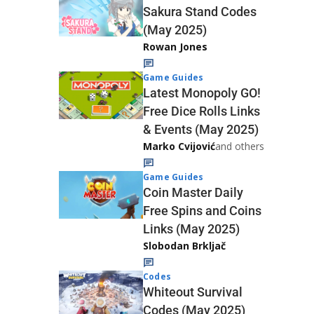
Sakura Stand Codes
(May 2025)
Rowan Jones
Game Guides
Latest Monopoly GO!
Free Dice Rolls Links
& Events (May 2025)
Marko Cvijović
and others
Game Guides
Coin Master Daily
Free Spins and Coins
Links (May 2025)
Slobodan Brkljač
Codes
Whiteout Survival
Codes (May 2025)