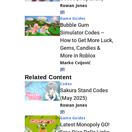
Rowan Jones
Game Guides
Bubble Gum
Simulator Codes –
How to Get More Luck,
Gems, Candies &
More in Roblox
Marko Cvijović
Related Content
Codes
Sakura Stand Codes
(May 2025)
Rowan Jones
Game Guides
Latest Monopoly GO!