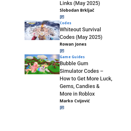
Links (May 2025)
Slobodan Brkljač
Codes
Whiteout Survival
Codes (May 2025)
Rowan Jones
Game Guides
Bubble Gum
Simulator Codes –
How to Get More Luck,
Gems, Candies &
More in Roblox
Marko Cvijović