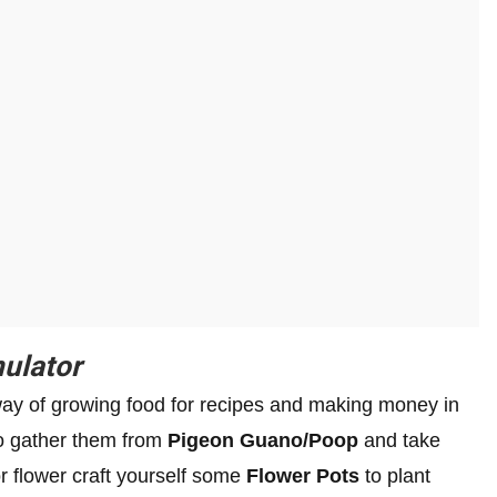
ulator
way of growing food for recipes and making money in
to gather them from
Pigeon Guano/Poop
and take
r flower craft yourself some
Flower Pots
to plant