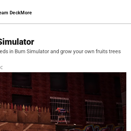
eam Deck
More
Simulator
eeds in Bum Simulator and grow your own fruits trees
TC