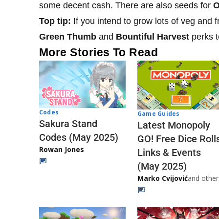
some decent cash. There are also seeds for
O
Top tip:
If you intend to grow lots of veg and f
Green Thumb
and
Bountiful Harvest
perks t
More Stories To Read
Codes
Game Guides
Sakura Stand
Latest Monopoly
Codes (May 2025)
GO! Free Dice Roll
Rowan Jones
Links & Events
(May 2025)
Marko Cvijović
and other