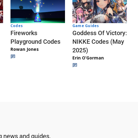
Codes
Game Guides
Fireworks
Goddess Of Victory:
Playground Codes
NIKKE Codes (May
Rowan Jones
2025)
Erin O’Gorman
g news and guides.