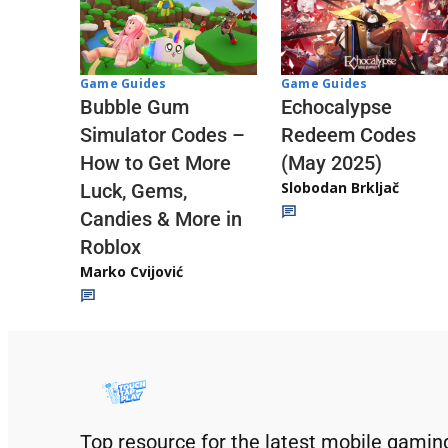
Game Guides
Game Guides
Echocalypse
Bubble Gum
Redeem Codes
Simulator Codes –
(May 2025)
How to Get More
Slobodan Brkljač
Luck, Gems,
Candies & More in
Roblox
Marko Cvijović
Top resource for the latest mobile gamin