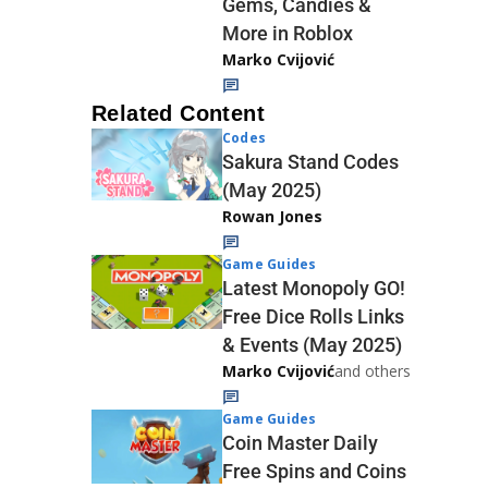
Gems, Candies &
More in Roblox
Marko Cvijović
Related Content
Codes
Sakura Stand Codes
(May 2025)
Rowan Jones
Game Guides
Latest Monopoly GO!
Free Dice Rolls Links
& Events (May 2025)
Marko Cvijović
and others
Game Guides
Coin Master Daily
Free Spins and Coins