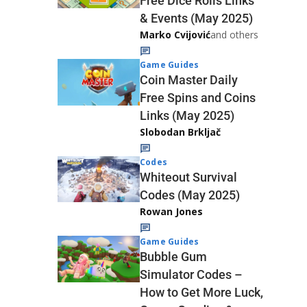
Free Dice Rolls Links
& Events (May 2025)
Marko Cvijović
and others
Game Guides
Coin Master Daily
Free Spins and Coins
Links (May 2025)
Slobodan Brkljač
Codes
Whiteout Survival
Codes (May 2025)
Rowan Jones
Game Guides
Bubble Gum
Simulator Codes –
How to Get More Luck,