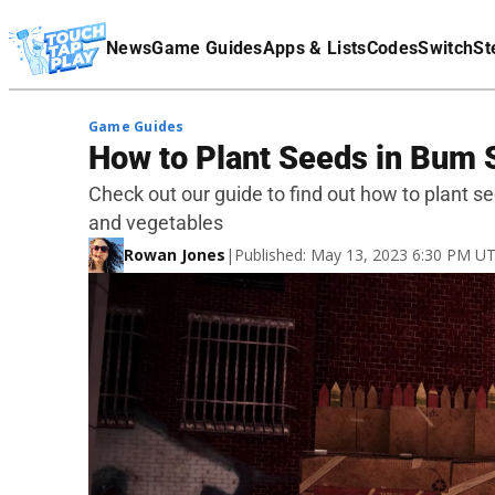
Terms Of Service
News
Game Guides
Apps & Lists
Codes
Switch
St
Affiliate Disclaimer
Game Guides
How to Plant Seeds in Bum 
Check out our guide to find out how to plant s
and vegetables
Rowan Jones
|
Published: May 13, 2023 6:30 PM U