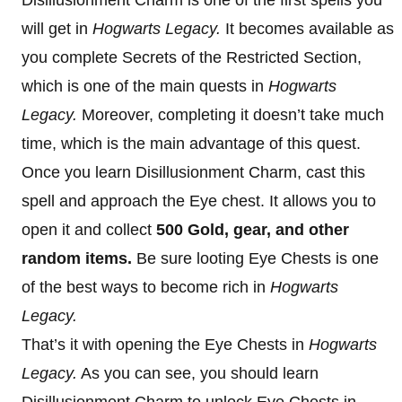
Disillusionment Charm is one of the first spells you
will get in
Hogwarts Legacy.
It becomes available as
you complete Secrets of the Restricted Section,
which is one of the main quests in
Hogwarts
Legacy.
Moreover, completing it doesn’t take much
time, which is the main advantage of this quest.
Once you learn Disillusionment Charm, cast this
spell and approach the Eye chest. It allows you to
open it and collect
500 Gold, gear, and other
random items.
Be sure looting Eye Chests is one
of the best ways to become rich in
Hogwarts
Legacy.
That’s it with opening the Eye Chests in
Hogwarts
Legacy.
As you can see, you should learn