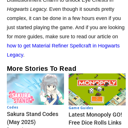
Disillusionment Charm to unlock Eye Chests in
Hogwarts Legacy.
Even though it sounds pretty
complex, it can be done in a few hours even if you
just started playing the game. And if you are looking
for more guides, make sure to read our article on
how to get Material Refiner Spellcraft in Hogwarts
Legacy
.
More Stories To Read
Codes
Game Guides
Sakura Stand Codes
Latest Monopoly GO!
(May 2025)
Free Dice Rolls Links