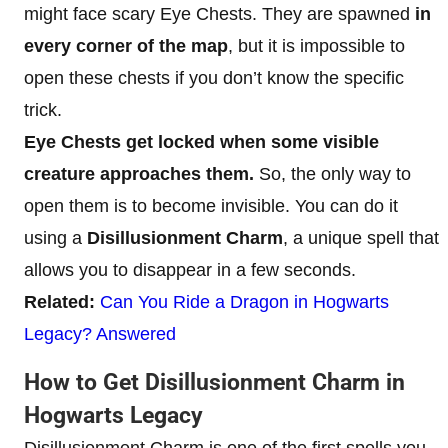
might face scary Eye Chests. They are spawned
in
every corner of the map
, but it is impossible to
open these chests if you don’t know the specific
trick.
Eye Chests get locked when some visible
creature approaches them.
So, the only way to
open them is to become invisible. You can do it
using a
Disillusionment Charm
, a unique spell that
allows you to disappear in a few seconds.
Related:
Can You Ride a Dragon in Hogwarts
Legacy? Answered
How to Get Disillusionment Charm in
Hogwarts Legacy