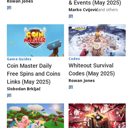
Rowan Jones
& Events (May 2025)
Marko Cvijović
and others
Codes
Game Guides
Whiteout Survival
Coin Master Daily
Codes (May 2025)
Free Spins and Coins
Rowan Jones
Links (May 2025)
Slobodan Brkljač