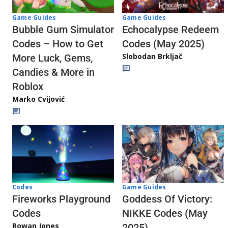
Game Guides
Game Guides
Echocalypse Redeem
Bubble Gum Simulator
Codes (May 2025)
Codes – How to Get
Slobodan Brkljač
More Luck, Gems,
Candies & More in
Roblox
Marko Cvijović
Codes
Game Guides
Fireworks Playground
Goddess Of Victory:
Codes
NIKKE Codes (May
Rowan Jones
2025)