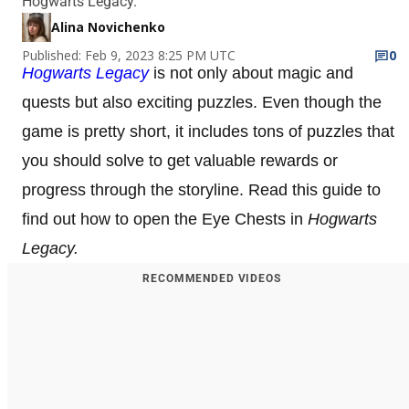
Hogwarts Legacy.
Alina Novichenko
Published: Feb 9, 2023 8:25 PM UTC
0
Hogwarts Legacy
is not only about magic and
quests but also exciting puzzles. Even though the
game is pretty short, it includes tons of puzzles that
you should solve to get valuable rewards or
progress through the storyline. Read this guide to
find out how to open the Eye Chests in
Hogwarts
Legacy.
RECOMMENDED VIDEOS