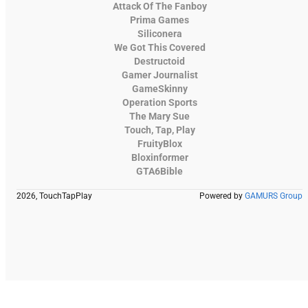
Attack Of The Fanboy
Prima Games
Siliconera
We Got This Covered
Destructoid
Gamer Journalist
GameSkinny
Operation Sports
The Mary Sue
Touch, Tap, Play
FruityBlox
Bloxinformer
GTA6Bible
2026, TouchTapPlay
Powered by
GAMURS Group