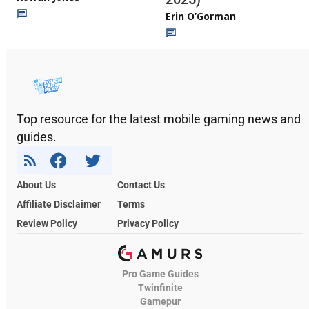
Erin O’Gorman
Top resource for the latest mobile gaming news and
guides.
About Us
Contact Us
Affiliate Disclaimer
Terms
Review Policy
Privacy Policy
Pro Game Guides
Twinfinite
Gamepur