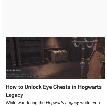
How to Unlock Eye Chests in Hogwarts
Legacy
While wandering the
Hogwarts Legacy
world, you