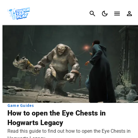
Cancel
Game Guides
How to open the Eye Chests in
Hogwarts Legacy
Read this guide to find out how to open the Eye Chests in