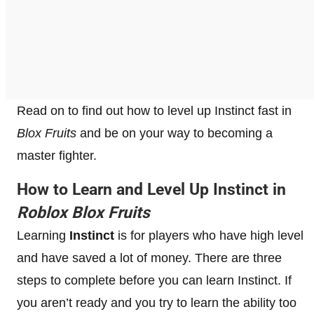
Read on to find out how to level up Instinct fast in
Blox Fruits
and be on your way to becoming a
master fighter.
How to Learn and Level Up Instinct in
Roblox Blox Fruits
Learning
Instinct
is for players who have high level
and have saved a lot of money. There are three
steps to complete before you can learn Instinct. If
you aren’t ready and you try to learn the ability too