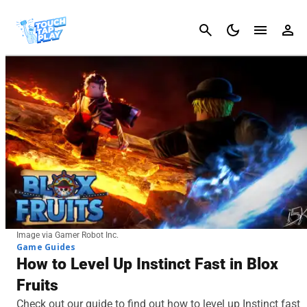
Cancel
Image via Gamer Robot Inc.
Game Guides
How to Level Up Instinct Fast in Blox
Fruits
Check out our guide to find out how to level up Instinct fast