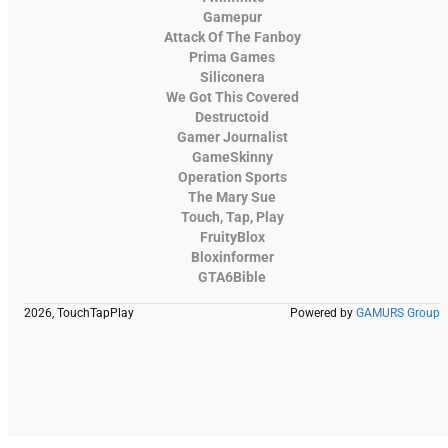
Gamepur
Attack Of The Fanboy
Prima Games
Siliconera
We Got This Covered
Destructoid
Gamer Journalist
GameSkinny
Operation Sports
The Mary Sue
Touch, Tap, Play
FruityBlox
Bloxinformer
GTA6Bible
2026, TouchTapPlay
Powered by
GAMURS Group