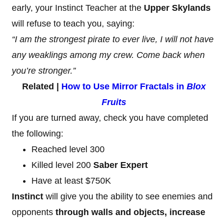
early, your Instinct Teacher at the
Upper Skylands
will refuse to teach you, saying:
“I am the strongest pirate to ever live, I will not have
any weaklings among my crew. Come back when
you’re stronger.”
Related |
How to Use Mirror Fractals in
Blox
Fruits
If you are turned away, check you have completed
the following:
Reached level 300
Killed level 200
Saber Expert
Have at least $750K
Instinct
will give you the ability to see enemies and
opponents
through walls and objects, increase