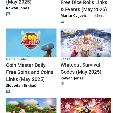
(May 2025)
Free Dice Rolls Links
Rowan Jones
& Events (May 2025)
Marko Cvijović
and others
Codes
Game Guides
Whiteout Survival
Coin Master Daily
Codes (May 2025)
Free Spins and Coins
Rowan Jones
Links (May 2025)
Slobodan Brkljač