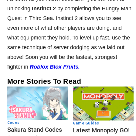
unlocking
Instinct 2
by completing the Hungry Man
Quest in Third Sea. Instinct 2 allows you to see
even more of what other players are doing, and
what equipment they hold. To level up fast, use the
same technique of server dodging as we laid out
above! Soon you will be the fastest, strongest
fighter in
Roblox Blox Fruits.
More Stories To Read
Codes
Game Guides
Sakura Stand Codes
Latest Monopoly GO!