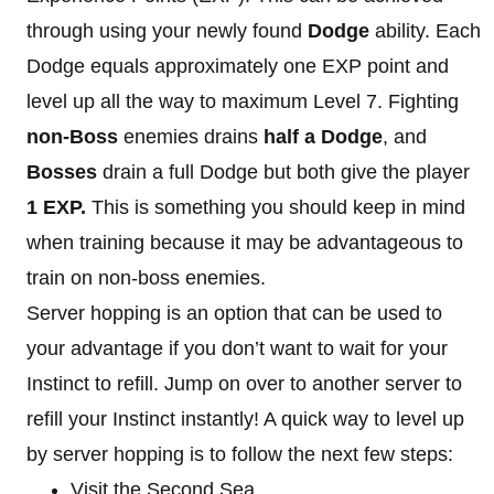
through using your newly found
Dodge
ability. Each
Dodge equals approximately one EXP point and
level up all the way to maximum Level 7. Fighting
non-Boss
enemies drains
half a Dodge
, and
Bosses
drain a full Dodge but both give the player
1 EXP.
This is something you should keep in mind
when training because it may be advantageous to
train on non-boss enemies.
Server hopping is an option that can be used to
your advantage if you don’t want to wait for your
Instinct to refill. Jump on over to another server to
refill your Instinct instantly! A quick way to level up
by server hopping is to follow the next few steps:
Visit the Second Sea