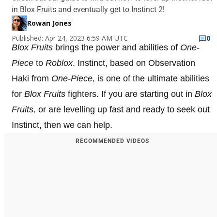
in Blox Fruits and eventually get to Instinct 2!
Rowan Jones
Published: Apr 24, 2023 6:59 AM UTC
0
Blox Fruits
brings the power and abilities of
One-
Piece
to
Roblox
. Instinct, based on Observation
Haki from
One-Piece,
is one of the ultimate abilities
for
Blox Fruits
fighters. If you are starting out in
Blox
Fruits,
or are levelling up fast and ready to seek out
Instinct, then we can help.
RECOMMENDED VIDEOS