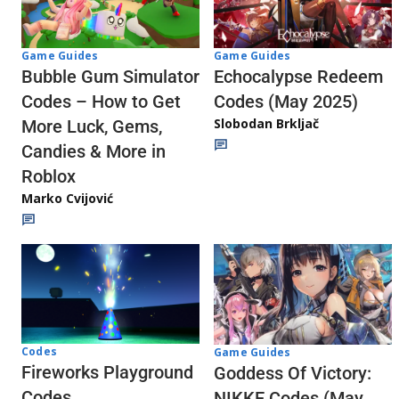
Game Guides
Game Guides
Echocalypse Redeem
Bubble Gum Simulator
Codes (May 2025)
Codes – How to Get
Slobodan Brkljač
More Luck, Gems,
Candies & More in
Roblox
Marko Cvijović
Codes
Game Guides
Fireworks Playground
Goddess Of Victory:
Codes
NIKKE Codes (May