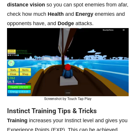
distance vision
so you can spot enemies from afar,
check how much
Health
and
Energy
enemies and
opponents have, and
Dodge
attacks.
Screenshot by Touch Tap Play
Instinct Training Tips & Tricks
Training
increases your Instinct level and gives you
Experience Points (EXP). This can be achieved