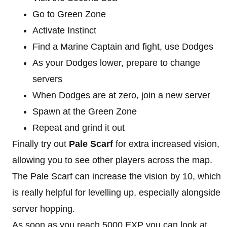
Go to Green Zone
Activate Instinct
Find a Marine Captain and fight, use Dodges
As your Dodges lower, prepare to change
servers
When Dodges are at zero, join a new server
Spawn at the Green Zone
Repeat and grind it out
Finally try out
Pale Scarf
for extra increased vision,
allowing you to see other players across the map.
The Pale Scarf can increase the vision by 10, which
is really helpful for levelling up, especially alongside
server hopping.
As soon as you reach 5000 EXP you can look at