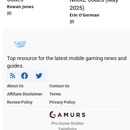
Rowan Jones
2025)
Erin O’Gorman
Top resource for the latest mobile gaming news and
guides.
About Us
Contact Us
Affiliate Disclaimer
Terms
Review Policy
Privacy Policy
Pro Game Guides
Twinfinite