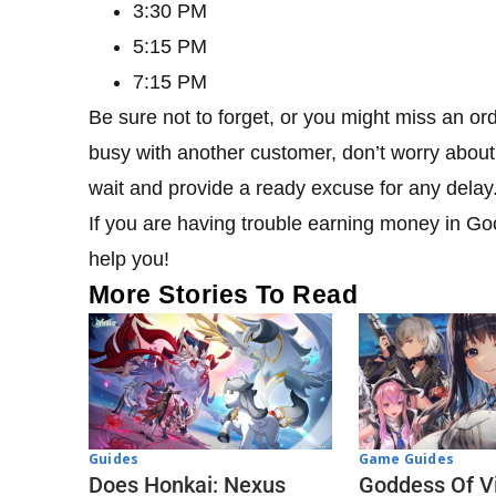
3:30 PM
5:15 PM
7:15 PM
Be sure not to forget, or you might miss an ord
busy with another customer, don’t worry about 
wait and provide a ready excuse for any delay
If you are having trouble earning money in Go
help you!
More Stories To Read
Guides
Game Guides
Does Honkai: Nexus
Goddess Of Vi