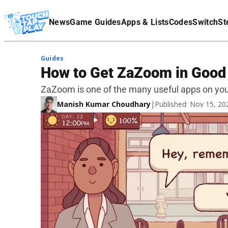
Terms Of Service
News
Game Guides
Apps & Lists
Codes
Switch
St
Affiliate Disclaimer
Guides
How to Get ZaZoom in Good P
ZaZoom is one of the many useful apps on yo
Manish Kumar Choudhary
|
Published: Nov 15, 2