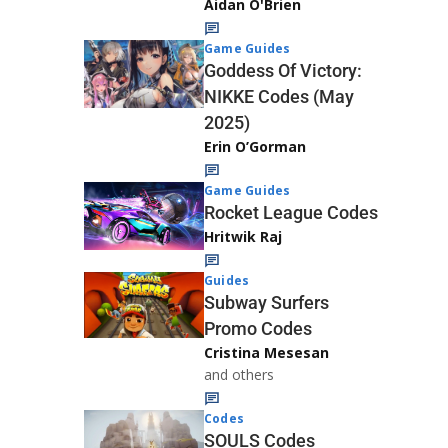
Aidan O'Brien
Game Guides
Goddess Of Victory:
NIKKE Codes (May
2025)
Erin O’Gorman
Game Guides
Rocket League Codes
Hritwik Raj
Guides
Subway Surfers
Promo Codes
Cristina Mesesan
and others
Codes
SOULS Codes