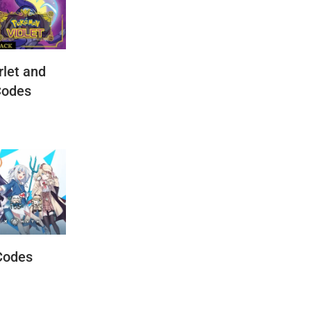
let and
Codes
Codes