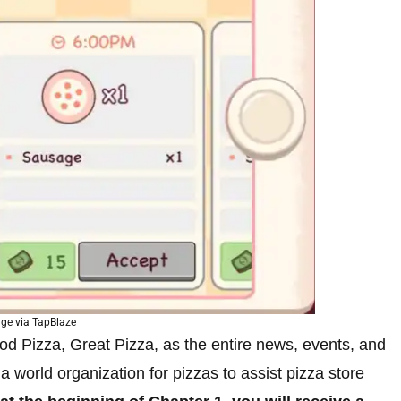
ge via TapBlaze
Good Pizza, Great Pizza, as the entire news, events, and
a world organization for pizzas to assist pizza store