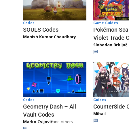
Game Guides
Codes
Pokémon Scar
SOULS Codes
Manish Kumar Choudhary
Violet Trade 
Slobodan Brkljač
Codes
Guides
Geometry Dash – All
CounterSide 
Mihail
Vault Codes
Marko Cvijović
and others