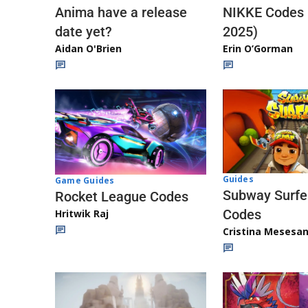
Anima have a release
NIKKE Codes
date yet?
2025)
Aidan O'Brien
Erin O’Gorman
Guides
Game Guides
Subway Surfe
Rocket League Codes
Codes
Hritwik Raj
Cristina Mesesa