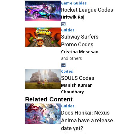
Game Guides
Rocket League Codes
Hritwik Raj
Guides
Subway Surfers
Promo Codes
Cristina Mesesan
and others
Codes
SOULS Codes
Manish Kumar
Choudhary
Related Content
Guides
Does Honkai: Nexus
Anima have a release
date yet?