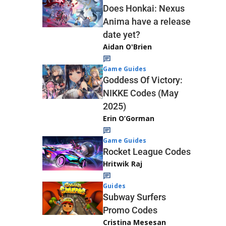
Does Honkai: Nexus
Anima have a release
date yet?
Aidan O'Brien
Game Guides
Goddess Of Victory:
NIKKE Codes (May
2025)
Erin O’Gorman
Game Guides
Rocket League Codes
Hritwik Raj
Guides
Subway Surfers
Promo Codes
Cristina Mesesan