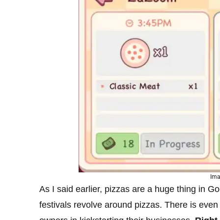
Ima
As I said earlier, pizzas are a huge thing in 
festivals revolve around pizzas. There is even 