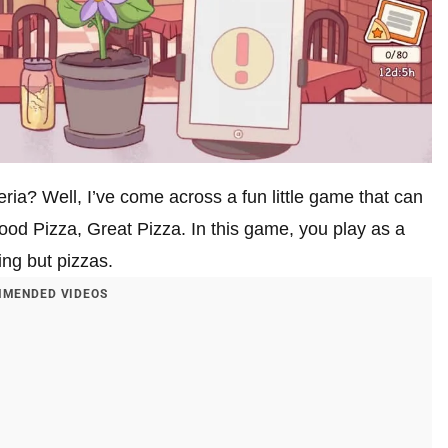
ria? Well, I’ve come across a fun little game that can
ood Pizza, Great Pizza. In this game, you play as a
ing but pizzas.
MENDED VIDEOS