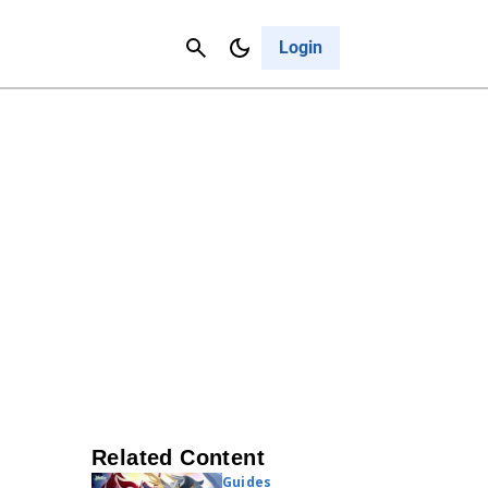
Contact Us
Cancel
Login
Related Content
Guides