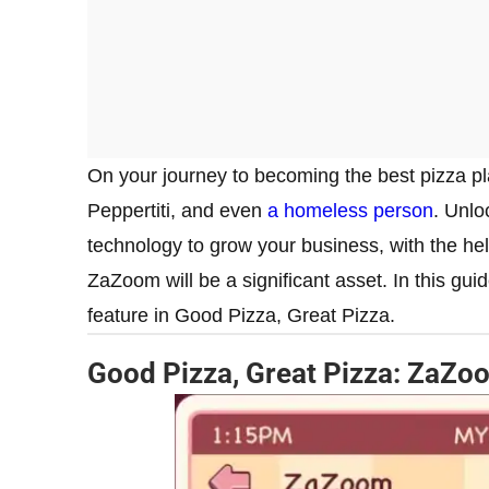
On your journey to becoming the best pizza pl
Peppertiti, and even
a homeless person
. Unlo
technology to grow your business, with the help
ZaZoom will be a significant asset. In this gu
feature in Good Pizza, Great Pizza.
Good Pizza, Great Pizza: ZaZo