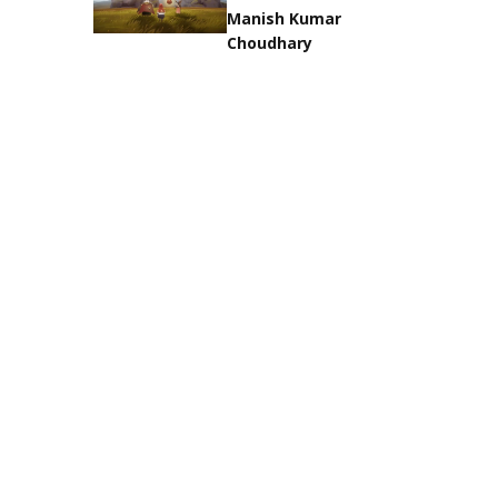
Manish Kumar
Choudhary