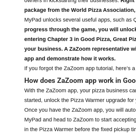
owners in kickstarting their businesses.
Right 
package from the World Pizza Association,
MyPad unlocks several useful apps, such as 
progress through the game, you will unloc
entering Chapter 3 in Good Pizza, Great Pi
your business. A ZaZoom representative wil
app and demonstrate how it works.
If you forgot the ZaZoom app tutorial, here’s 
How does ZaZoom app work in Good
With the ZaZoom app, your pizza business can
started, unlock the Pizza Warmer upgrade for yo
Once you have the ZaZoom app, you will autom
MyPad and head to ZaZoom to start acceptin
in the Pizza Warmer before the fixed pickup ti