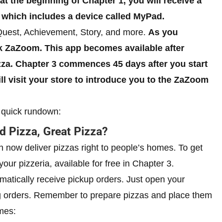
at the beginning of Chapter 1, you will receive a
 which includes a device called MyPad.
Quest, Achievement, Story, and more.
As you
k ZaZoom. This app becomes available after
zza. Chapter 3 commences 45 days after you start
l visit your store to introduce you to the ZaZoom
a quick rundown:
 Pizza, Great Pizza?
 now deliver pizzas right to people’s homes. To get
ur pizzeria, available for free in Chapter 3.
atically receive pickup orders. Just open your
g orders. Remember to prepare pizzas and place them
mes: