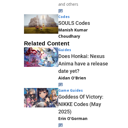
and others
Codes
SOULS Codes
Manish Kumar
Choudhary
Related Content
Guides
Does Honkai: Nexus
Anima have a release
date yet?
Aidan O'Brien
Game Guides
Goddess Of Victory:
NIKKE Codes (May
2025)
Erin O’Gorman