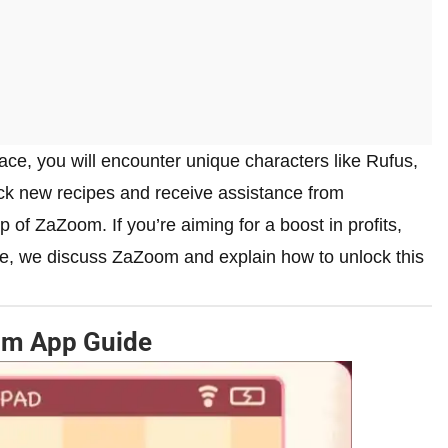
ace, you will encounter unique characters like Rufus,
ck new recipes and receive assistance from
 of ZaZoom. If you’re aiming for a boost in profits,
ide, we discuss ZaZoom and explain how to unlock this
om App Guide