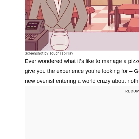
Screenshot by TouchTapPlay
Ever wondered what it’s like to manage a pizze
give you the experience you’re looking for – G
new ovenist entering a world crazy about noth
RECOM