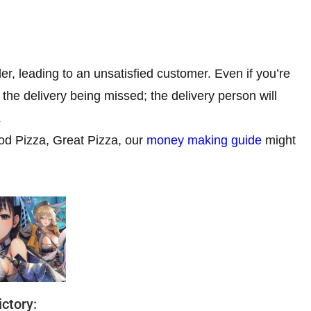
er, leading to an unsatisfied customer. Even if you’re
the delivery being missed; the delivery person will
.
od Pizza, Great Pizza, our
money making guide
might
ctory: