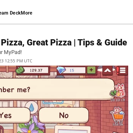
eam Deck
More
izza, Great Pizza | Tips & Guide
ur MyPad!
023 12:55 PM UTC