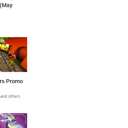
 (May
rs Promo
n
and others