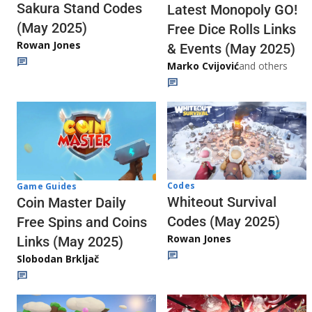
Sakura Stand Codes
Latest Monopoly GO!
(May 2025)
Free Dice Rolls Links
Rowan Jones
& Events (May 2025)
Marko Cvijović
and others
Codes
Game Guides
Whiteout Survival
Coin Master Daily
Codes (May 2025)
Free Spins and Coins
Rowan Jones
Links (May 2025)
Slobodan Brkljač