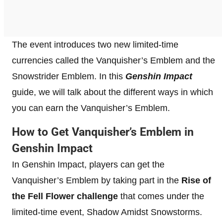
The event introduces two new limited-time
currencies called the Vanquisher’s Emblem and the
Snowstrider Emblem. In this
Genshin Impact
guide, we will talk about the different ways in which
you can earn the Vanquisher’s Emblem.
How to Get Vanquisher’s Emblem in
Genshin Impact
In Genshin Impact, players can get the
Vanquisher’s Emblem by taking part in the
Rise of
the Fell Flower challenge
that comes under the
limited-time event, Shadow Amidst Snowstorms.