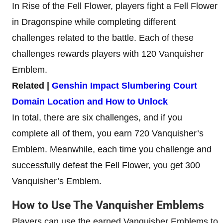
In Rise of the Fell Flower, players fight a Fell Flower
in Dragonspine while completing different
challenges related to the battle. Each of these
challenges rewards players with 120 Vanquisher
Emblem.
Related |
Genshin Impact Slumbering Court
Domain Location and How to Unlock
In total, there are six challenges, and if you
complete all of them, you earn 720 Vanquisher’s
Emblem. Meanwhile, each time you challenge and
successfully defeat the Fell Flower, you get 300
Vanquisher’s Emblem.
How to Use The Vanquisher Emblems
Players can use the earned Vanquisher Emblems to