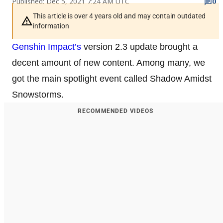
Published: Dec 5, 2021 7:24 AM UTC
0
This article is over 4 years old and may contain outdated
information
Genshin Impact’s
version 2.3 update brought a
decent amount of new content. Among many, we
got the main spotlight event called Shadow Amidst
Snowstorms.
RECOMMENDED VIDEOS