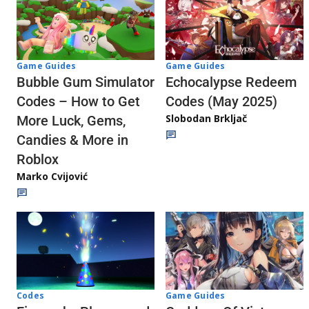
Game Guides
Game Guides
Echocalypse Redeem
Bubble Gum Simulator
Codes (May 2025)
Codes – How to Get
Slobodan Brkljač
More Luck, Gems,
Candies & More in
Roblox
Marko Cvijović
Codes
Game Guides