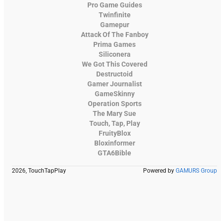
Pro Game Guides
Twinfinite
Gamepur
Attack Of The Fanboy
Prima Games
Siliconera
We Got This Covered
Destructoid
Gamer Journalist
GameSkinny
Operation Sports
The Mary Sue
Touch, Tap, Play
FruityBlox
Bloxinformer
GTA6Bible
2026, TouchTapPlay
Powered by
GAMURS Group