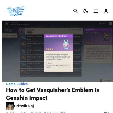
Cancel
Game Guides
How to Get Vanquisher’s Emblem in
Genshin Impact
Hritwik Raj