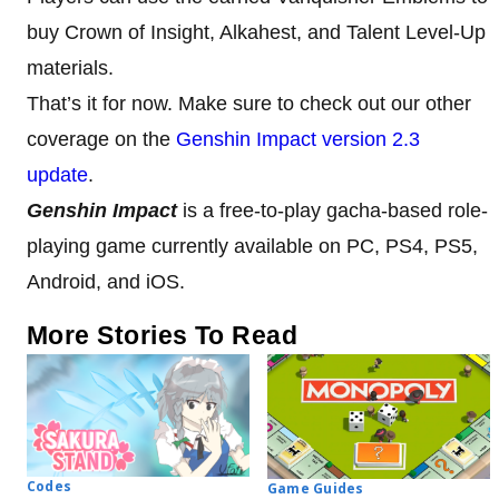
buy Crown of Insight, Alkahest, and Talent Level-Up
materials.
That’s it for now. Make sure to check out our other
coverage on the
Genshin Impact version 2.3
update
.
Genshin Impact
is a free-to-play gacha-based role-
playing game currently available on PC, PS4, PS5,
Android, and iOS.
More Stories To Read
Codes
Game Guides