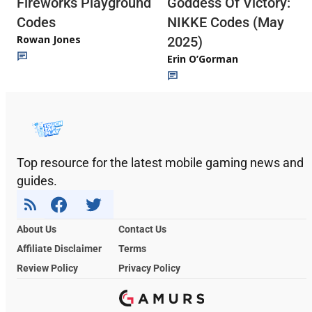
Fireworks Playground
Goddess Of Victory:
Codes
NIKKE Codes (May
Rowan Jones
2025)
Erin O’Gorman
Top resource for the latest mobile gaming news and
guides.
About Us
Contact Us
Affiliate Disclaimer
Terms
Review Policy
Privacy Policy