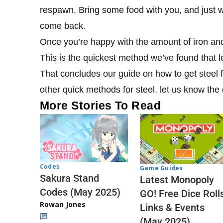
respawn. Bring some food with you, and just wai
come back.
Once you’re happy with the amount of iron and
This is the quickest method we’ve found that le
That concludes our guide on how to get steel f
other quick methods for steel, let us know the
More Stories To Read
Codes
Game Guides
Sakura Stand
Latest Monopoly
Codes (May 2025)
GO! Free Dice Roll
Rowan Jones
Links & Events
(May 2025)