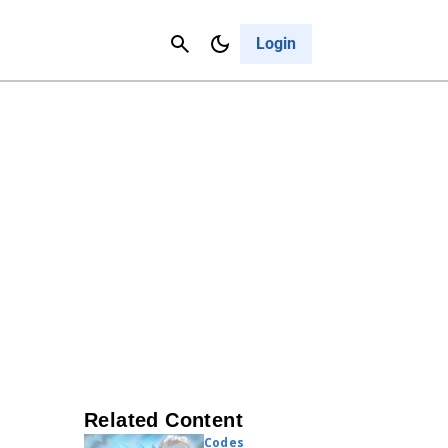
Contact Us
Cancel
Login
Related Content
Codes