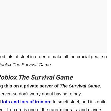
 lots of steel in order to make all the crucial gear, so
oblox The Survival Game
.
oblox The Survival Game
 this on a private server of
The Survival Game
.
server, so don’t worry about having to pay.
ed
lots and lots of iron ore
to smelt steel, and it’s quite
er. Iron ore is one of the rarer minerals, and players