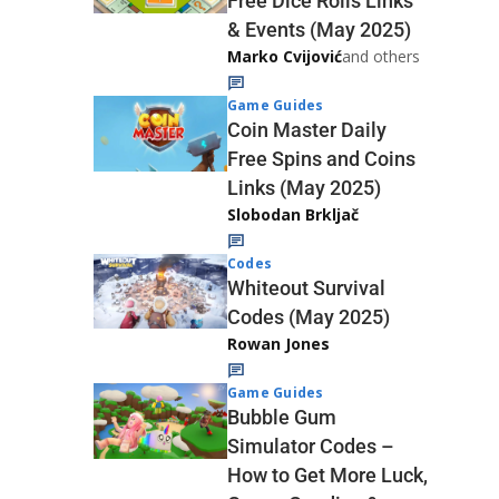
Free Dice Rolls Links
& Events (May 2025)
Marko Cvijović
and others
Game Guides
Coin Master Daily
Free Spins and Coins
Links (May 2025)
Slobodan Brkljač
Codes
Whiteout Survival
Codes (May 2025)
Rowan Jones
Game Guides
Bubble Gum
Simulator Codes –
How to Get More Luck,