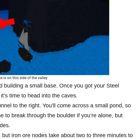
 is on this side of the valley.
 building a small base. Once you got your Steel
t’s time to head into the caves.
nnel to the right. You’ll come across a small pond, so
ime to break through the boulder if you’re alone, but
odes.
 but iron ore nodes take about two to three minutes to