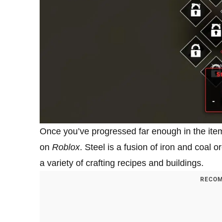
Once you’ve progressed far enough in the item 
on
Roblox
. Steel is a fusion of iron and coal or
a variety of crafting recipes and buildings.
RECOM