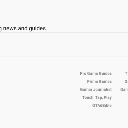
g news and guides.
Pro Game Guides
T
Prima Games
S
Gamer Journalist
Gam
Touch, Tap, Play
GTA6Bible