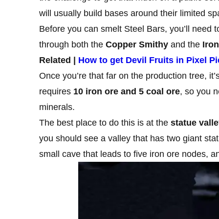
will usually build bases around their limited s
Before you can smelt Steel Bars, you’ll need 
through both the
Copper Smithy
and the
Iro
Related |
How to get Devil Fruits in Pixel P
Once you’re that far on the production tree, it’
requires
10 iron ore and 5 coal ore
, so you 
minerals.
The best place to do this is at the
statue vall
you should see a valley that has two giant stat
small cave that leads to five iron ore nodes, 