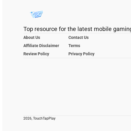
Top resource for the latest mobile gamin
About Us
Contact Us
Affiliate Disclaimer
Terms
Review Policy
Privacy Policy
2026, TouchTapPlay