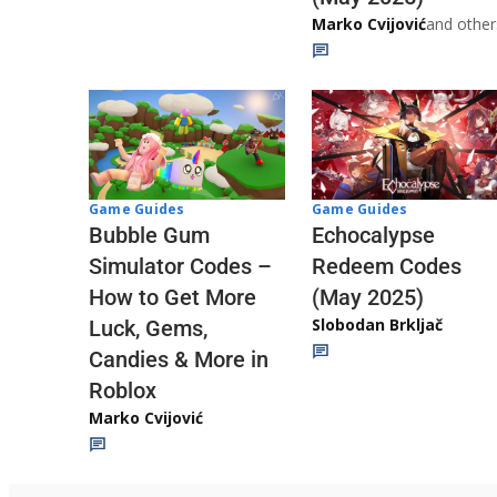
Marko Cvijović
and other
Game Guides
Game Guides
Echocalypse
Bubble Gum
Redeem Codes
Simulator Codes –
(May 2025)
How to Get More
Slobodan Brkljač
Luck, Gems,
Candies & More in
Roblox
Marko Cvijović