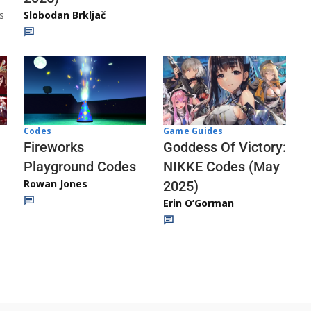
s
Slobodan Brkljač
Codes
Game Guides
Fireworks
Goddess Of Victory:
Playground Codes
NIKKE Codes (May
Rowan Jones
2025)
Erin O’Gorman