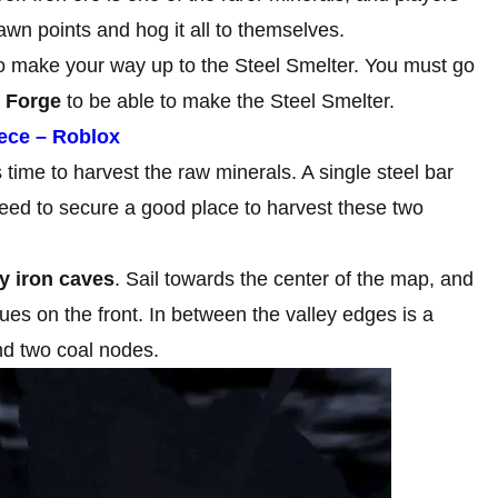
pawn points and hog it all to themselves.
to make your way up to the Steel Smelter. You must go
n Forge
to be able to make the Steel Smelter.
iece – Roblox
s time to harvest the raw minerals. A single steel bar
need to secure a good place to harvest these two
ey iron caves
. Sail towards the center of the map, and
ues on the front. In between the valley edges is a
and two coal nodes.