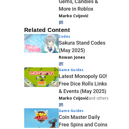
Gems, Candies &
More in Roblox
Marko Cvijović
Related Content
Codes
Sakura Stand Codes
(May 2025)
Rowan Jones
Game Guides
Latest Monopoly GO!
Free Dice Rolls Links
& Events (May 2025)
Marko Cvijović
and others
Game Guides
Coin Master Daily
Free Spins and Coins