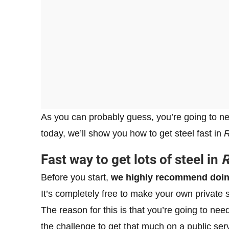
As you can probably guess, you’re going to need
today, we’ll show you how to get steel fast in
R
Fast way to get lots of steel in
R
Before you start,
we highly recommend doing
It’s completely free to make your own private 
The reason for this is that you’re going to ne
the challenge to get that much on a public serv