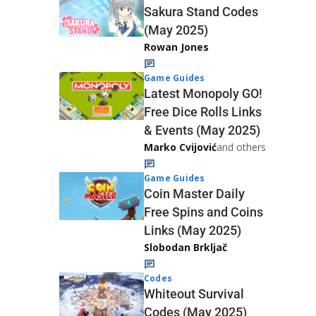
Sakura Stand Codes
(May 2025)
Rowan Jones
Game Guides
Latest Monopoly GO!
Free Dice Rolls Links
& Events (May 2025)
Marko Cvijović
and others
Game Guides
Coin Master Daily
Free Spins and Coins
Links (May 2025)
Slobodan Brkljač
Codes
Whiteout Survival
Codes (May 2025)