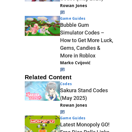
Rowan Jones
Game Guides
Bubble Gum
Simulator Codes –
How to Get More Luck,
Gems, Candies &
More in Roblox
Marko Cvijović
Related Content
Codes
Sakura Stand Codes
(May 2025)
Rowan Jones
Game Guides
Latest Monopoly GO!