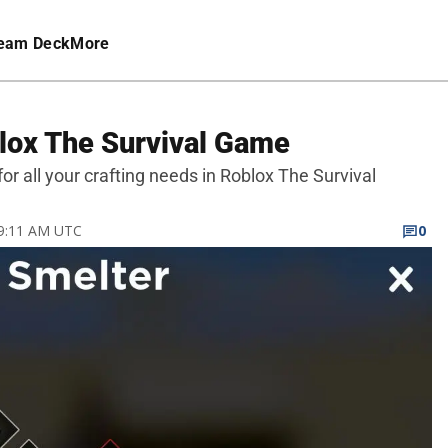
eam Deck
More
blox The Survival Game
for all your crafting needs in Roblox The Survival
 9:11 AM UTC
0