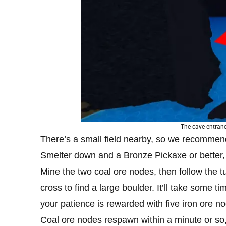
The cave entrance
There’s a small field nearby, so we recommend
Smelter down and a Bronze Pickaxe or better, i
Mine the two coal ore nodes, then follow the tu
cross to find a large boulder. It’ll take some t
your patience is rewarded with five iron ore n
Coal ore nodes respawn within a minute or so,