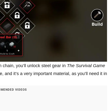
chain, you’ll unlock steel gear in
The Survival Game
e, and it’s a very important material, as you’ll need it in
MENDED VIDEOS