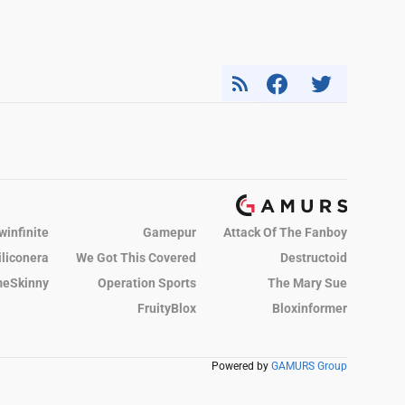
winfinite
Gamepur
Attack Of The Fanboy
iliconera
We Got This Covered
Destructoid
eSkinny
Operation Sports
The Mary Sue
FruityBlox
Bloxinformer
Powered by
GAMURS Group