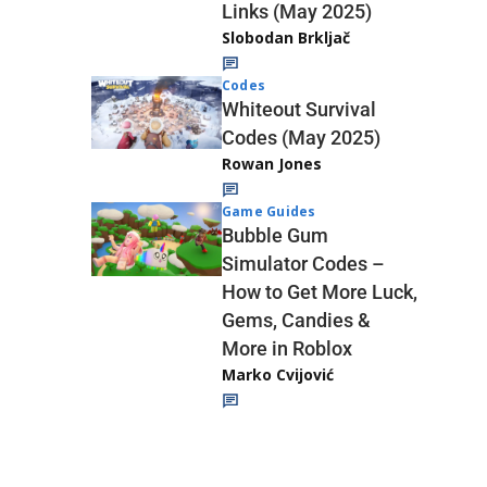
Links (May 2025)
Slobodan Brkljač
Codes
Whiteout Survival
Codes (May 2025)
Rowan Jones
Game Guides
Bubble Gum
Simulator Codes –
How to Get More Luck,
Gems, Candies &
More in Roblox
Marko Cvijović