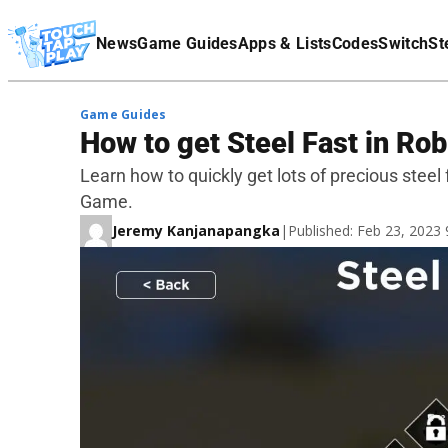
Terms Of Service
News
Game Guides
Apps & Lists
Codes
Switch
St
Affiliate Disclaimer
Game Guides
How to get Steel Fast in Ro
Learn how to quickly get lots of precious steel 
Game.
Jeremy Kanjanapangka
|
Published: Feb 23, 2023