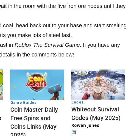
t in the room with the five iron ore nodes until they
 coal, head back out to your base and start smelting.
ts you make lots of steel fast.
ast in
Roblox The Survival Game
. If you have any
 details in the comments below!
Codes
Game Guides
Whiteout Survival
Coin Master Daily
Codes (May 2025)
s
Free Spins and
Rowan Jones
Coins Links (May
2025)