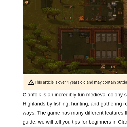
This article is over 4 years old and may contain outd
Clanfolk is an incredibly fun medieval colony s
Highlands by fishing, hunting, and gathering 
ways. The game has many different features that 
guide, we will tell you tips for beginners in Cla