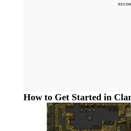
RECOM
How to Get Started in Cla