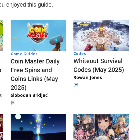
u enjoyed this guide.
Codes
Game Guides
Whiteout Survival
Coin Master Daily
Codes (May 2025)
s
Free Spins and
Rowan Jones
Coins Links (May
2025)
s
Slobodan Brkljač