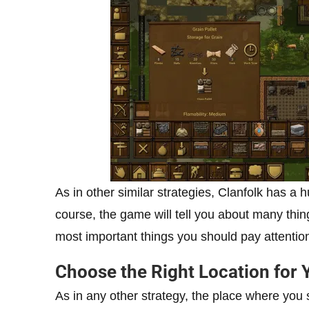
As in other similar strategies, Clanfolk has a h
course, the game will tell you about many thing
most important things you should pay attention
Choose the Right Location for 
As in any other strategy, the place where you s