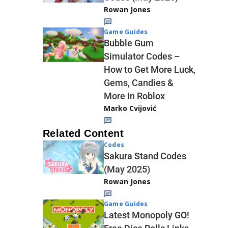
Rowan Jones
Game Guides
Bubble Gum
Simulator Codes –
How to Get More Luck,
Gems, Candies &
More in Roblox
Marko Cvijović
Related Content
Codes
Sakura Stand Codes
(May 2025)
Rowan Jones
Game Guides
Latest Monopoly GO!