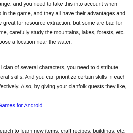
ange, and you need to take this into account when
s in the game, and they all have their advantages and
great for resource extraction, but some are bad for
e, carefully study the mountains, lakes, forests, etc.
ose a location near the water.
clan of several characters, you need to distribute
ral skills. And you can prioritize certain skills in each
ctively. Also, by giving your clanfolk quests they like,
 Games for Android
arch to learn new items, craft recipes, buildings, etc.