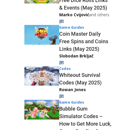
Free Dice Rolls Links
& Events (May 2025)
Marko Cvijović
and others
Game Guides
Coin Master Daily
Free Spins and Coins
Links (May 2025)
Slobodan Brkljač
Codes
Whiteout Survival
Codes (May 2025)
Rowan Jones
Game Guides
Bubble Gum
Simulator Codes –
How to Get More Luck,