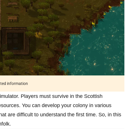
ated information
imulator. Players must survive in the Scottish
resources. You can develop your colony in various
are difficult to understand the first time. So, in this
nfolk.