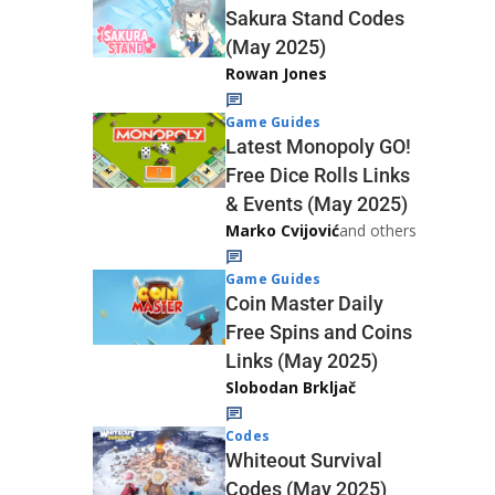
Sakura Stand Codes
(May 2025)
Rowan Jones
Game Guides
Latest Monopoly GO!
Free Dice Rolls Links
& Events (May 2025)
Marko Cvijović
and others
Game Guides
Coin Master Daily
Free Spins and Coins
Links (May 2025)
Slobodan Brkljač
Codes
Whiteout Survival
Codes (May 2025)