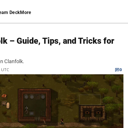
eam Deck
More
lk – Guide, Tips, and Tricks for
in Clanfolk.
M UTC
0