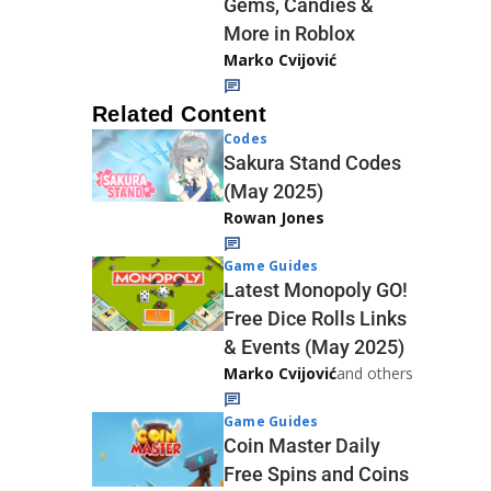
Gems, Candies &
More in Roblox
Marko Cvijović
Related Content
Codes
Sakura Stand Codes
(May 2025)
Rowan Jones
Game Guides
Latest Monopoly GO!
Free Dice Rolls Links
& Events (May 2025)
Marko Cvijović
and others
Game Guides
Coin Master Daily
Free Spins and Coins