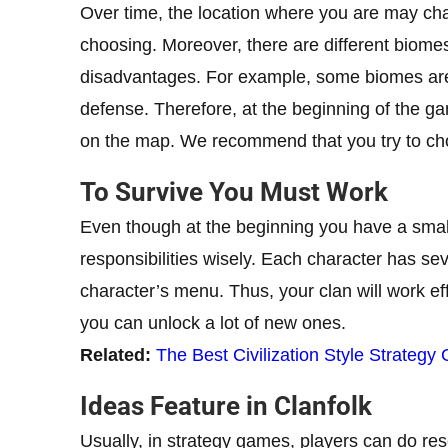
Over time, the location where you are may ch
choosing. Moreover, there are different biome
disadvantages. For example, some biomes are 
defense. Therefore, at the beginning of the gam
on the map. We recommend that you try to cho
To Survive You Must Work
Even though at the beginning you have a small 
responsibilities wisely. Each character has seve
character’s menu. Thus, your clan will work effe
you can unlock a lot of new ones.
Related:
The Best Civilization Style Strategy
Ideas Feature in Clanfolk
Usually, in strategy games, players can do rese