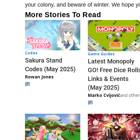
your colony, and beware of winter. We hope yo
More Stories To Read
Codes
Game Guides
Sakura Stand
Latest Monopoly
Codes (May 2025)
GO! Free Dice Roll
Rowan Jones
Links & Events
(May 2025)
Marko Cvijović
and other