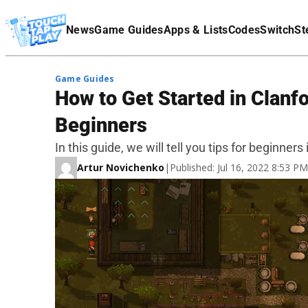
Terms Of Service
News
Game Guides
Apps & Lists
Codes
Switch
St
Affiliate Disclaimer
Game Guides
How to Get Started in Clanfo
Beginners
In this guide, we will tell you tips for beginners 
Artur Novichenko
|
Published: Jul 16, 2022 8:53 P