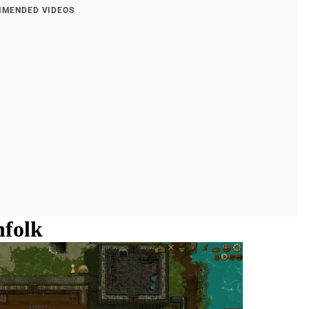
MENDED VIDEOS
nfolk