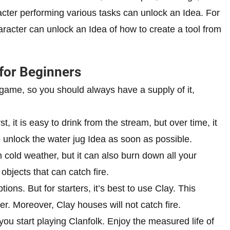
acter performing various tasks can unlock an Idea. For
aracter can unlock an Idea of how to create a tool from
 for Beginners
 game, so you should always have a supply of it,
t, it is easy to drink from the stream, but over time, it
 unlock the water jug Idea as soon as possible.
 cold weather, but it can also burn down all your
objects that can catch fire.
tions. But for starters, it’s best to use Clay. This
r. Moreover, Clay houses will not catch fire.
you start playing Clanfolk. Enjoy the measured life of