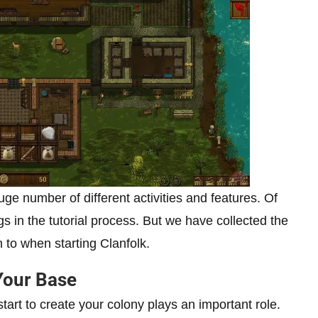
uge number of different activities and features. Of
s in the tutorial process. But we have collected the
 to when starting Clanfolk.
Your Base
tart to create your colony plays an important role.