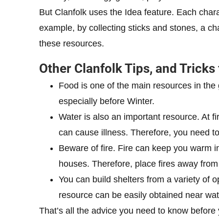
But Clanfolk uses the Idea feature. Each char
example, by collecting sticks and stones, a ch
these resources.
Other Clanfolk Tips, and Tricks
Food is one of the main resources in the
especially before Winter.
Water is also an important resource. At firs
can cause illness. Therefore, you need to
Beware of fire. Fire can keep you warm in
houses. Therefore, place fires away from 
You can build shelters from a variety of op
resource can be easily obtained near wate
That’s all the advice you need to know before 