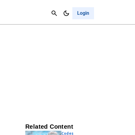
Contact Us
Cancel
Login
Related Content
Codes