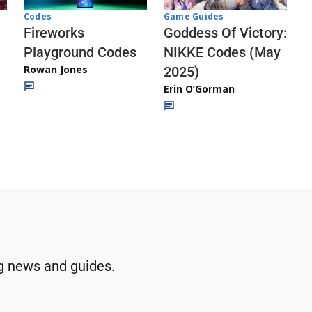
Codes
Game Guides
Fireworks
Goddess Of Victory:
Playground Codes
NIKKE Codes (May
Rowan Jones
2025)
Erin O’Gorman
g news and guides.