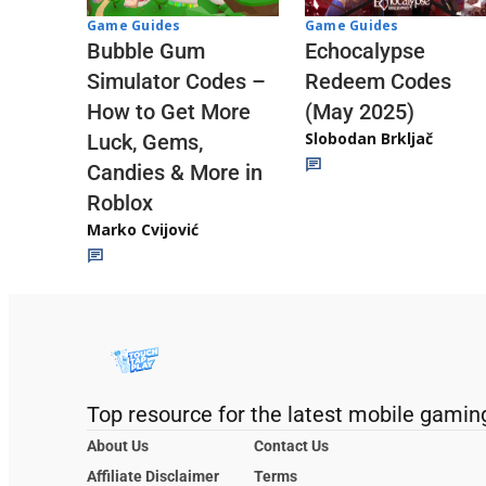
Game Guides
Game Guides
Echocalypse
Bubble Gum
Redeem Codes
Simulator Codes –
(May 2025)
How to Get More
Slobodan Brkljač
Luck, Gems,
Candies & More in
Roblox
Marko Cvijović
Top resource for the latest mobile gamin
About Us
Contact Us
Affiliate Disclaimer
Terms