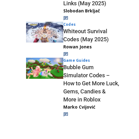
Links (May 2025)
Slobodan Brkljač
Codes
Whiteout Survival
Codes (May 2025)
Rowan Jones
Game Guides
Bubble Gum
Simulator Codes –
How to Get More Luck,
Gems, Candies &
More in Roblox
Marko Cvijović