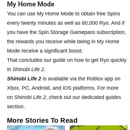
My Home Mode
You can use My Home Mode to obtain free Spins
every twenty minutes as well as 60,000 Ryo. And if
you have the Spin Storage Gamepass subscription,
the rewards you receive while being in My Home
Mode receive a significant boost.
That concludes our guide on how to get Ryo quickly
in
Shinobi Life 2.
Shinobi Life 2
is available via the Roblox app on
Xbox, PC, Android, and iOS platforms. For more
on
Shinobi Life 2
, check out our dedicated guides
section.
More Stories To Read