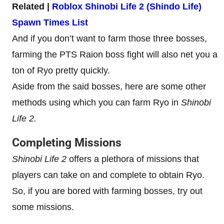
Related |
Roblox Shinobi Life 2 (Shindo Life)
Spawn Times List
And if you don’t want to farm those three bosses,
farming the PTS Raion boss fight will also net you a
ton of Ryo pretty quickly.
Aside from the said bosses, here are some other
methods using which you can farm Ryo in
Shinobi
Life 2.
Completing Missions
Shinobi Life 2
offers a plethora of missions that
players can take on and complete to obtain Ryo.
So, if you are bored with farming bosses, try out
some missions.