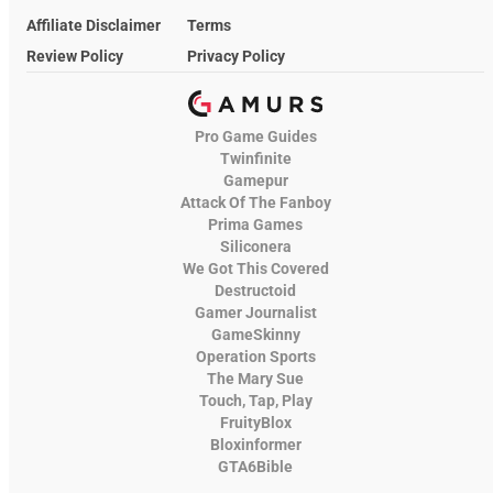
Affiliate Disclaimer
Terms
Review Policy
Privacy Policy
Pro Game Guides
Twinfinite
Gamepur
Attack Of The Fanboy
Prima Games
Siliconera
We Got This Covered
Destructoid
Gamer Journalist
GameSkinny
Operation Sports
The Mary Sue
Touch, Tap, Play
FruityBlox
Bloxinformer
GTA6Bible