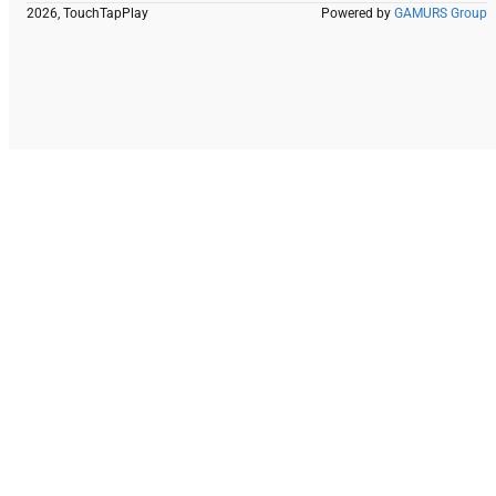
2026, TouchTapPlay
Powered by
GAMURS Group