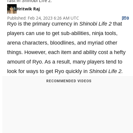
fast in Shinobi Life 2.
Hritwik Raj
Published: Feb 24, 2023 6:26 AM UTC
0
Ryo is the primary currency in
Shinobi Life 2
that
players can use to get sub-abilities, ninja tools,
arena characters, bloodlines, and myriad other
things. However, each item and ability cost a hefty
amount of Ryo. As a result, many players tend to
look for ways to get Ryo quickly in
Shinobi Life 2.
RECOMMENDED VIDEOS