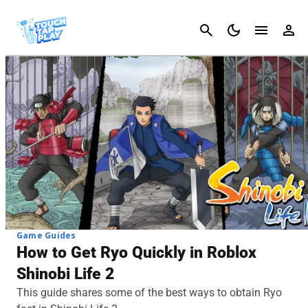
Cancel
Game Guides
How to Get Ryo Quickly in Roblox
Shinobi Life 2
This guide shares some of the best ways to obtain Ryo