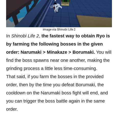
image via Shinobi Life 2
In
Shinobi Life 2
,
the fastest way to obtain Ryo is
by farming the following bosses in the given
order: Narumaki > Minakaze > Borumaki.
You will
find the boss spawns near one another, making the
grinding process a little less time-consuming.
That said, if you farm the bosses in the provided
order, then by the time you defeat Borumaki, the
cooldown on the Narumaki boss fight will end, and
you can trigger the boss battle again in the same
order.