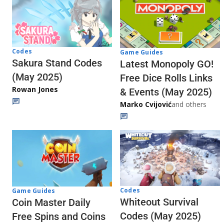
Codes
Game Guides
Sakura Stand Codes
Latest Monopoly GO!
(May 2025)
Free Dice Rolls Links
Rowan Jones
& Events (May 2025)
Marko Cvijović
and others
Codes
Game Guides
Whiteout Survival
Coin Master Daily
Codes (May 2025)
Free Spins and Coins