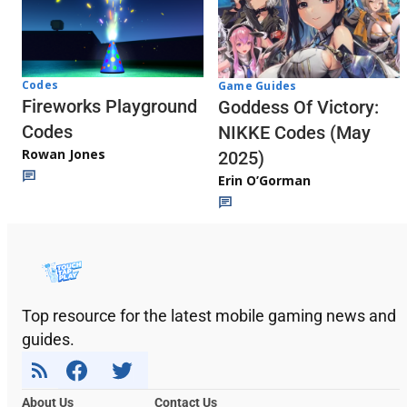
Codes
Game Guides
Fireworks Playground
Goddess Of Victory:
Codes
NIKKE Codes (May
Rowan Jones
2025)
Erin O’Gorman
Top resource for the latest mobile gaming news and
guides.
About Us
Contact Us