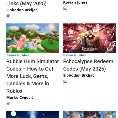
Rowan Jones
Links (May 2025)
Slobodan Brkljač
Game Guides
Game Guides
Echocalypse Redeem
Bubble Gum Simulator
Codes (May 2025)
Codes – How to Get
Slobodan Brkljač
More Luck, Gems,
Candies & More in
Roblox
Marko Cvijović