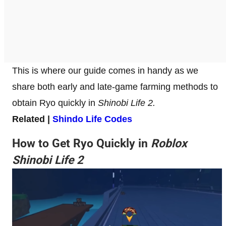
This is where our guide comes in handy as we
share both early and late-game farming methods to
obtain Ryo quickly in
Shinobi Life 2.
Related |
Shindo Life Codes
How to Get Ryo Quickly in
Roblox
Shinobi Life 2