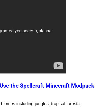
se the Spellcraft Minecraft Modpack
biomes including jungles, tropical forests,