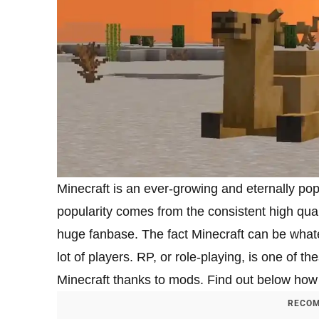
Minecraft is an ever-growing and eternally p
popularity comes from the consistent high qual
huge fanbase. The fact Minecraft can be whateve
lot of players. RP, or role-playing, is one of 
Minecraft thanks to mods. Find out below how
RECOM