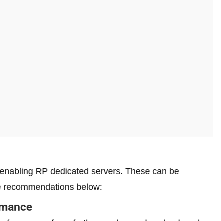
y enabling RP dedicated servers. These can be
e recommendations below:
rmance