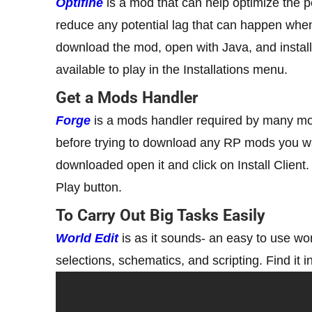
Optifine
is a mod that can help optimize the 
reduce any potential lag that can happen when
download the mod, open with Java, and install 
available to play in the Installations menu.
Get a Mods Handler
Forge
is a mods handler required by many mods 
before trying to download any RP mods you wan
downloaded open it and click on Install Client
Play button.
To Carry Out Big Tasks Easily
World Edit
is as it sounds- an easy to use wor
selections, schematics, and scripting. Find it