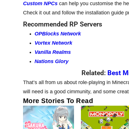
Custom NPCs
can help you customise the he
Check it out and follow the installation guide p
Recommended RP Servers
OPBlocks Network
Vortex Network
Vanilla Realms
Nations Glory
Related:
Best Mi
That’s all from us about role-playing in Minecr
will need is a good cimmunity, and some creat
More Stories To Read