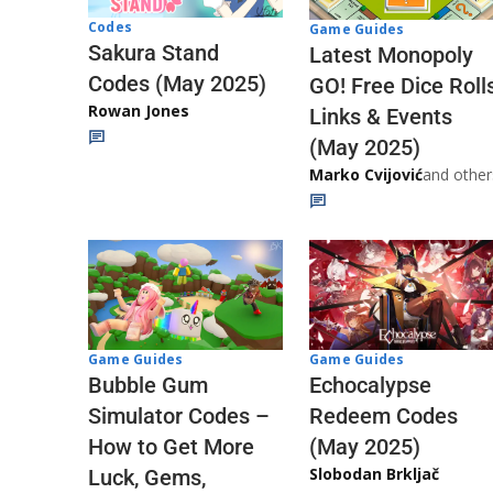
Codes
Game Guides
Sakura Stand
Latest Monopoly
Codes (May 2025)
GO! Free Dice Roll
Rowan Jones
Links & Events
(May 2025)
Marko Cvijović
and other
Game Guides
Game Guides
Echocalypse
Bubble Gum
Redeem Codes
Simulator Codes –
(May 2025)
How to Get More
Slobodan Brkljač
Luck, Gems,