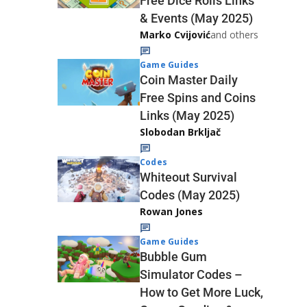
Free Dice Rolls Links
& Events (May 2025)
Marko Cvijović
and others
Game Guides
Coin Master Daily
Free Spins and Coins
Links (May 2025)
Slobodan Brkljač
Codes
Whiteout Survival
Codes (May 2025)
Rowan Jones
Game Guides
Bubble Gum
Simulator Codes –
How to Get More Luck,