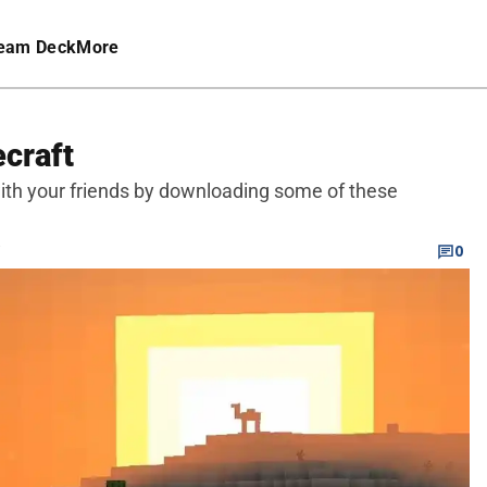
eam Deck
More
craft
ith your friends by downloading some of these
C
0