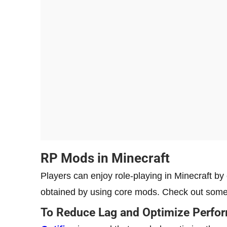
RP Mods in Minecraft
Players can enjoy role-playing in Minecraft b
obtained by using core mods. Check out som
To Reduce Lag and Optimize Perfo