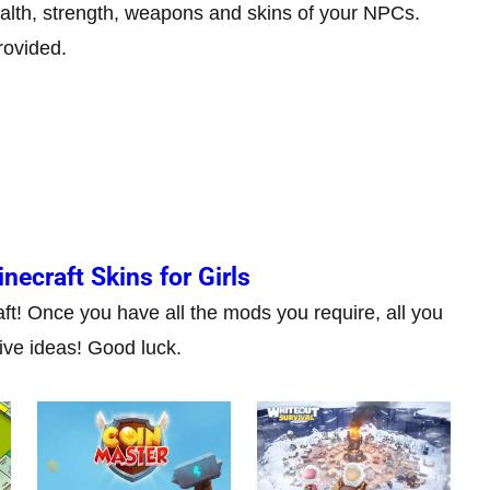
alth, strength, weapons and skins of your NPCs.
rovided.
necraft Skins for Girls
aft! Once you have all the mods you require, all you
ive ideas! Good luck.