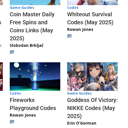
Codes
Game Guides
Whiteout Survival
Coin Master Daily
Codes (May 2025)
s
Free Spins and
Rowan Jones
Coins Links (May
2025)
s
Slobodan Brkljač
Codes
Game Guides
Fireworks
Goddess Of Victory:
Playground Codes
NIKKE Codes (May
Rowan Jones
2025)
Erin O’Gorman