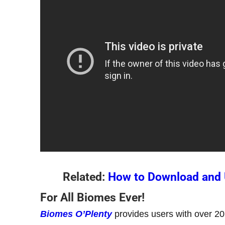
Related:
How to Download and U
For All Biomes Ever!
Biomes O’Plenty
provides users with over 20 