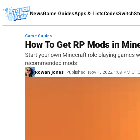
Terms Of Service
News
Game Guides
Apps & Lists
Codes
Switch
St
Affiliate Disclaimer
Game Guides
How To Get RP Mods in Mine
Start your own Minecraft role playing games w
recommended mods
Rowan Jones
|
Published: Nov 1, 2022 1:09 PM UT