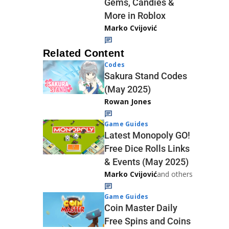
Gems, Candies &
More in Roblox
Marko Cvijović
Related Content
Codes
Sakura Stand Codes
(May 2025)
Rowan Jones
Game Guides
Latest Monopoly GO!
Free Dice Rolls Links
& Events (May 2025)
Marko Cvijović
and others
Game Guides
Coin Master Daily
Free Spins and Coins