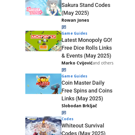
Sakura Stand Codes
(May 2025)
Rowan Jones
Game Guides
Latest Monopoly GO!
Free Dice Rolls Links
& Events (May 2025)
Marko Cvijović
and others
Game Guides
Coin Master Daily
Free Spins and Coins
Links (May 2025)
Slobodan Brkljač
Codes
Whiteout Survival
Codes (May 2025)