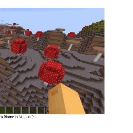
 Biome in Minecraft