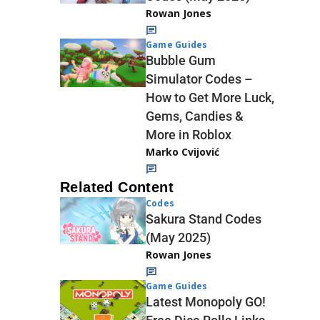
Rowan Jones
Game Guides
Bubble Gum
Simulator Codes –
How to Get More Luck,
Gems, Candies &
More in Roblox
Marko Cvijović
Related Content
Codes
Sakura Stand Codes
(May 2025)
Rowan Jones
Game Guides
Latest Monopoly GO!