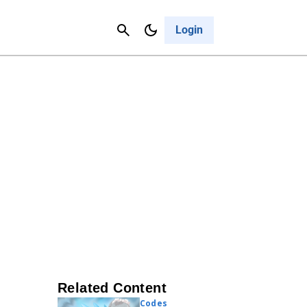
Contact Us
Cancel
Login
Related Content
Codes