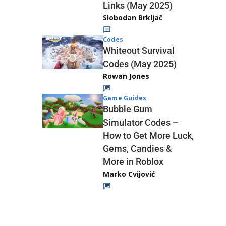
Links (May 2025)
Slobodan Brkljač
Codes
Whiteout Survival
Codes (May 2025)
Rowan Jones
Game Guides
Bubble Gum
Simulator Codes –
How to Get More Luck,
Gems, Candies &
More in Roblox
Marko Cvijović