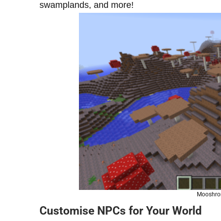
swamplands, and more!
Mooshrom
Customise NPCs for Your World