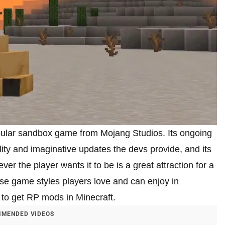
opular sandbox game from Mojang Studios. Its ongoing
ity and imaginative updates the devs provide, and its
r the player wants it to be is a great attraction for a
these game styles players love and can enjoy in
 to get RP mods in Minecraft.
MENDED VIDEOS