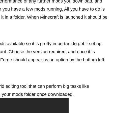
performance of any further mods you download, and
 you have a few mods running. All you have to do is
it in a folder. When Minecraft is launched it should be
available so it is pretty important to get it set up
t. Choose the version required, and once it is
. Forge should appear as an option by the bottom left
ld editing tool that can perform big tasks like
 in your mods folder once downloaded.