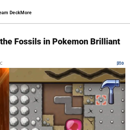
eam Deck
More
he Fossils in Pokemon Brilliant
TC
0