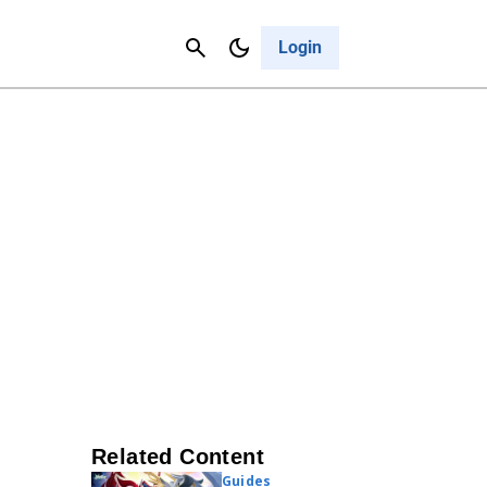
Contact Us
Cancel
Login
Related Content
Guides