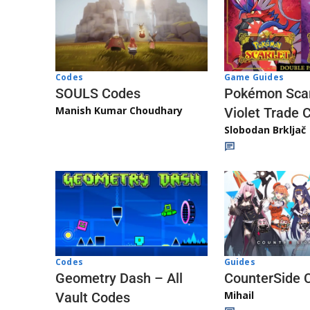
Game Guides
Codes
Pokémon Scar
SOULS Codes
Manish Kumar Choudhary
Violet Trade 
Slobodan Brkljač
Codes
Guides
Geometry Dash – All
CounterSide 
Mihail
Vault Codes