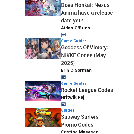
Does Honkai: Nexus
Anima have a release
date yet?
Aidan O'Brien
Game Guides
Goddess Of Victory:
NIKKE Codes (May
2025)
Erin O’Gorman
Game Guides
Rocket League Codes
Hritwik Raj
Guides
Subway Surfers
Promo Codes
Cristina Mesesan