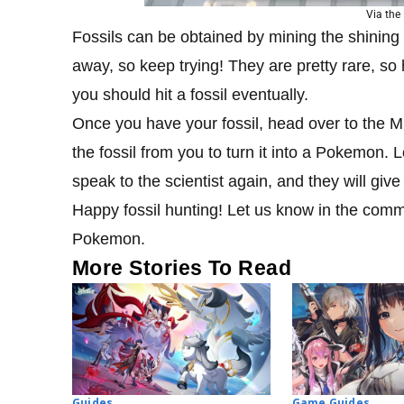
Via th
Fossils can be obtained by mining the shining sp
away, so keep trying! They are pretty rare,
you should hit a fossil eventually.
Once you have your fossil, head over to the Mu
the fossil from you to turn it into a Pokemon.
speak to the scientist again, and they will g
Happy fossil hunting! Let us know in the com
Pokemon.
More Stories To Read
Guides
Game Guides