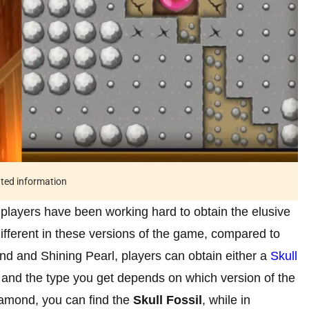
ated information
players have been working hard to obtain the elusive
fferent in these versions of the game, compared to
nd and Shining Pearl, players can obtain either a
Skull
, and the type you get depends on which version of the
iamond, you can find the
Skull Fossil
, while in