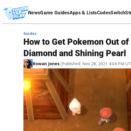
Terms Of Service
News
Game Guides
Apps & Lists
Codes
Switch
St
Affiliate Disclaimer
Guides
How to Get Pokemon Out of t
Diamond and Shining Pearl
Rowan Jones
|
Published: Nov 28, 2021 4:04 PM U