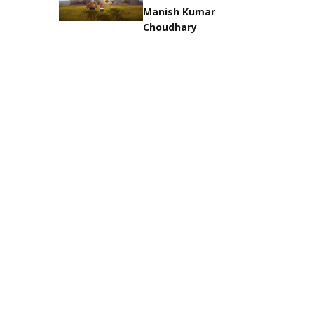
Manish Kumar
Choudhary