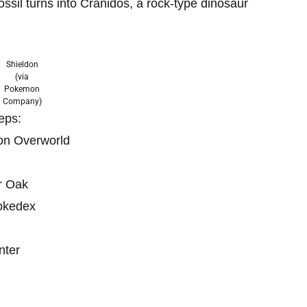
ossil turns into Cranidos, a rock-type dinosaur
Shieldon
(via
Pokemon
Company)
teps:
on Overworld
r Oak
Pokedex
nter