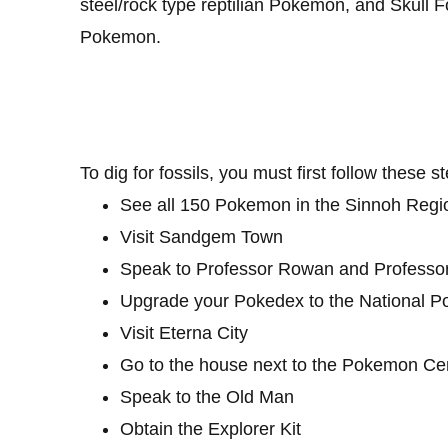
steel/rock type reptilian Pokemon, and Skull F
Pokemon.
To dig for fossils, you must first follow these s
See all 150 Pokemon in the Sinnoh Regi
Visit Sandgem Town
Speak to Professor Rowan and Professo
Upgrade your Pokedex to the National 
Visit Eterna City
Go to the house next to the Pokemon Ce
Speak to the Old Man
Obtain the Explorer Kit