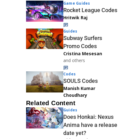
Game Guides
Rocket League Codes
Hritwik Raj
Guides
Subway Surfers
Promo Codes
Cristina Mesesan
and others
Codes
SOULS Codes
Manish Kumar
Choudhary
Related Content
Guides
Does Honkai: Nexus
Anima have a release
date yet?