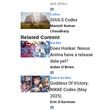
and others
Codes
SOULS Codes
Manish Kumar
Choudhary
Related Content
Guides
Does Honkai: Nexus
Anima have a release
date yet?
Aidan O'Brien
Game Guides
Goddess Of Victory:
NIKKE Codes (May
2025)
Erin O’Gorman