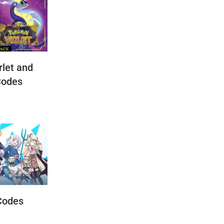
let and
Codes
Codes