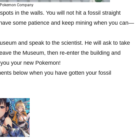
e Pokemon Company
ots in the walls. You will not hit a fossil straight
 so have some patience and keep mining when you can—
seum and speak to the scientist. He will ask to take
 Leave the Museum, then re-enter the building and
ive you your new Pokemon!
ments below when you have gotten your fossil