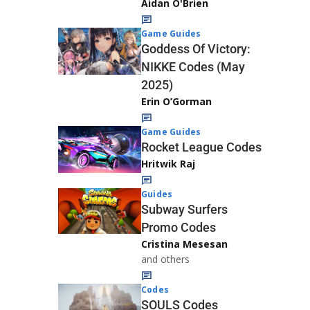
Aidan O'Brien
Game Guides
Goddess Of Victory:
NIKKE Codes (May
2025)
Erin O’Gorman
Game Guides
Rocket League Codes
Hritwik Raj
Guides
Subway Surfers
Promo Codes
Cristina Mesesan
and others
Codes
SOULS Codes