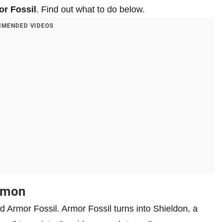
r Fossil
. Find out what to do below.
MENDED VIDEOS
kemon
nd Armor Fossil. Armor Fossil turns into Shieldon, a