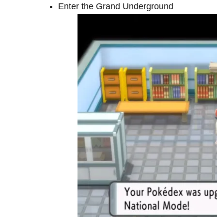
Enter the Grand Underground