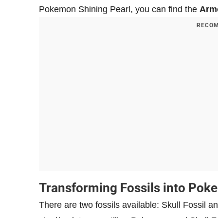
Pokemon Shining Pearl, you can find the
Armo
RECOM
Transforming Fossils into Po
There are two fossils available: Skull Fossil a