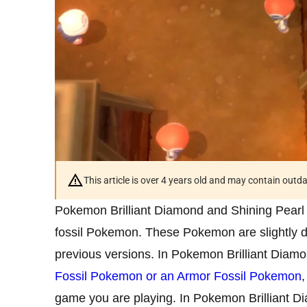
This article is over 4 years old and may contain outd
Pokemon Brilliant Diamond and Shining Pearl 
fossil Pokemon. These Pokemon are slightly di
previous versions. In Pokemon Brilliant Diamo
Fossil Pokemon or an Armor Fossil Pokemon
game you are playing. In Pokemon Brilliant D