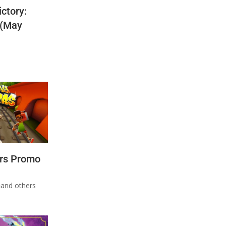
ctory:
 (May
rs Promo
n
and others