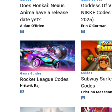
Does Honkai: Nexus
Goddess Of Vi
Anima have a release
NIKKE Codes
date yet?
2025)
Aidan O'Brien
Erin O’Gorman
Guides
Game Guides
Subway Surfe
Rocket League Codes
Codes
Hritwik Raj
Cristina Mesesa