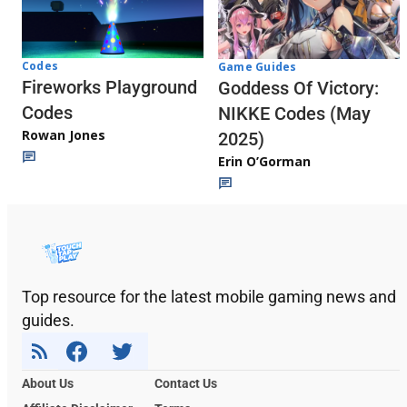
Codes
Game Guides
Fireworks Playground
Goddess Of Victory:
Codes
NIKKE Codes (May
Rowan Jones
2025)
Erin O’Gorman
Top resource for the latest mobile gaming news and
guides.
About Us
Contact Us