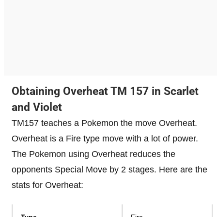
Obtaining Overheat TM 157 in Scarlet
and Violet
TM157 teaches a Pokemon the move Overheat.
Overheat is a Fire type move with a lot of power.
The Pokemon using Overheat reduces the
opponents Special Move by 2 stages. Here are the
stats for Overheat:
Type
Fire