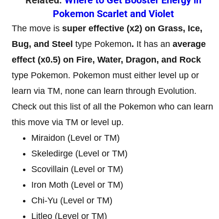
Pokemon Scarlet and Violet
The move is
super effective (x2) on Grass, Ice,
Bug, and Steel
type Pokemon
.
It has an
average
effect (x0.5) on Fire, Water, Dragon, and Rock
type Pokemon. Pokemon must either level up or
learn via TM, none can learn through Evolution.
Check out this list of all the Pokemon who can learn
this move via TM or level up.
Miraidon (Level or TM)
Skeledirge (Level or TM)
Scovillain (Level or TM)
Iron Moth (Level or TM)
Chi-Yu (Level or TM)
Litleo (Level or TM)