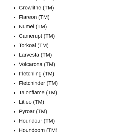
Growlithe (TM)
Flareon (TM)
Numel (TM)
Camerupt (TM)
Torkoal (TM)
Larvesta (TM)
Volcarona (TM)
Fletchling (TM)
Fletchinder (TM)
Talonflame (TM)
Litleo (TM)
Pyroar (TM)
Houndour (TM)
Houndoom (TM)