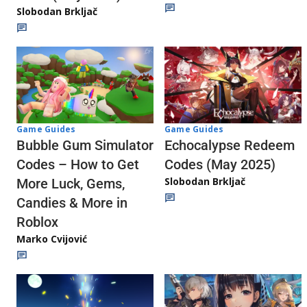
Slobodan Brkljač
Game Guides
Game Guides
Echocalypse Redeem
Bubble Gum Simulator
Codes (May 2025)
Codes – How to Get
Slobodan Brkljač
More Luck, Gems,
Candies & More in
Roblox
Marko Cvijović