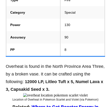
Category
Special
Power
130
Accuracy
90
PP
8
Overheat is found in the North Province Area Three,
by a broken vase. It can be crafted using the
following:
12000 LP, Litleo Tuft x 5, Numel Lava x
3, Capsakid Seed x 3.
Location of Overheat in Pokemon Scarlet and Violet (via Pokemon)
Related:
Where to Get Booster Energy in