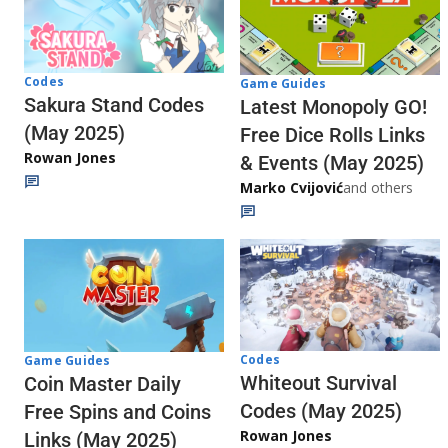
Codes
Game Guides
Sakura Stand Codes
Latest Monopoly GO!
(May 2025)
Free Dice Rolls Links
Rowan Jones
& Events (May 2025)
Marko Cvijović
and others
Codes
Game Guides
Whiteout Survival
Coin Master Daily
Codes (May 2025)
Free Spins and Coins
Rowan Jones
Links (May 2025)