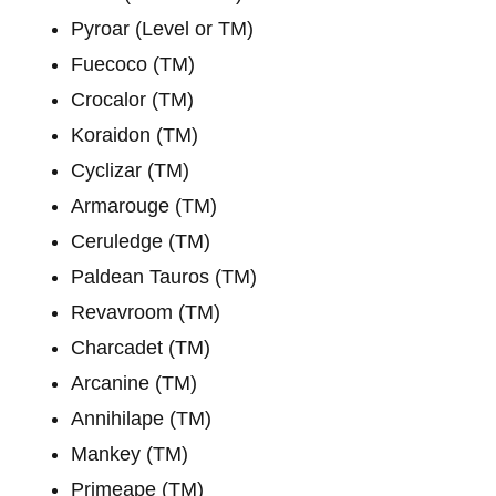
Pyroar (Level or TM)
Fuecoco (TM)
Crocalor (TM)
Koraidon (TM)
Cyclizar (TM)
Armarouge (TM)
Ceruledge (TM)
Paldean Tauros (TM)
Revavroom (TM)
Charcadet (TM)
Arcanine (TM)
Annihilape (TM)
Mankey (TM)
Primeape (TM)