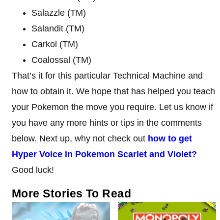
Salazzle (TM)
Salandit (TM)
Carkol (TM)
Coalossal (TM)
That’s it for this particular Technical Machine and
how to obtain it. We hope that has helped you teach
your Pokemon the move you require. Let us know if
you have any more hints or tips in the comments
below. Next up, why not check out
how to get
Hyper Voice in Pokemon Scarlet and Violet?
Good luck!
More Stories To Read