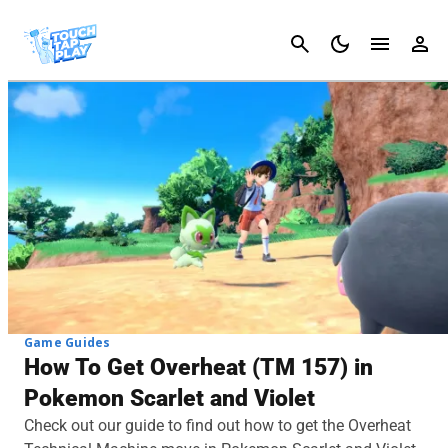
Cancel
Game Guides
How To Get Overheat (TM 157) in
Pokemon Scarlet and Violet
Check out our guide to find out how to get the Overheat