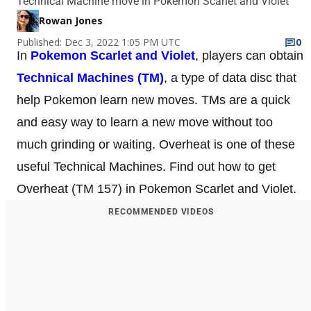
Technical Machine move in Pokemon Scarlet and Violet
Rowan Jones
Published: Dec 3, 2022 1:05 PM UTC
0
In
Pokemon Scarlet and Violet
, players can obtain
Technical Machines (TM)
, a type of data disc that
help Pokemon learn new moves. TMs are a quick
and easy way to learn a new move without too
much grinding or waiting. Overheat is one of these
useful Technical Machines. Find out how to get
Overheat (TM 157) in Pokemon Scarlet and Violet.
RECOMMENDED VIDEOS