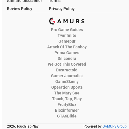
Affiliate Disclaimer
Terms
Review Policy
Privacy Policy
Pro Game Guides
Twinfinite
Gamepur
Attack Of The Fanboy
Prima Games
Siliconera
We Got This Covered
Destructoid
Gamer Journalist
GameSkinny
Operation Sports
The Mary Sue
Touch, Tap, Play
FruityBlox
Bloxinformer
GTA6Bible
2026, TouchTapPlay
Powered by
GAMURS Group