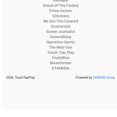
Gamepur
Attack Of The Fanboy
Prima Games
Siliconera
We Got This Covered
Destructoid
Gamer Journalist
GameSkinny
Operation Sports
The Mary Sue
Touch, Tap, Play
FruityBlox
Bloxinformer
GTA6Bible
2026, TouchTapPlay
Powered by
GAMURS Group