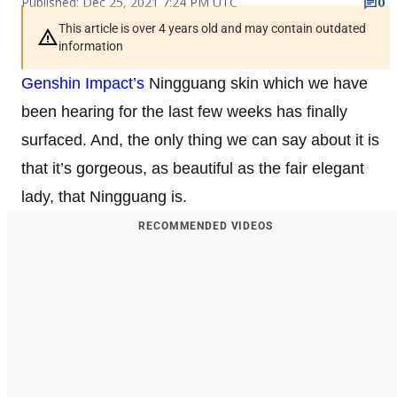
Published: Dec 25, 2021 7:24 PM UTC
0
This article is over 4 years old and may contain outdated
information
Genshin Impact’s
Ningguang skin which we have
been hearing for the last few weeks has finally
surfaced. And, the only thing we can say about it is
that it’s gorgeous, as beautiful as the fair elegant
lady, that Ningguang is.
RECOMMENDED VIDEOS