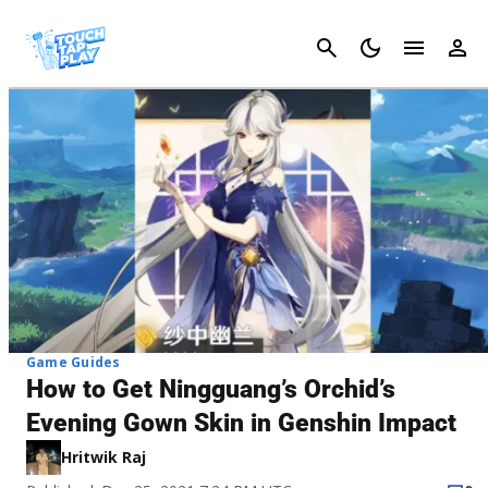
Cancel
Game Guides
How to Get Ningguang’s Orchid’s
Evening Gown Skin in Genshin Impact
Hritwik Raj