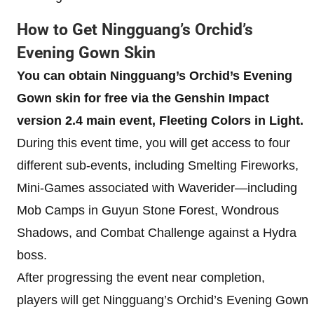
How to Get Ningguang’s Orchid’s
Evening Gown Skin
You can obtain Ningguang’s Orchid’s Evening
Gown skin for free via the Genshin Impact
version 2.4 main event, Fleeting Colors in Light.
During this event time, you will get access to four
different sub-events, including Smelting Fireworks,
Mini-Games associated with Waverider—including
Mob Camps in Guyun Stone Forest, Wondrous
Shadows, and Combat Challenge against a Hydra
boss.
After progressing the event near completion,
players will get Ningguang’s Orchid’s Evening Gown