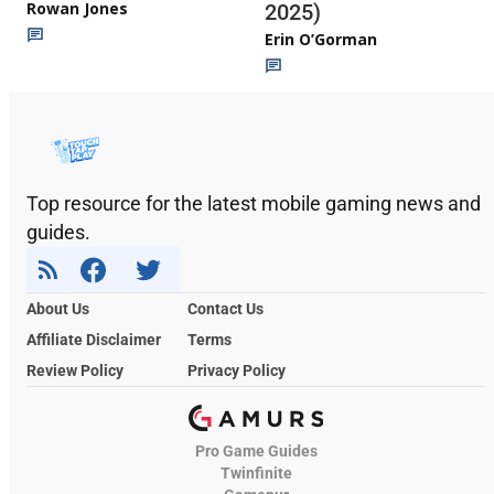
Rowan Jones
2025)
Erin O’Gorman
Top resource for the latest mobile gaming news and
guides.
About Us
Contact Us
Affiliate Disclaimer
Terms
Review Policy
Privacy Policy
Pro Game Guides
Twinfinite