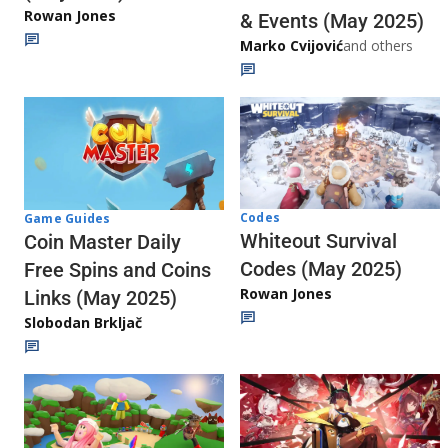
Rowan Jones
& Events (May 2025)
Marko Cvijović
and others
Codes
Game Guides
Whiteout Survival
Coin Master Daily
Codes (May 2025)
Free Spins and Coins
Rowan Jones
Links (May 2025)
Slobodan Brkljač