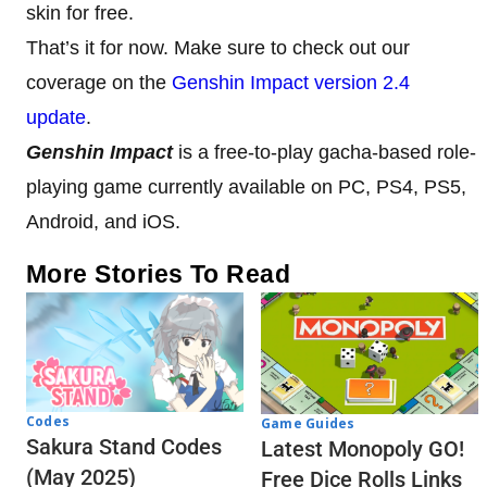
skin for free.
That’s it for now. Make sure to check out our
coverage on the
Genshin Impact version 2.4
update
.
Genshin Impact
is a free-to-play gacha-based role-
playing game currently available on PC, PS4, PS5,
Android, and iOS.
More Stories To Read
Codes
Game Guides
Sakura Stand Codes
Latest Monopoly GO!
(May 2025)
Free Dice Rolls Links