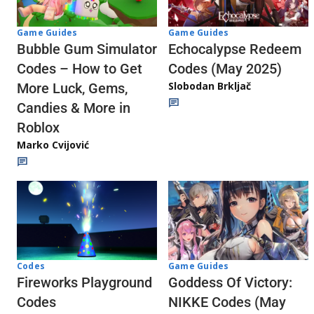
Game Guides
Game Guides
Echocalypse Redeem
Bubble Gum Simulator
Codes (May 2025)
Codes – How to Get
Slobodan Brkljač
More Luck, Gems,
Candies & More in
Roblox
Marko Cvijović
Codes
Game Guides
Fireworks Playground
Goddess Of Victory:
Codes
NIKKE Codes (May