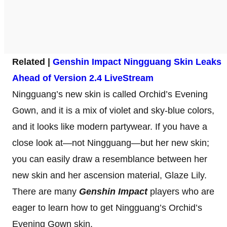
Related |
Genshin Impact Ningguang Skin Leaks
Ahead of Version 2.4 LiveStream
Ningguang’s new skin is called Orchid’s Evening
Gown, and it is a mix of violet and sky-blue colors,
and it looks like modern partywear. If you have a
close look at—not Ningguang—but her new skin;
you can easily draw a resemblance between her
new skin and her ascension material, Glaze Lily.
There are many
Genshin Impact
players who are
eager to learn how to get Ningguang’s Orchid’s
Evening Gown skin.