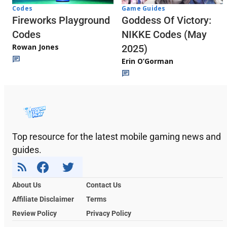
Codes
Game Guides
Fireworks Playground
Goddess Of Victory:
Codes
NIKKE Codes (May
Rowan Jones
2025)
Erin O’Gorman
Top resource for the latest mobile gaming news and
guides.
About Us
Contact Us
Affiliate Disclaimer
Terms
Review Policy
Privacy Policy