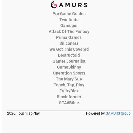
Pro Game Guides
Twinfinite
Gamepur
Attack Of The Fanboy
Prima Games
Siliconera
We Got This Covered
Destructoid
Gamer Journalist
GameSkinny
Operation Sports
The Mary Sue
Touch, Tap, Play
FruityBlox
Bloxinformer
GTA6Bible
2026, TouchTapPlay
Powered by
GAMURS Group