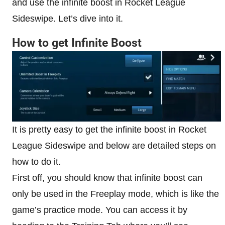
and use the infinite boost in Rocket League
Sideswipe. Let’s dive into it.
How to get Infinite Boost
It is pretty easy to get the infinite boost in Rocket
League Sideswipe and below are detailed steps on
how to do it.
First off, you should know that infinite boost can
only be used in the Freeplay mode, which is like the
game’s practice mode. You can access it by