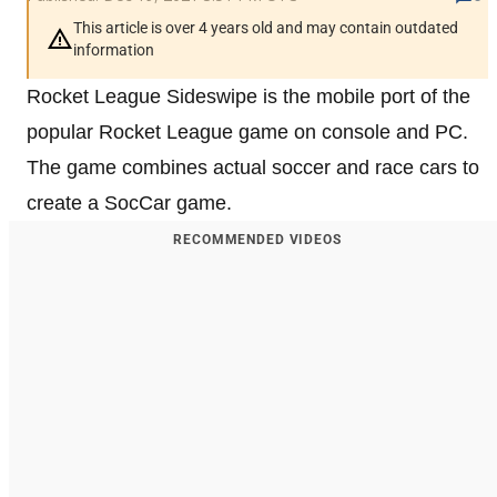
This article is over 4 years old and may contain outdated
information
Rocket League Sideswipe is the mobile port of the
popular Rocket League game on console and PC.
The game combines actual soccer and race cars to
create a SocCar game.
RECOMMENDED VIDEOS