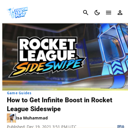
Cancel
Game Guides
How to Get Infinite Boost in Rocket
League Sideswipe
Isa Muhammad
Published: Dec 19, 2021 3:51 PM UTC
0