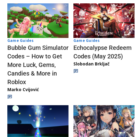
Game Guides
Game Guides
Echocalypse Redeem
Bubble Gum Simulator
Codes (May 2025)
Codes – How to Get
Slobodan Brkljač
More Luck, Gems,
Candies & More in
Roblox
Marko Cvijović