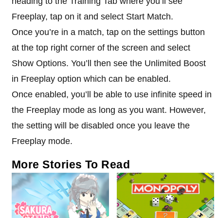
heading to the Training Tab where you’ll see
Freeplay, tap on it and select Start Match.
Once you’re in a match, tap on the settings button
at the top right corner of the screen and select
Show Options. You’ll then see the Unlimited Boost
in Freeplay option which can be enabled.
Once enabled, you’ll be able to use infinite speed in
the Freeplay mode as long as you want. However,
the setting will be disabled once you leave the
Freeplay mode.
More Stories To Read