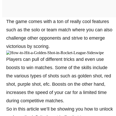
The game comes with a ton of really cool features
such as the solo or team match where you can also
challenge other opponents and strive to emerge
victorious by scoring.
Players can pull of different tricks and even use
boosts to win matches. Some of the skills include
the various types of shots such as golden shot, red
shot, purple shot, efc. Boosts on the other hand,
increases the speed of your car for a limited time
during competitive matches.
So in this article we’ll be showing you how to unlock