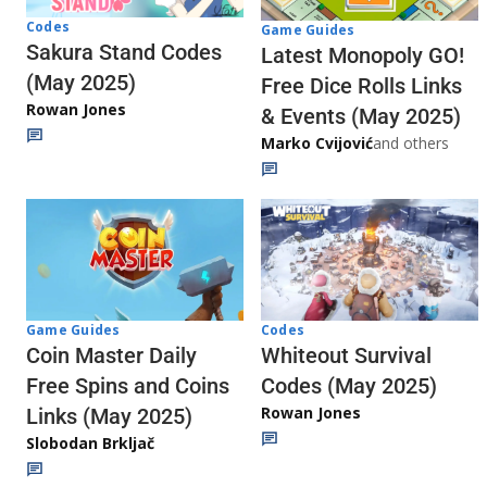
Codes
Game Guides
Sakura Stand Codes
Latest Monopoly GO!
(May 2025)
Free Dice Rolls Links
Rowan Jones
& Events (May 2025)
Marko Cvijović
and others
Codes
Game Guides
Whiteout Survival
Coin Master Daily
Codes (May 2025)
Free Spins and Coins
Rowan Jones
Links (May 2025)
Slobodan Brkljač