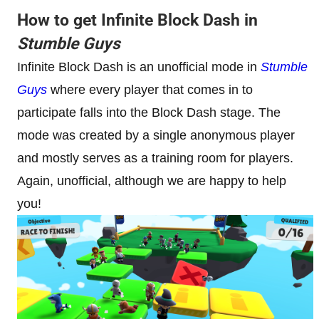
How to get Infinite Block Dash in
Stumble Guys
Infinite Block Dash is an unofficial mode in
Stumble
Guys
where every player that comes in to
participate falls into the Block Dash stage. The
mode was created by a single anonymous player
and mostly serves as a training room for players.
Again, unofficial, although we are happy to help
you!