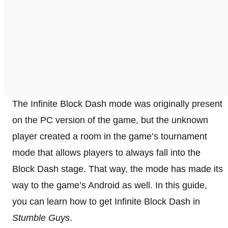
The Infinite Block Dash mode was originally present
on the PC version of the game, but the unknown
player created a room in the game’s tournament
mode that allows players to always fall into the
Block Dash stage. That way, the mode has made its
way to the game’s Android as well. In this guide,
you can learn how to get Infinite Block Dash in
Stumble Guys
.