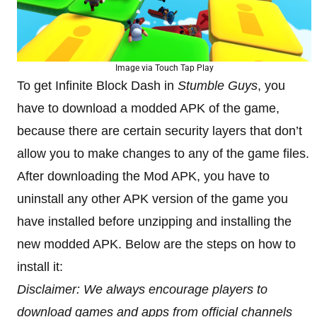
Image via Touch Tap Play
To get Infinite Block Dash in
Stumble Guys
, you
have to download a modded APK of the game,
because there are certain security layers that don’t
allow you to make changes to any of the game files.
After downloading the Mod APK, you have to
uninstall any other APK version of the game you
have installed before unzipping and installing the
new modded APK. Below are the steps on how to
install it:
Disclaimer: We always encourage players to
download games and apps from official channels