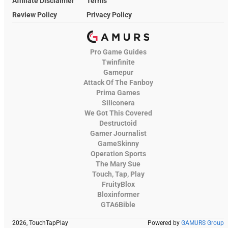
Affiliate Disclaimer
Terms
Review Policy
Privacy Policy
Pro Game Guides
Twinfinite
Gamepur
Attack Of The Fanboy
Prima Games
Siliconera
We Got This Covered
Destructoid
Gamer Journalist
GameSkinny
Operation Sports
The Mary Sue
Touch, Tap, Play
FruityBlox
Bloxinformer
GTA6Bible
2026, TouchTapPlay
Powered by
GAMURS Group