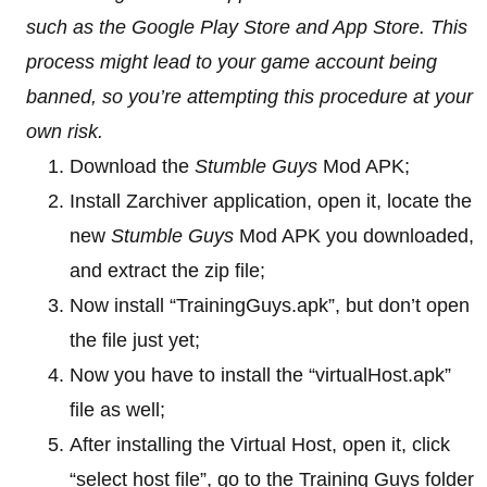
such as the Google Play Store and App Store. This
process might lead to your game account being
banned, so you’re attempting this procedure at your
own risk.
Download the
Stumble Guys
Mod APK;
Install Zarchiver application, open it, locate the
new
Stumble Guys
Mod APK you downloaded,
and extract the zip file;
Now install “TrainingGuys.apk”, but don’t open
the file just yet;
Now you have to install the “virtualHost.apk”
file as well;
After installing the Virtual Host, open it, click
“select host file”, go to the Training Guys folder