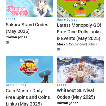
Codes
Game Guides
Sakura Stand Codes
Latest Monopoly GO!
(May 2025)
Free Dice Rolls Links
Rowan Jones
& Events (May 2025)
Marko Cvijović
and others
Codes
Game Guides
Whiteout Survival
Coin Master Daily
Codes (May 2025)
Free Spins and Coins
Rowan Jones
Links (May 2025)