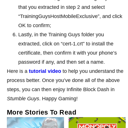
that you extracted in step 2 and select
“TrainingGuysHostMobileExclusive”, and click
OK to confirm;
Lastly, in the Training Guys folder you
extracted, click on “cert-1.crt” to install the
certificate, then confirm it with your phone’s
password if any, and then set a name.
Here is a
tutorial video
to help you understand the
process better. Once you’ve done all of the above
steps, you can then enjoy Infinite Block Dash in
Stumble Guys
. Happy Gaming!
More Stories To Read