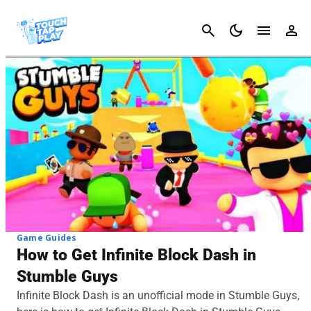
Cancel
Game Guides
How to Get Infinite Block Dash in
Stumble Guys
Infinite Block Dash is an unofficial mode in Stumble Guys,