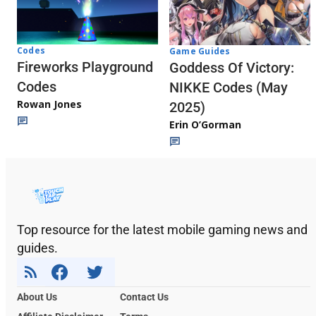
Codes
Game Guides
Fireworks Playground
Goddess Of Victory:
Codes
NIKKE Codes (May
Rowan Jones
2025)
Erin O’Gorman
Top resource for the latest mobile gaming news and
guides.
About Us
Contact Us