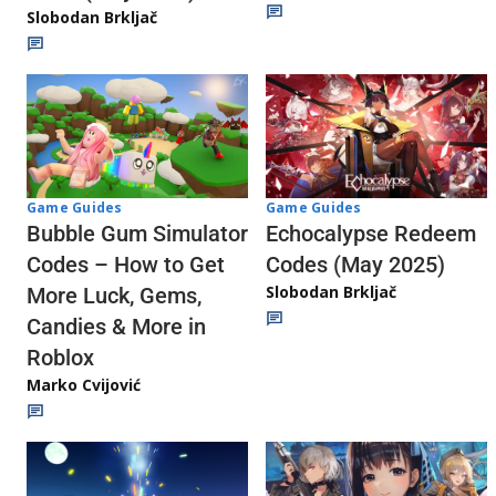
Slobodan Brkljač
Game Guides
Game Guides
Echocalypse Redeem
Bubble Gum Simulator
Codes (May 2025)
Codes – How to Get
Slobodan Brkljač
More Luck, Gems,
Candies & More in
Roblox
Marko Cvijović