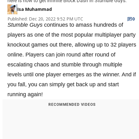
here is how to get Infinite Block Dash in Stumble Guys.
Isa Muhammad
Published: Dec 20, 2022 9:52 PM UTC
0
Stumble Guys
continues to amass hundreds of
players as one of the most popular multiplayer party
knockout games out there, allowing up to 32 players
online. Players can join round after round of
escalating chaos and stumble through multiple
levels until one player emerges as the winner. And if
you fall, you can simply get back up and start
running again!
RECOMMENDED VIDEOS