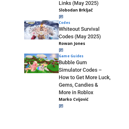
Links (May 2025)
Slobodan Brkljač
Codes
Whiteout Survival
Codes (May 2025)
Rowan Jones
Game Guides
Bubble Gum
Simulator Codes –
How to Get More Luck,
Gems, Candies &
More in Roblox
Marko Cvijović