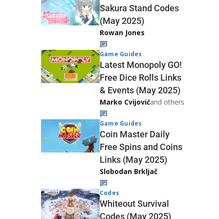
Sakura Stand Codes
(May 2025)
Rowan Jones
Game Guides
Latest Monopoly GO!
Free Dice Rolls Links
& Events (May 2025)
Marko Cvijović
and others
Game Guides
Coin Master Daily
Free Spins and Coins
Links (May 2025)
Slobodan Brkljač
Codes
Whiteout Survival
Codes (May 2025)