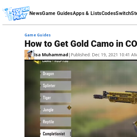
Terms Of Service
News
Game Guides
Apps & Lists
Codes
Switch
St
Affiliate Disclaimer
Game Guides
How to Get Gold Camo in C
Isa Muhammad
|
Published: Dec 19, 2021 10:41 A