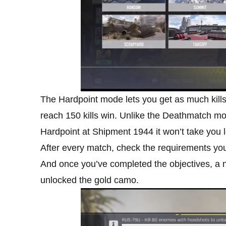
The Hardpoint mode lets you get as much kills 
reach 150 kills win. Unlike the Deathmatch mode
Hardpoint at Shipment 1944 it won’t take you 
After every match, check the requirements you
And once you’ve completed the objectives, a not
unlocked the gold camo.