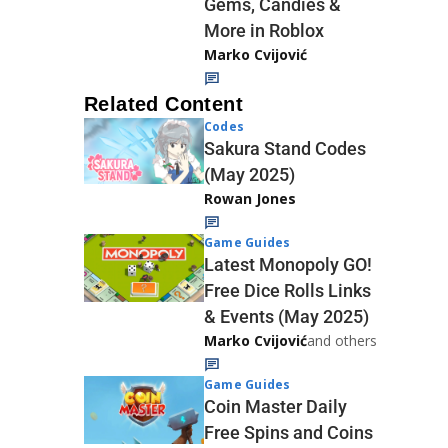
Gems, Candies &
More in Roblox
Marko Cvijović
Related Content
Codes
Sakura Stand Codes
(May 2025)
Rowan Jones
Game Guides
Latest Monopoly GO!
Free Dice Rolls Links
& Events (May 2025)
Marko Cvijović
and others
Game Guides
Coin Master Daily
Free Spins and Coins