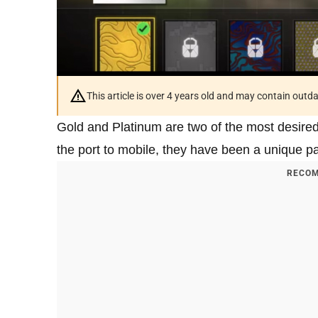
This article is over 4 years old and may contain outd
Gold and Platinum are two of the most desire
the port to mobile, they have been a unique part
RECOM