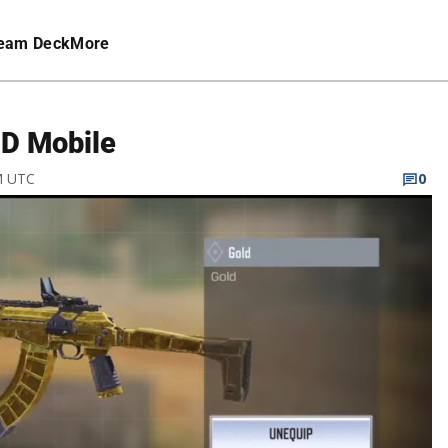
eam Deck
More
OD Mobile
M UTC
0