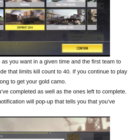
as you want in a given time and the first team to
 that limits kill count to 40. If you continue to play
long to get your gold camo.
’ve completed as well as the ones left to complete.
ification will pop-up that tells you that you’ve