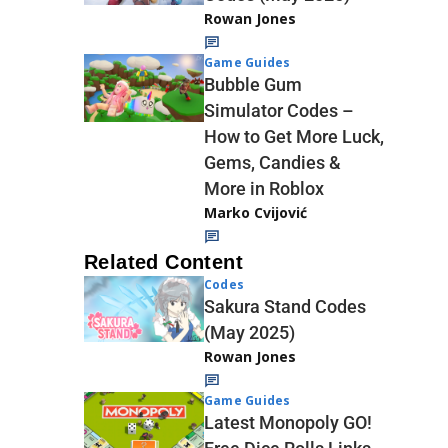
Rowan Jones
Game Guides
Bubble Gum
Simulator Codes –
How to Get More Luck,
Gems, Candies &
More in Roblox
Marko Cvijović
Related Content
Codes
Sakura Stand Codes
(May 2025)
Rowan Jones
Game Guides
Latest Monopoly GO!