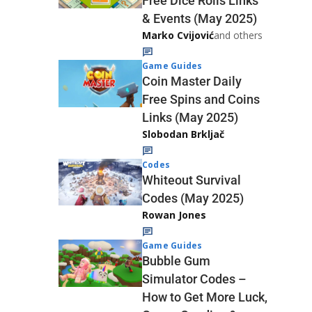
Free Dice Rolls Links
& Events (May 2025)
Marko Cvijović
and others
Game Guides
Coin Master Daily
Free Spins and Coins
Links (May 2025)
Slobodan Brkljač
Codes
Whiteout Survival
Codes (May 2025)
Rowan Jones
Game Guides
Bubble Gum
Simulator Codes –
How to Get More Luck,