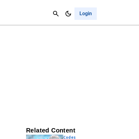
Contact Us
Cancel
Login
Related Content
Codes