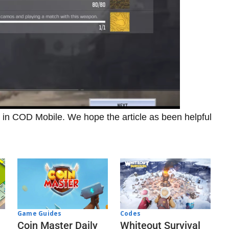
o in COD Mobile. We hope the article as been helpful
Codes
Game Guides
Whiteout Survival
Coin Master Daily