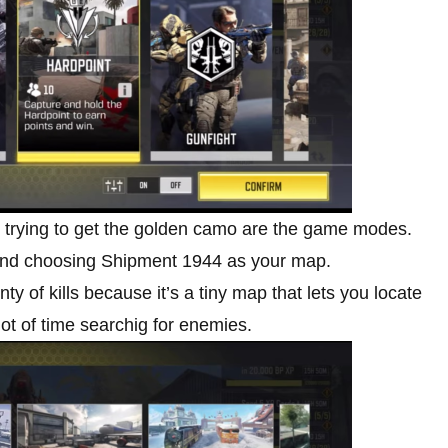
n trying to get the golden camo are the game modes.
nd choosing Shipment 1944 as your map.
 of kills because it’s a tiny map that lets you locate
ot of time searchig for enemies.