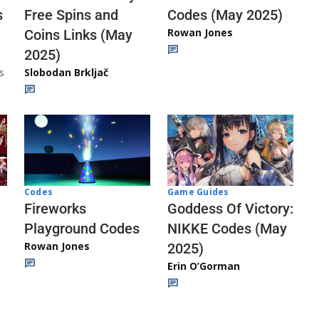
Codes (May 2025)
s
Free Spins and
Rowan Jones
Coins Links (May
2025)
s
Slobodan Brkljač
Codes
Game Guides
Fireworks
Goddess Of Victory:
Playground Codes
NIKKE Codes (May
Rowan Jones
2025)
Erin O’Gorman