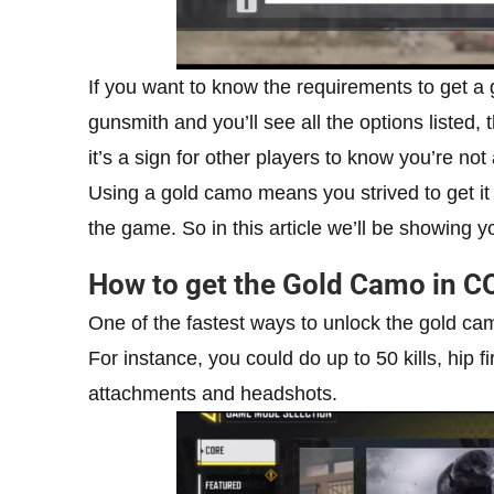
If you want to know the requirements to get a
gunsmith and you’ll see all the options liste
it’s a sign for other players to know you’re no
Using a gold camo means you strived to get it 
the game. So in this article we’ll be showing y
How to get the Gold Camo in C
One of the fastest ways to unlock the gold cam
For instance, you could do up to 50 kills, hip f
attachments and headshots.