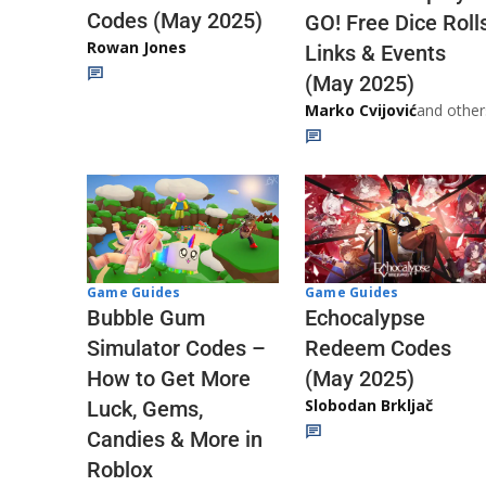
Codes (May 2025)
GO! Free Dice Roll
Rowan Jones
Links & Events
(May 2025)
Marko Cvijović
and other
Game Guides
Game Guides
Echocalypse
Bubble Gum
Redeem Codes
Simulator Codes –
(May 2025)
How to Get More
Slobodan Brkljač
Luck, Gems,
Candies & More in
Roblox