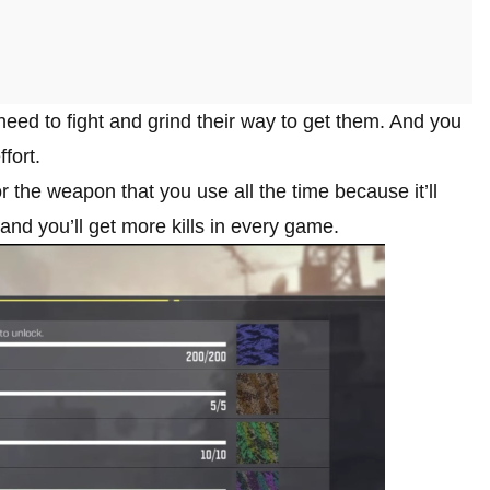
eed to fight and grind their way to get them. And you
fort.
 the weapon that you use all the time because it’ll
and you’ll get more kills in every game.