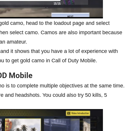
 gold camo, head to the loadout page and select
d, then select camo. Camos are also important because
t an amateur.
and it shows that you have a lot of experience with
ou to get gold camo in Call of Duty Mobile.
OD Mobile
o is to complete multiple objectives at the same time.
ire and headshots. You could also try 50 kills, 5