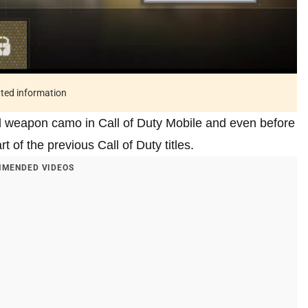
ated information
d weapon camo in Call of Duty Mobile and even before
 of the previous Call of Duty titles.
MENDED VIDEOS