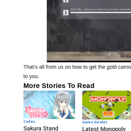
That’s all from us on how to get the gold cam
to you.
More Stories To Read
Codes
Game Guides
Sakura Stand
Latest Monopoly