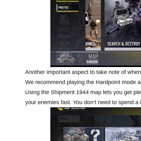
Another important aspect to take note of whe
We recommend playing the Hardpoint mode a
Using the Shipment 1944 map lets you get plenty
your enemies fast. You don’t need to spend a l