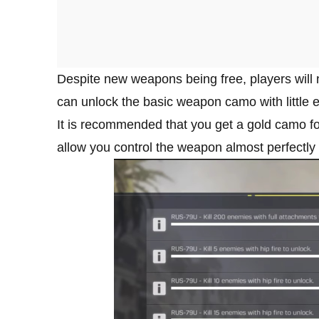
Despite new weapons being free, players will n
can unlock the basic weapon camo with little ef
It is recommended that you get a gold camo for
allow you control the weapon almost perfectly 