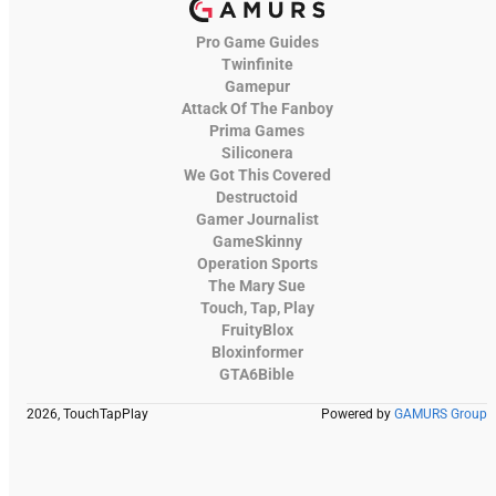
Pro Game Guides
Twinfinite
Gamepur
Attack Of The Fanboy
Prima Games
Siliconera
We Got This Covered
Destructoid
Gamer Journalist
GameSkinny
Operation Sports
The Mary Sue
Touch, Tap, Play
FruityBlox
Bloxinformer
GTA6Bible
2026, TouchTapPlay
Powered by
GAMURS Group