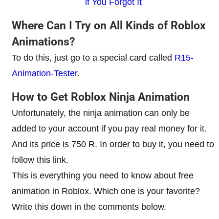
if You Forgot It
Where Can I Try on All Kinds of Roblox
Animations?
To do this, just go to a special card called
R15-
Animation-Tester
.
How to Get Roblox Ninja Animation
Unfortunately, the ninja animation can only be
added to your account if you pay real money for it.
And its price is 750 R. In order to buy it, you need to
follow this link.
This is everything you need to know about free
animation in Roblox. Which one is your favorite?
Write this down in the comments below.