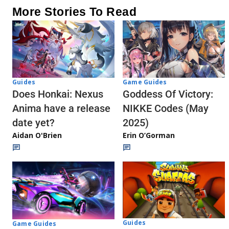
More Stories To Read
Guides
Game Guides
Does Honkai: Nexus
Goddess Of Victory:
Anima have a release
NIKKE Codes (May
date yet?
2025)
Aidan O'Brien
Erin O’Gorman
Guides
Game Guides