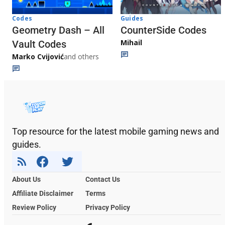
Codes
Guides
Geometry Dash – All
CounterSide Codes
Mihail
Vault Codes
Marko Cvijović
and others
Top resource for the latest mobile gaming news and
guides.
About Us
Contact Us
Affiliate Disclaimer
Terms
Review Policy
Privacy Policy