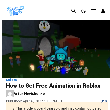
Cancel
Guides
How to Get Free Animation in Roblox
Artur Novichenko
Published: Apr 16, 2022 1:16 PM UTC
0
This article is over 4 years old and may contain outdated