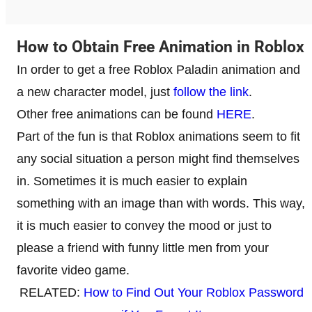
How to Obtain Free Animation in Roblox
In order to get a free Roblox Paladin animation and
a new character model, just
follow the link
.
Other free animations can be found
HERE
.
Part of the fun is that Roblox animations seem to fit
any social situation a person might find themselves
in. Sometimes it is much easier to explain
something with an image than with words. This way,
it is much easier to convey the mood or just to
please a friend with funny little men from your
favorite video game.
RELATED:
How to Find Out Your Roblox Password