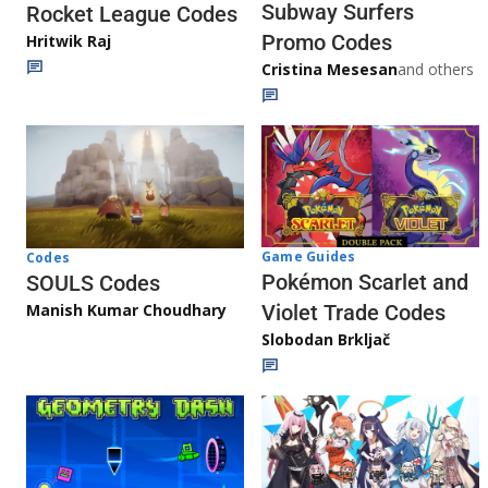
Subway Surfers
Rocket League Codes
Promo Codes
Hritwik Raj
Cristina Mesesan
and others
Game Guides
Codes
Pokémon Scarlet and
SOULS Codes
Manish Kumar Choudhary
Violet Trade Codes
Slobodan Brkljač