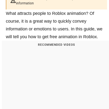
information
What attracts people to Roblox animation? Of
course, it is a great way to quickly convey
information or emotions to users. In this guide, we
will tell you how to get free animation in Roblox.
RECOMMENDED VIDEOS