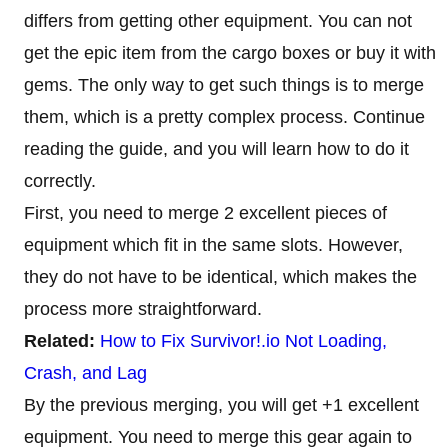
differs from getting other equipment. You can not
get the epic item from the cargo boxes or buy it with
gems. The only way to get such things is to merge
them, which is a pretty complex process. Continue
reading the guide, and you will learn how to do it
correctly.
First, you need to merge 2 excellent pieces of
equipment which fit in the same slots. However,
they do not have to be identical, which makes the
process more straightforward.
Related:
How to Fix Survivor!.io Not Loading,
Crash, and Lag
By the previous merging, you will get +1 excellent
equipment. You need to merge this gear again to