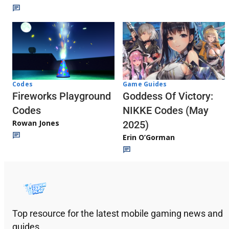
Codes
Game Guides
Fireworks Playground
Goddess Of Victory:
Codes
NIKKE Codes (May
Rowan Jones
2025)
Erin O’Gorman
Top resource for the latest mobile gaming news and
guides.