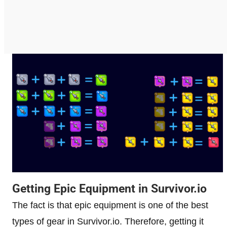
Getting Epic Equipment in Survivor.io
The fact is that epic equipment is one of the best
types of gear in Survivor.io. Therefore, getting it