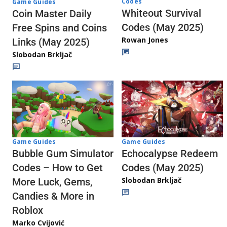
Codes
Game Guides
Whiteout Survival
Coin Master Daily
Codes (May 2025)
Free Spins and Coins
Rowan Jones
Links (May 2025)
Slobodan Brkljač
Game Guides
Game Guides
Echocalypse Redeem
Bubble Gum Simulator
Codes (May 2025)
Codes – How to Get
Slobodan Brkljač
More Luck, Gems,
Candies & More in
Roblox
Marko Cvijović