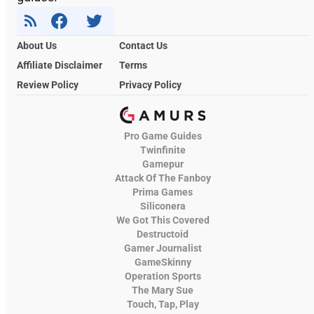
About Us
Contact Us
Affiliate Disclaimer
Terms
Review Policy
Privacy Policy
Pro Game Guides
Twinfinite
Gamepur
Attack Of The Fanboy
Prima Games
Siliconera
We Got This Covered
Destructoid
Gamer Journalist
GameSkinny
Operation Sports
The Mary Sue
Touch, Tap, Play