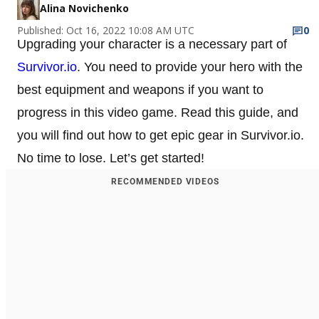
Alina Novichenko
Published: Oct 16, 2022 10:08 AM UTC
0
Upgrading your character is a necessary part of
Survivor.io
. You need to provide your hero with the
best equipment and weapons if you want to
progress in this video game. Read this guide, and
you will find out how to get epic gear in Survivor.io.
No time to lose. Let’s get started!
RECOMMENDED VIDEOS