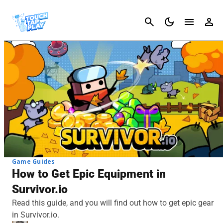
Cancel
Game Guides
How to Get Epic Equipment in
Survivor.io
Read this guide, and you will find out how to get epic gear
in Survivor.io.