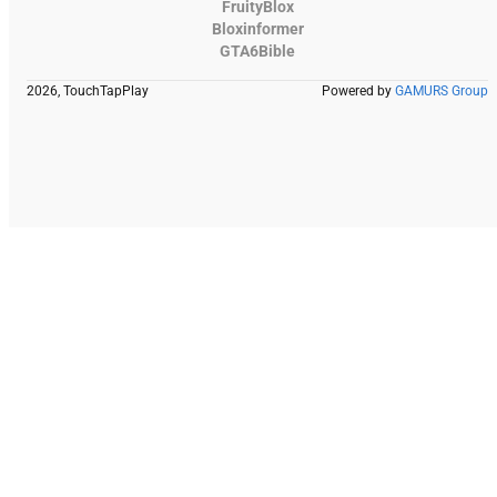
FruityBlox
Bloxinformer
GTA6Bible
2026, TouchTapPlay
Powered by
GAMURS Group