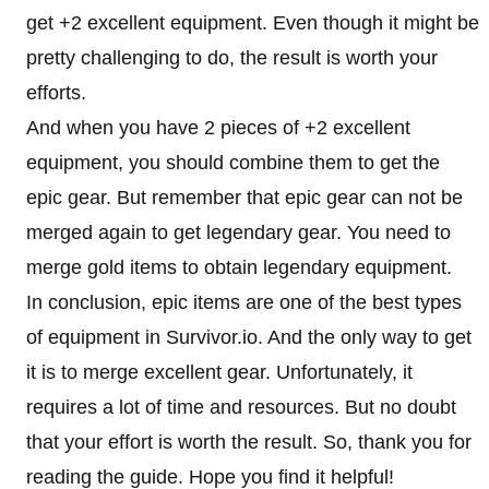
get +2 excellent equipment. Even though it might be
pretty challenging to do, the result is worth your
efforts.
And when you have 2 pieces of +2 excellent
equipment, you should combine them to get the
epic gear. But remember that epic gear can not be
merged again to get legendary gear. You need to
merge gold items to obtain legendary equipment.
In conclusion, epic items are one of the best types
of equipment in Survivor.io. And the only way to get
it is to merge excellent gear. Unfortunately, it
requires a lot of time and resources. But no doubt
that your effort is worth the result. So, thank you for
reading the guide. Hope you find it helpful!