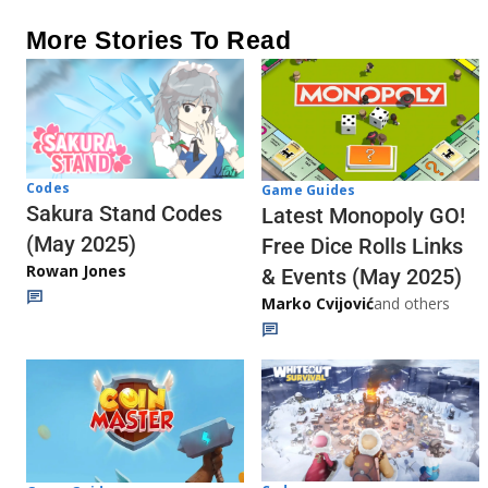
More Stories To Read
Codes
Game Guides
Sakura Stand Codes
Latest Monopoly GO!
(May 2025)
Free Dice Rolls Links
Rowan Jones
& Events (May 2025)
Marko Cvijović
and others