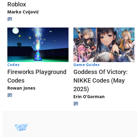
Roblox
Marko Cvijović
Codes
Game Guides
Fireworks Playground
Goddess Of Victory:
Codes
NIKKE Codes (May
Rowan Jones
2025)
Erin O’Gorman