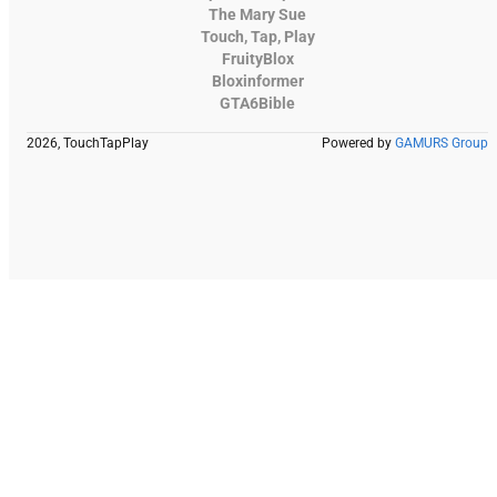
The Mary Sue
Touch, Tap, Play
FruityBlox
Bloxinformer
GTA6Bible
2026, TouchTapPlay
Powered by
GAMURS Group