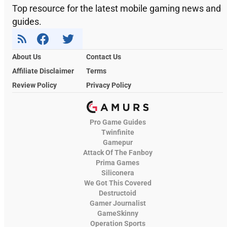
Top resource for the latest mobile gaming news and
guides.
About Us
Contact Us
Affiliate Disclaimer
Terms
Review Policy
Privacy Policy
Pro Game Guides
Twinfinite
Gamepur
Attack Of The Fanboy
Prima Games
Siliconera
We Got This Covered
Destructoid
Gamer Journalist
GameSkinny
Operation Sports