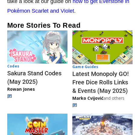
take a look at our guide on
how to get Everstone in
Pokémon Scarlet and Violet
.
More Stories To Read
Codes
Game Guides
Sakura Stand Codes
Latest Monopoly GO!
(May 2025)
Free Dice Rolls Links
Rowan Jones
& Events (May 2025)
Marko Cvijović
and others