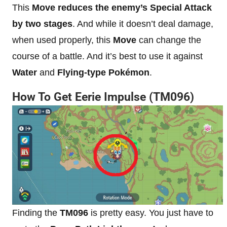
This
Move reduces the enemy’s Special Attack
by two stages
. And while it doesn’t deal damage,
when used properly, this
Move
can change the
course of a battle. And it’s best to use it against
Water
and
Flying-type Pokémon
.
How To Get Eerie Impulse (TM096)
Finding the
TM096
is pretty easy. You just have to