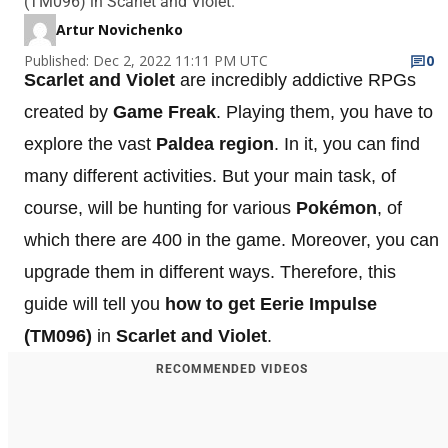
(TM096) in Scarlet and Violet.
Artur Novichenko
Published: Dec 2, 2022 11:11 PM UTC
0
Scarlet and Violet
are incredibly addictive RPGs
created by
Game Freak
. Playing them, you have to
explore the vast
Paldea region
. In it, you can find
many different activities. But your main task, of
course, will be hunting for various
Pokémon
, of
which there are 400 in the game. Moreover, you can
upgrade them in different ways. Therefore, this
guide will tell you
how to get Eerie Impulse
(TM096)
in
Scarlet and Violet
.
RECOMMENDED VIDEOS