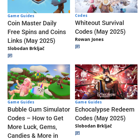
Codes
Game Guides
Whiteout Survival
Coin Master Daily
Codes (May 2025)
Free Spins and Coins
Rowan Jones
Links (May 2025)
Slobodan Brkljač
Game Guides
Game Guides
Echocalypse Redeem
Bubble Gum Simulator
Codes (May 2025)
Codes – How to Get
Slobodan Brkljač
More Luck, Gems,
Candies & More in