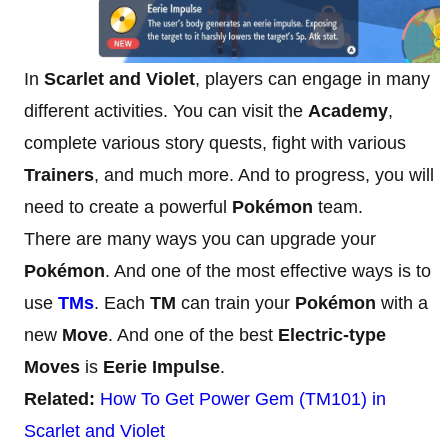
In
Scarlet and Violet
, players can engage in many
different activities. You can visit the
Academy
,
complete various story quests, fight with various
Trainers
, and much more. And to progress, you will
need to create a powerful
Pokémon
team.
There are many ways you can upgrade your
Pokémon
. And one of the most effective ways is to
use
TMs
. Each
TM
can train your
Pokémon
with a
new
Move
. And one of the best
Electric-type
Moves
is
Eerie Impulse
.
Related:
How To Get Power Gem (TM101) in
Scarlet and Violet