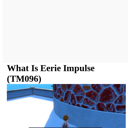
What Is Eerie Impulse
(TM096)