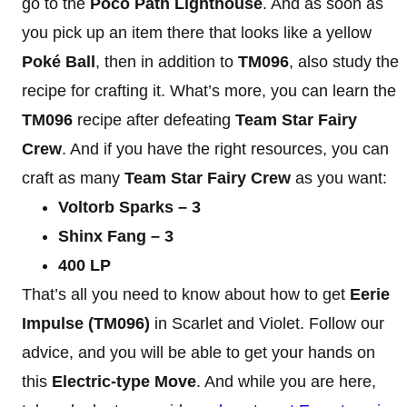
go to the
Poco Path Lighthouse
. And as soon as
you pick up an item there that looks like a yellow
Poké Ball
, then in addition to
TM096
, also study the
recipe for crafting it. What’s more, you can learn the
TM096
recipe after defeating
Team Star Fairy
Crew
. And if you have the right resources, you can
craft as many
Team Star Fairy Crew
as you want:
Voltorb Sparks – 3
Shinx Fang – 3
400 LP
That’s all you need to know about how to get
Eerie
Impulse (TM096)
in Scarlet and Violet. Follow our
advice, and you will be able to get your hands on
this
Electric-type Move
. And while you are here,