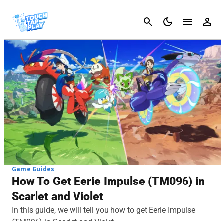
Cancel
Game Guides
How To Get Eerie Impulse (TM096) in
Scarlet and Violet
In this guide, we will tell you how to get Eerie Impulse