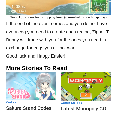
Wood Eggs come from chopping trees! (screenshot by Touch Tap Play)
If the end of the event comes and you do not have
every egg you need to create each recipe, Zipper T.
Bunny will trade with you for the ones you need in
exchange for eggs you do not want.
Good luck and Happy Easter!
More Stories To Read
Codes
Game Guides
Sakura Stand Codes
Latest Monopoly GO!