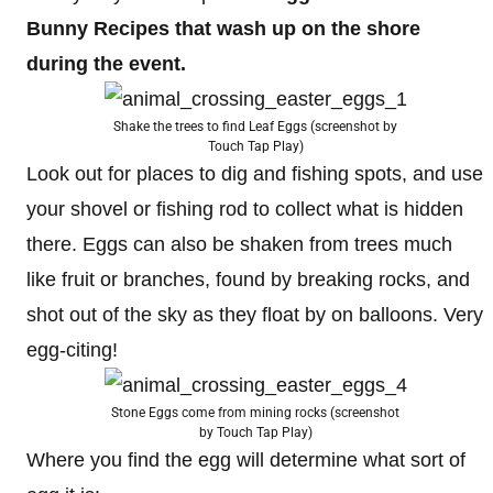
Bunny Recipes that wash up on the shore
during the event.
Shake the trees to find Leaf Eggs (screenshot by
Touch Tap Play)
Look out for places to dig and fishing spots, and use
your shovel or fishing rod to collect what is hidden
there. Eggs can also be shaken from trees much
like fruit or branches, found by breaking rocks, and
shot out of the sky as they float by on balloons. Very
egg-citing!
Stone Eggs come from mining rocks (screenshot
by Touch Tap Play)
Where you find the egg will determine what sort of