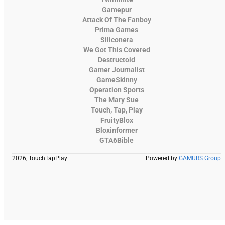
Gamepur
Attack Of The Fanboy
Prima Games
Siliconera
We Got This Covered
Destructoid
Gamer Journalist
GameSkinny
Operation Sports
The Mary Sue
Touch, Tap, Play
FruityBlox
Bloxinformer
GTA6Bible
2026, TouchTapPlay
Powered by
GAMURS Group