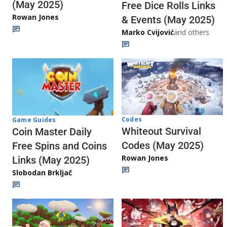
(May 2025)
Free Dice Rolls Links
Rowan Jones
& Events (May 2025)
Marko Cvijović
and others
Codes
Game Guides
Whiteout Survival
Coin Master Daily
Codes (May 2025)
Free Spins and Coins
Rowan Jones
Links (May 2025)
Slobodan Brkljač