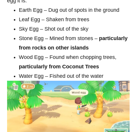
egg it is:
Earth Egg – Dug out of spots in the ground
Leaf Egg – Shaken from trees
Sky Egg – Shot out of the sky
Stone Egg – Mined from stones –
particularly
from rocks on other islands
Wood Egg – Found when chopping trees,
particularly from Coconut Trees
Water Egg – Fished out of the water