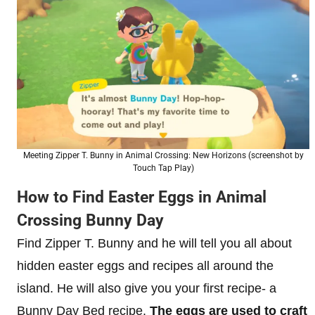
Meeting Zipper T. Bunny in Animal Crossing: New Horizons (screenshot by
Touch Tap Play)
How to Find Easter Eggs in Animal
Crossing Bunny Day
Find Zipper T. Bunny and he will tell you all about
hidden easter eggs and recipes all around the
island. He will also give you your first recipe- a
Bunny Day Bed recipe.
The eggs are used to craft