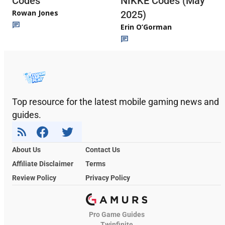
Codes
NIKKE Codes (May
Rowan Jones
2025)
Erin O’Gorman
Top resource for the latest mobile gaming news and
guides.
About Us
Contact Us
Affiliate Disclaimer
Terms
Review Policy
Privacy Policy
Pro Game Guides
Twinfinite