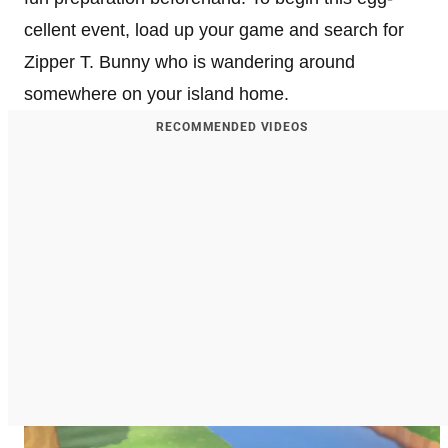
cellent event, load up your game and search for
Zipper T. Bunny who is wandering around
somewhere on your island home.
RECOMMENDED VIDEOS