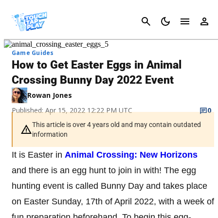
Cancel
Game Guides
How to Get Easter Eggs in Animal
Crossing Bunny Day 2022 Event
Rowan Jones
Published: Apr 15, 2022 12:22 PM UTC
0
This article is over 4 years old and may contain outdated
information
It is Easter in
Animal Crossing: New Horizons
and there is an egg hunt to join in with! The egg
hunting event is called Bunny Day and takes place
on Easter Sunday, 17th of April 2022, with a week of
fun preparation beforehand. To begin this egg-