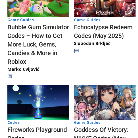
Game Guides
Game Guides
Echocalypse Redeem
Bubble Gum Simulator
Codes (May 2025)
Codes – How to Get
Slobodan Brkljač
More Luck, Gems,
Candies & More in
Roblox
Marko Cvijović
Codes
Game Guides
Fireworks Playground
Goddess Of Victory: