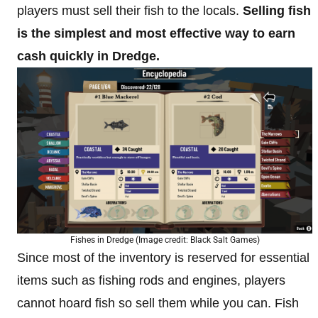
players must sell their fish to the locals.
Selling fish
is the simplest and most effective way to earn
cash quickly in Dredge.
Fishes in Dredge (Image credit: Black Salt Games)
Since most of the inventory is reserved for essential
items such as fishing rods and engines, players
cannot hoard fish so sell them while you can. Fish