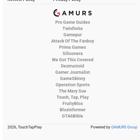
Pro Game Guides
Twinfinite
Gamepur
Attack Of The Fanboy
Prima Games
Siliconera
We Got This Covered
Destructoid
Gamer Journalist
GameSkinny
Operation Sports
The Mary Sue
Touch, Tap, Play
FruityBlox
Bloxinformer
GTA6Bible
2026, TouchTapPlay
Powered by
GAMURS Group