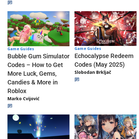
Game Guides
Game Guides
Echocalypse Redeem
Bubble Gum Simulator
Codes (May 2025)
Codes – How to Get
Slobodan Brkljač
More Luck, Gems,
Candies & More in
Roblox
Marko Cvijović