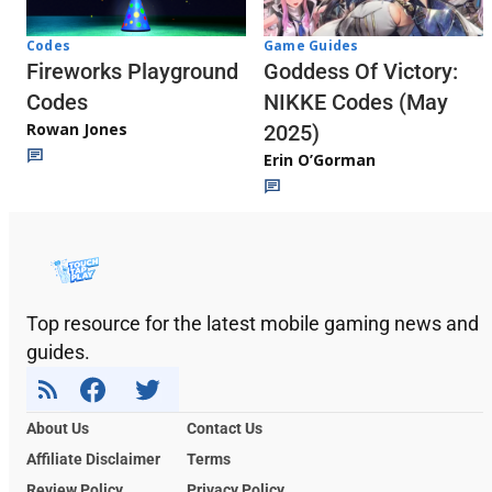
Codes
Game Guides
Fireworks Playground
Goddess Of Victory:
Codes
NIKKE Codes (May
Rowan Jones
2025)
Erin O’Gorman
Top resource for the latest mobile gaming news and
guides.
About Us
Contact Us
Affiliate Disclaimer
Terms
Review Policy
Privacy Policy