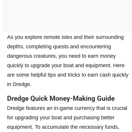
As you explore remote isles and their surrounding
depths, completing quests and encountering
dangerous creatures, you need to earn money
quickly to upgrade your boat and equipment. Here
are some helpful tips and tricks to earn cash quickly
in Dredge.
Dredge Quick Money-Making Guide
Dredge features an in-game currency that is crucial
for upgrading your boat and purchasing better
equipment. To accumulate the necessary funds,