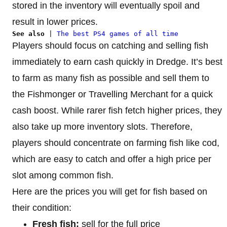
stored in the inventory will eventually spoil and
result in lower prices.
See also
 | 
The best PS4 games of all time
Players should focus on catching and selling fish
immediately to earn cash quickly in Dredge. It’s best
to farm as many fish as possible and sell them to
the Fishmonger or Travelling Merchant for a quick
cash boost. While rarer fish fetch higher prices, they
also take up more inventory slots. Therefore,
players should concentrate on farming fish like cod,
which are easy to catch and offer a high price per
slot among common fish.
Here are the prices you will get for fish based on
their condition:
Fresh fish:
sell for the full price