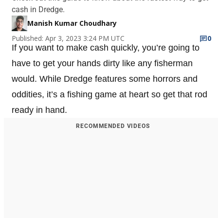
cash in Dredge.
Manish Kumar Choudhary
Published: Apr 3, 2023 3:24 PM UTC
0
If you want to make cash quickly, you’re going to
have to get your hands dirty like any fisherman
would. While Dredge features some horrors and
oddities, it’s a fishing game at heart so get that rod
ready in hand.
RECOMMENDED VIDEOS