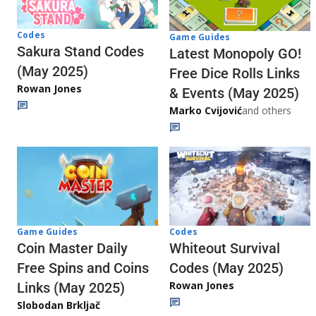
Codes
Game Guides
Sakura Stand Codes
Latest Monopoly GO!
(May 2025)
Free Dice Rolls Links
Rowan Jones
& Events (May 2025)
Marko Cvijović
and others
Codes
Game Guides
Whiteout Survival
Coin Master Daily
Codes (May 2025)
Free Spins and Coins
Rowan Jones
Links (May 2025)
Slobodan Brkljač