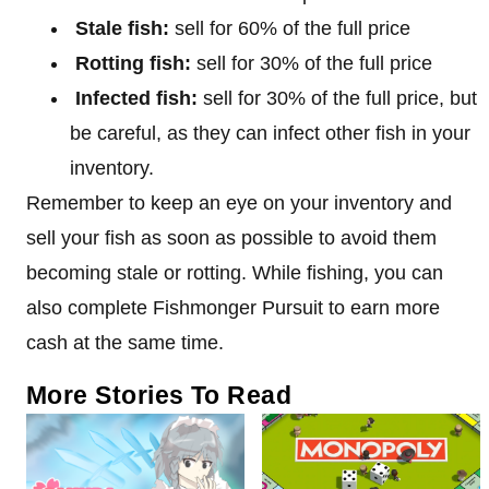
Stale fish:
sell for 60% of the full price
Rotting fish:
sell for 30% of the full price
Infected fish:
sell for 30% of the full price, but
be careful, as they can infect other fish in your
inventory.
Remember to keep an eye on your inventory and
sell your fish as soon as possible to avoid them
becoming stale or rotting. While fishing, you can
also complete Fishmonger Pursuit to earn more
cash at the same time.
More Stories To Read