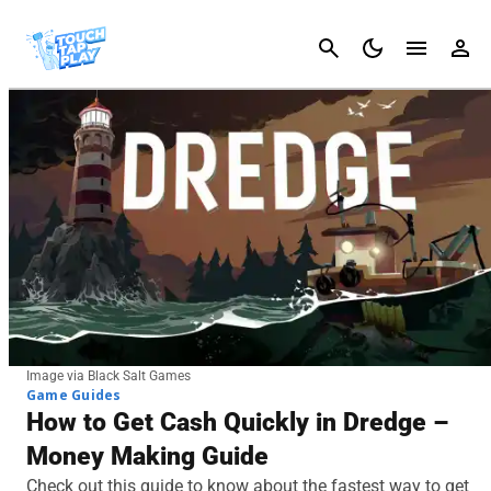
Cancel
Image via Black Salt Games
Game Guides
How to Get Cash Quickly in Dredge –
Money Making Guide
Check out this guide to know about the fastest way to get