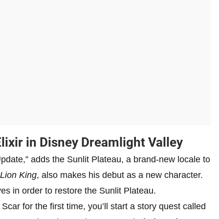
ixir in Disney Dreamlight Valley
pdate,” adds the Sunlit Plateau, a brand-new locale to
Lion King
, also makes his debut as a new character.
es in order to restore the Sunlit Plateau.
r for the first time, you’ll start a story quest called