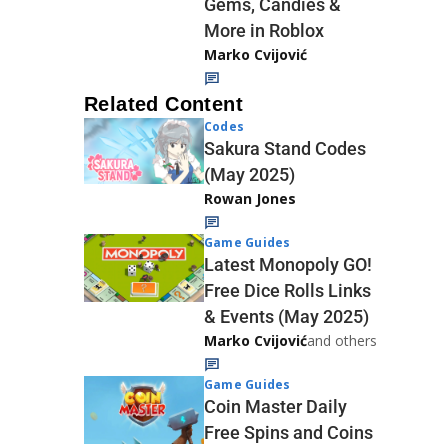
Gems, Candies &
More in Roblox
Marko Cvijović
Related Content
Codes
Sakura Stand Codes
(May 2025)
Rowan Jones
Game Guides
Latest Monopoly GO!
Free Dice Rolls Links
& Events (May 2025)
Marko Cvijović
and others
Game Guides
Coin Master Daily
Free Spins and Coins