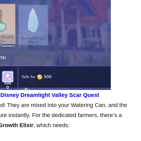
n Disney Dreamlight Valley Scar Quest
end! They are mixed into your Watering Can, and the
ure instantly. For the dedicated farmers, there’s a
rowth Elixir
, which needs: