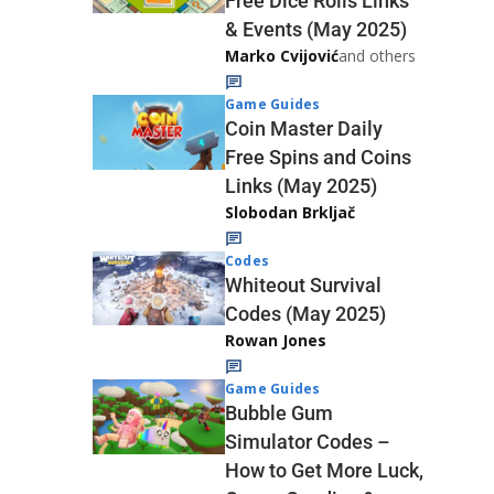
Free Dice Rolls Links
& Events (May 2025)
Marko Cvijović
and others
Game Guides
Coin Master Daily
Free Spins and Coins
Links (May 2025)
Slobodan Brkljač
Codes
Whiteout Survival
Codes (May 2025)
Rowan Jones
Game Guides
Bubble Gum
Simulator Codes –
How to Get More Luck,