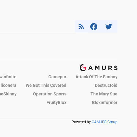
winfinite
Gamepur
Attack Of The Fanboy
iliconera
We Got This Covered
Destructoid
eSkinny
Operation Sports
The Mary Sue
FruityBlox
Bloxinformer
Powered by
GAMURS Group