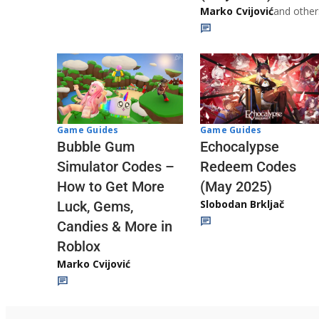
Marko Cvijović
and other
Game Guides
Game Guides
Echocalypse
Bubble Gum
Redeem Codes
Simulator Codes –
(May 2025)
How to Get More
Slobodan Brkljač
Luck, Gems,
Candies & More in
Roblox
Marko Cvijović