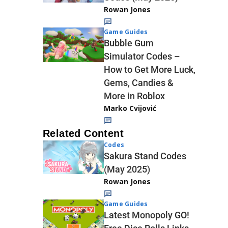
Rowan Jones
Game Guides
Bubble Gum
Simulator Codes –
How to Get More Luck,
Gems, Candies &
More in Roblox
Marko Cvijović
Related Content
Codes
Sakura Stand Codes
(May 2025)
Rowan Jones
Game Guides
Latest Monopoly GO!