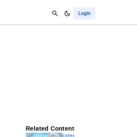
Contact Us
Cancel
Login
Related Content
Codes