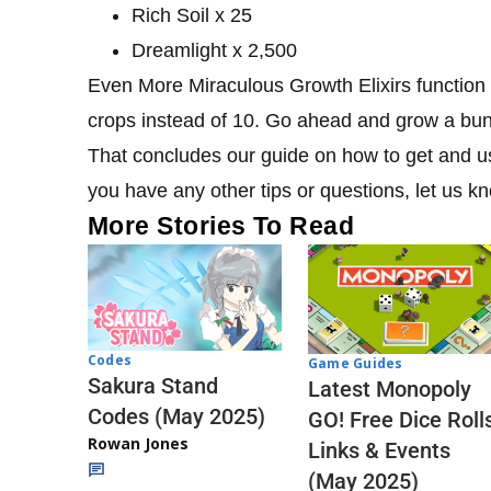
Rich Soil x 25
Dreamlight x 2,500
Even More Miraculous Growth Elixirs function th
crops instead of 10. Go ahead and grow a bun
That concludes our guide on how to get and us
you have any other tips or questions, let us 
More Stories To Read
Codes
Game Guides
Sakura Stand
Latest Monopoly
Codes (May 2025)
GO! Free Dice Roll
Rowan Jones
Links & Events
(May 2025)