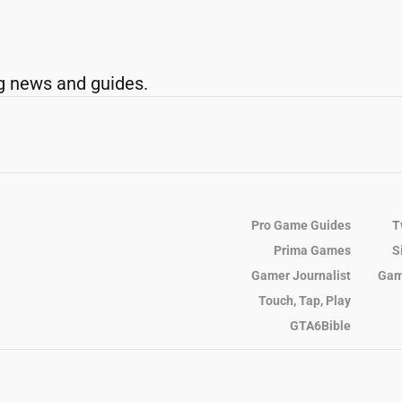
g news and guides.
Pro Game Guides
T
Prima Games
S
Gamer Journalist
Gam
Touch, Tap, Play
GTA6Bible