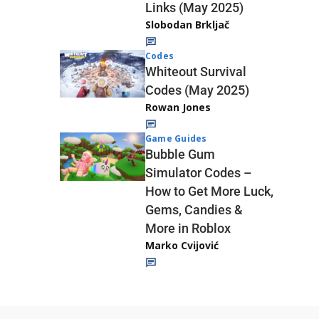
Links (May 2025)
Slobodan Brkljač
Codes
Whiteout Survival
Codes (May 2025)
Rowan Jones
Game Guides
Bubble Gum
Simulator Codes –
How to Get More Luck,
Gems, Candies &
More in Roblox
Marko Cvijović