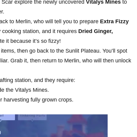
d Scar explore the newly uncovered
Vitalys Mines
to
r.
ack to Merlin, who will tell you to prepare
Extra Fizzy
 cooking station, and it requires
Dried Ginger,
e it because it’s so fizzy!
items, then go back to the Sunlit Plateau. You’ll spot
ar. Grab it, then return to Merlin, who will then unlock
afting station, and they require:
de the Vitalys Mines.
 harvesting fully grown crops.