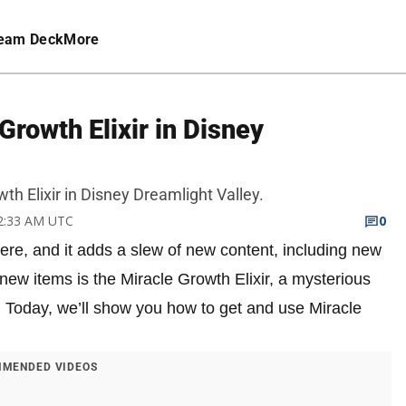
eam Deck
More
Growth Elixir in Disney
h Elixir in Disney Dreamlight Valley.
 2:33 AM UTC
0
re, and it adds a slew of new content, including new
 new items is the Miracle Growth Elixir, a mysterious
. Today, we’ll show you how to get and use Miracle
MENDED VIDEOS