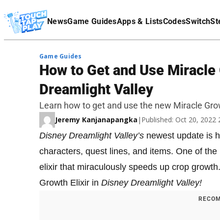
Terms Of Service
News
Game Guides
Apps & Lists
Codes
Switch
St
Affiliate Disclaimer
Game Guides
How to Get and Use Miracle 
Dreamlight Valley
Learn how to get and use the new Miracle Growt
Jeremy Kanjanapangka
|
Published: Oct 20, 2022
Disney Dreamlight Valley’s
newest update is he
characters, quest lines, and items. One of the
elixir that miraculously speeds up crop growth
Growth Elixir in
Disney Dreamlight Valley!
RECOM