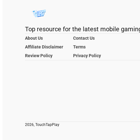
Top resource for the latest mobile gamin
About Us
Contact Us
Affiliate Disclaimer
Terms
Review Policy
Privacy Policy
2026, TouchTapPlay