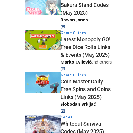
Sakura Stand Codes
(May 2025)
Rowan Jones
Game Guides
Latest Monopoly GO!
Free Dice Rolls Links
& Events (May 2025)
Marko Cvijović
and others
Game Guides
Coin Master Daily
Free Spins and Coins
Links (May 2025)
Slobodan Brkljač
Codes
Whiteout Survival
Codes (May 2025)