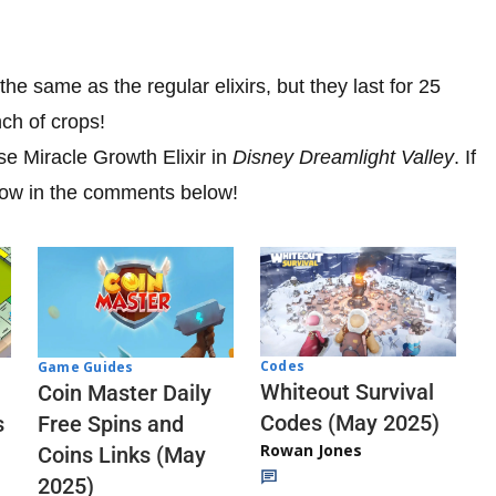
e same as the regular elixirs, but they last for 25
ch of crops!
e Miracle Growth Elixir in
Disney Dreamlight Valley
. If
know in the comments below!
Codes
Game Guides
Whiteout Survival
Coin Master Daily
Codes (May 2025)
s
Free Spins and
Rowan Jones
Coins Links (May
2025)