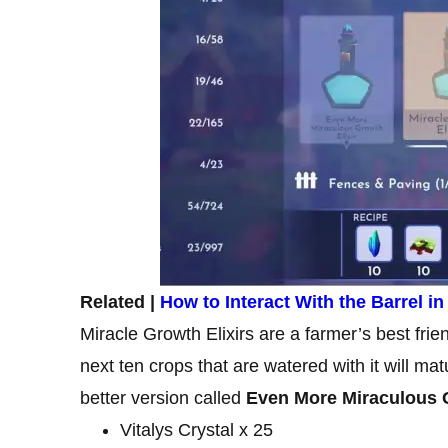
Related |
How to Interact With the Barrel i
Miracle Growth Elixirs are a farmer’s best fri
next ten crops that are watered with it will mat
better version called
Even More Miraculous G
Vitalys Crystal x 25