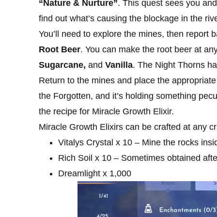
“Nature & Nurture”
. This quest sees you an
find out what’s causing the blockage in the rive
You’ll need to explore the mines, then report b
Root Beer
. You can make the root beer at any
Sugarcane,
and
Vanilla
. The Night Thorns hat
Return to the mines and place the appropriate 
the Forgotten, and it’s holding something peculi
the recipe for Miracle Growth Elixir.
Miracle Growth Elixirs can be crafted at any cr
Vitalys Crystal x 10 – Mine the rocks insi
Rich Soil x 10 – Sometimes obtained after
Dreamlight x 1,000