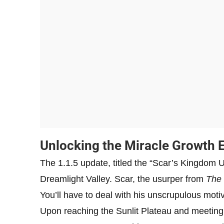
Unlocking the Miracle Growth El
The 1.1.5 update, titled the “Scar’s Kingdom U
Dreamlight Valley. Scar, the usurper from
The 
You’ll have to deal with his unscrupulous motiv
Upon reaching the Sunlit Plateau and meeting Sca