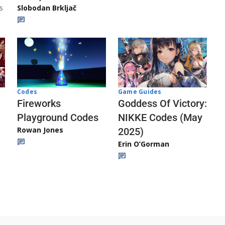
s
Slobodan Brkljač
Codes
Game Guides
Fireworks
Goddess Of Victory:
Playground Codes
NIKKE Codes (May
Rowan Jones
2025)
Erin O’Gorman