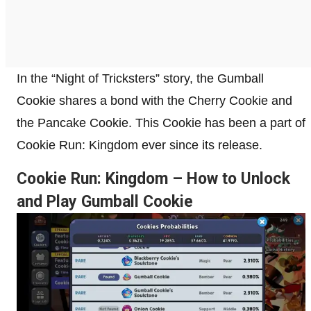
In the “Night of Tricksters” story, the Gumball
Cookie shares a bond with the Cherry Cookie and
the Pancake Cookie. This Cookie has been a part of
Cookie Run: Kingdom ever since its release.
Cookie Run: Kingdom – How to Unlock
and Play Gumball Cookie