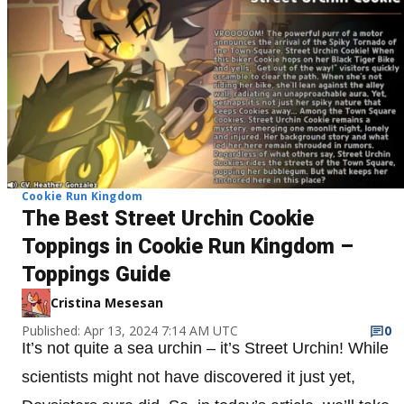
Cookie Run Kingdom
The Best Street Urchin Cookie
Toppings in Cookie Run Kingdom –
Toppings Guide
Cristina Mesesan
Published: Apr 13, 2024 7:14 AM UTC
0
It’s not quite a sea urchin – it’s Street Urchin! While
scientists might not have discovered it just yet,