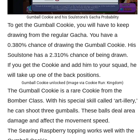
Gumball Cookie and his Soulstone’s Gacha Probability
To get the Gumball Cookie, you will have to keep
drawing from the regular Gacha. You have a
0.380% chance of drawing the Gumball Cookie. His
Soulstone has a 2.310% chance of being drawn.
If you get the Cookie and add him to your squad, he
will take up one of the back positions.
Gumball Cookie unlocked (Image via Cookie Run: Kingdom)
The Gumball Cookie is a rare Cookie from the
Bomber Class. With his special skill called ‘art-illery,’
he can shoot three gumballs. These balls deal area
damage and affect the movement speed.
The Searing Raspberry topping works well with the