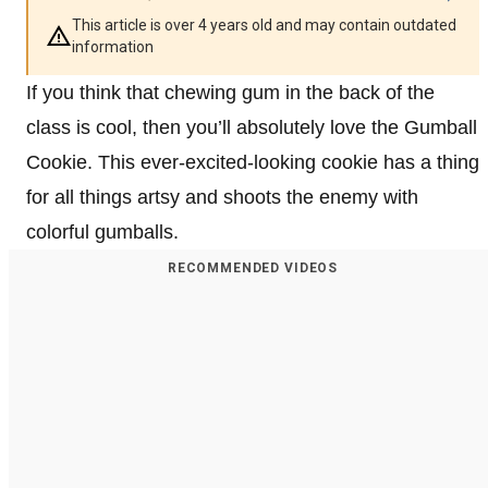
This article is over 4 years old and may contain outdated
information
If you think that chewing gum in the back of the
class is cool, then you’ll absolutely love the Gumball
Cookie. This ever-excited-looking cookie has a thing
for all things artsy and shoots the enemy with
colorful gumballs.
RECOMMENDED VIDEOS