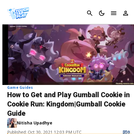
Cancel
Game Guides
How to Get and Play Gumball Cookie in
Cookie Run: Kingdom|Gumball Cookie
Guide
Nitisha Upadhye
Published: Oct 30, 2021 12:03 PM UTC
0