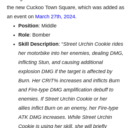
the new Cuckoo Town Square, which was added as
an event on
March 27th, 2024
.
Position
: Middle
Role
: Bomber
Skill Description
: “
Street Urchin Cookie rides
her motorbike into her enemies, dealing DMG,
inflicting Stun, and causing additional
explosion DMG if the target is affected by
Burn. Her CRIT% increases and inflicts Burn
and Fire-type DMG amplification debuff to
enemies. If Street Urchin Cookie or her
allies inflict Burn on an enemy, her Fire-type
ATK DMG increases. While Street Urchin
Cookie is using her skill, she will briefly