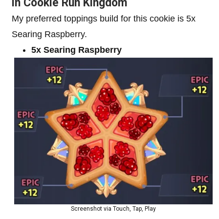
in Cookie Run Kingdom
My preferred toppings build for this cookie is 5x
Searing Raspberry.
5x Searing Raspberry
Screenshot via Touch, Tap, Play