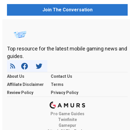
Join The Conversation
Top resource for the latest mobile gaming news and
guides.
About Us
Contact Us
Affiliate Disclaimer
Terms
Review Policy
Privacy Policy
Pro Game Guides
Twinfinite
Gamepur