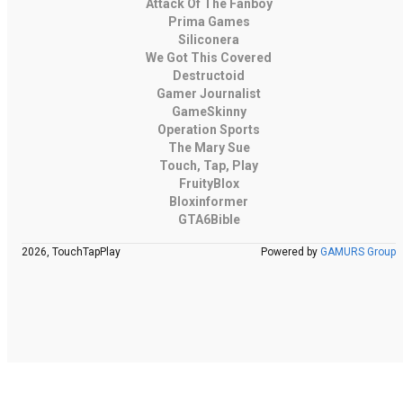
Attack Of The Fanboy
Prima Games
Siliconera
We Got This Covered
Destructoid
Gamer Journalist
GameSkinny
Operation Sports
The Mary Sue
Touch, Tap, Play
FruityBlox
Bloxinformer
GTA6Bible
2026, TouchTapPlay
Powered by
GAMURS Group