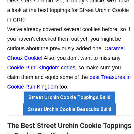
Devsisters sure did. So, in today’s article, we’ll take
a look at the best toppings for Street Urchin Cookie
in CRK!
We’ve already covered several cookies before, so if
you haven’t checked them out yet, you might be
curious about the previously-added one,
Caramel
Choux Cookie
! Also, you don’t want to miss any
Cookie Run: Kingdom codes
, so make sure you
claim them and equip some of the
best Treasures in
Cookie Run Kingdom
too.
Street Urchin Cookie Toppings Build
Street Urchin Cookie Beascuits Build
The Best Street Urchin Cookie Toppings