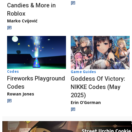
Candies & More in
Roblox
Marko Cvijović
Codes
Game Guides
Fireworks Playground
Goddess Of Victory:
Codes
NIKKE Codes (May
Rowan Jones
2025)
Erin O’Gorman