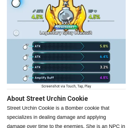
Screenshot via Touch, Tap, Play
About Street Urchin Cookie
Street Urchin Cookie is a Bomber cookie that
specializes in dealing damage and applying
damage over time to the enemies. She is an NPC in