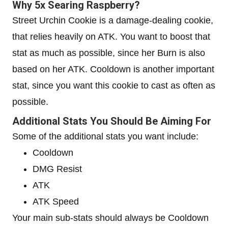
Why 5x Searing Raspberry?
Street Urchin Cookie is a damage-dealing cookie,
that relies heavily on ATK. You want to boost that
stat as much as possible, since her Burn is also
based on her ATK. Cooldown is another important
stat, since you want this cookie to cast as often as
possible.
Additional Stats You Should Be Aiming For
Some of the additional stats you want include:
Cooldown
DMG Resist
ATK
ATK Speed
Your main sub-stats should always be Cooldown