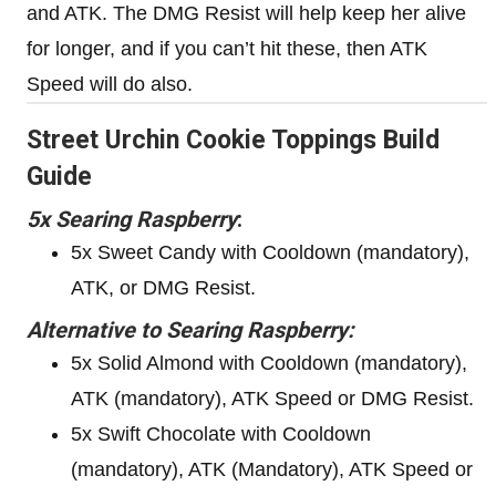
and ATK. The DMG Resist will help keep her alive
for longer, and if you can’t hit these, then ATK
Speed will do also.
Street Urchin Cookie Toppings Build
Guide
5x Searing Raspberry
:
5x Sweet Candy with Cooldown (mandatory),
ATK, or DMG Resist.
Alternative to Searing Raspberry:
5x Solid Almond with Cooldown (mandatory),
ATK (mandatory), ATK Speed or DMG Resist.
5x Swift Chocolate with Cooldown
(mandatory), ATK (Mandatory), ATK Speed or