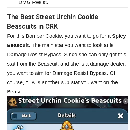
DMG Resist.
The Best Street Urchin Cookie
Beascuits in CRK
For this Bomber Cookie, you want to go for a
Spicy
Beascuit
. The main stat you want to look at is
Damage Resist Bypass. Since she can only get this
stat from the Beascuit, and she is a damage dealer,
you want to aim for Damage Resist Bypass. Of
course, ATK is another sub-stat you want on the
Beascuit.