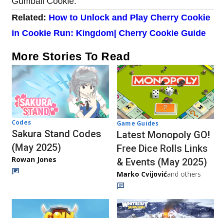
Gumball Cookie.
Related:
How to Unlock and Play Cherry Cookie
in Cookie Run: Kingdom| Cherry Cookie Guide
More Stories To Read
Codes
Game Guides
Sakura Stand Codes
Latest Monopoly GO!
(May 2025)
Free Dice Rolls Links
Rowan Jones
& Events (May 2025)
Marko Cvijović
and others