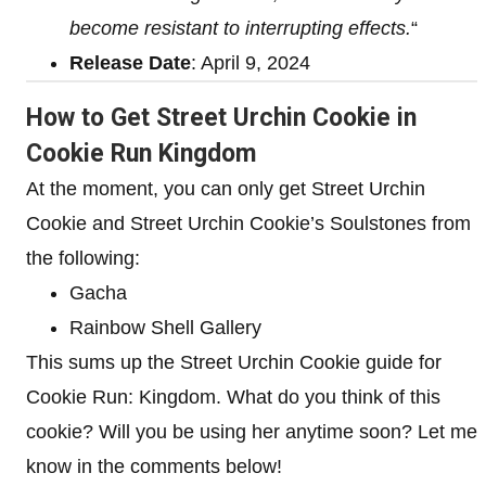
become resistant to interrupting effects.
“
Release Date
: April 9, 2024
How to Get Street Urchin Cookie in
Cookie Run Kingdom
At the moment, you can only get Street Urchin
Cookie and Street Urchin Cookie’s Soulstones from
the following:
Gacha
Rainbow Shell Gallery
This sums up the Street Urchin Cookie guide for
Cookie Run: Kingdom. What do you think of this
cookie? Will you be using her anytime soon? Let me
know in the comments below!