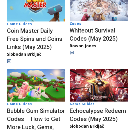
Codes
Game Guides
Whiteout Survival
Coin Master Daily
Codes (May 2025)
Free Spins and Coins
Rowan Jones
Links (May 2025)
Slobodan Brkljač
Game Guides
Game Guides
Echocalypse Redeem
Bubble Gum Simulator
Codes (May 2025)
Codes – How to Get
Slobodan Brkljač
More Luck, Gems,