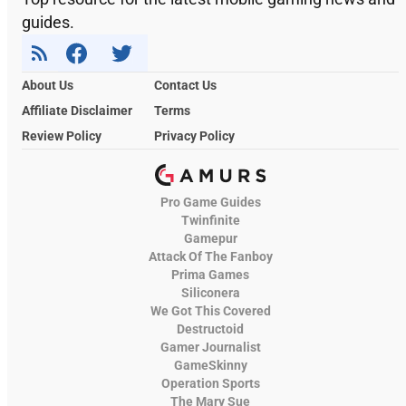
guides.
About Us
Contact Us
Affiliate Disclaimer
Terms
Review Policy
Privacy Policy
Pro Game Guides
Twinfinite
Gamepur
Attack Of The Fanboy
Prima Games
Siliconera
We Got This Covered
Destructoid
Gamer Journalist
GameSkinny
Operation Sports
The Mary Sue