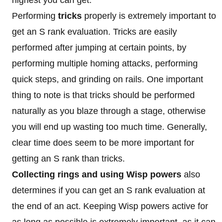
Performing
tricks
properly is extremely important to
get an S rank evaluation. Tricks are easily
performed after jumping at certain points, by
performing multiple homing attacks, performing
quick steps, and grinding on rails. One important
thing to note is that tricks should be performed
naturally as you blaze through a stage, otherwise
you will end up wasting too much time. Generally,
clear time does seem to be more important for
getting an S rank than tricks.
Collecting rings and using Wisp powers
also
determines if you can get an S rank evaluation at
the end of an act. Keeping Wisp powers active for
as long as possible is extremely important, as it can