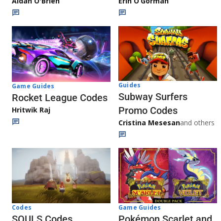
Aidan O'Brien
Erin O’Gorman
Guides
Game Guides
Subway Surfers
Rocket League Codes
Promo Codes
Hritwik Raj
Cristina Mesesan
and others
Game Guides
Codes
Pokémon Scarlet and
SOULS Codes