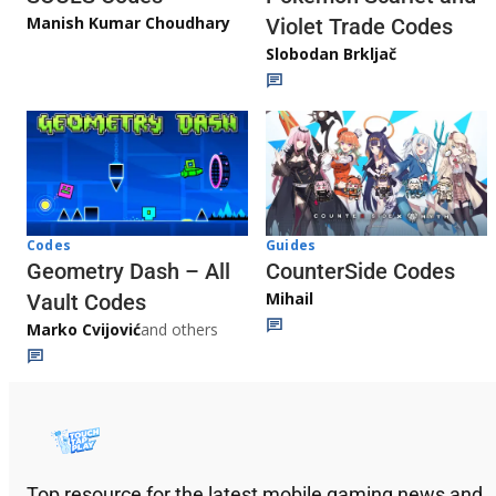
Manish Kumar Choudhary
Violet Trade Codes
Slobodan Brkljač
Codes
Guides
Geometry Dash – All
CounterSide Codes
Mihail
Vault Codes
Marko Cvijović
and others
Top resource for the latest mobile gaming news and