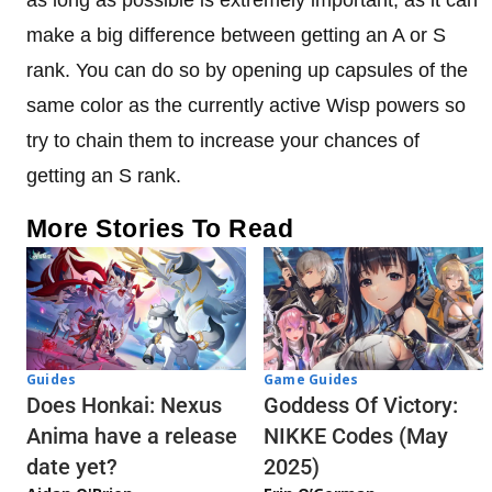
make a big difference between getting an A or S
rank. You can do so by opening up capsules of the
same color as the currently active Wisp powers so
try to chain them to increase your chances of
getting an S rank.
More Stories To Read
Guides
Game Guides
Does Honkai: Nexus
Goddess Of Victory:
Anima have a release
NIKKE Codes (May
date yet?
2025)