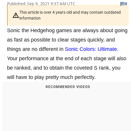
Published: Sep 9, 2021 9:37 AM UTC
0
This article is over 4 years old and may contain outdated
information
Sonic the Hedgehog games are always about going
as fast as possible to clear stages quickly, and
things are no different in
Sonic Colors: Ultimate.
Your performance at the end of each stage will also
be ranked, and to obtain the coveted S rank, you
will have to play pretty much perfectly.
RECOMMENDED VIDEOS