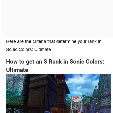
Here are the criteria that determine your rank in
Sonic Colors: Ultimate
How to get an S Rank in Sonic Colors:
Ultimate