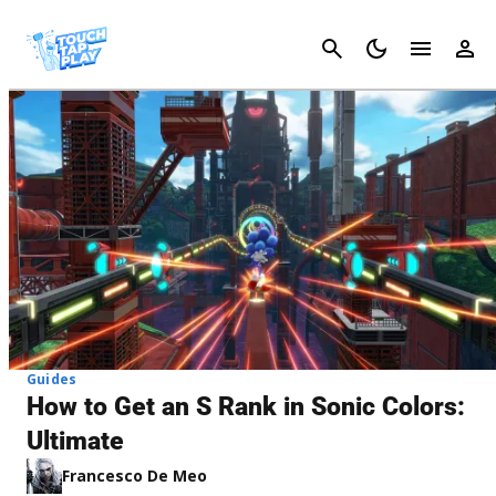
Cancel
Guides
How to Get an S Rank in Sonic Colors:
Ultimate
Francesco De Meo