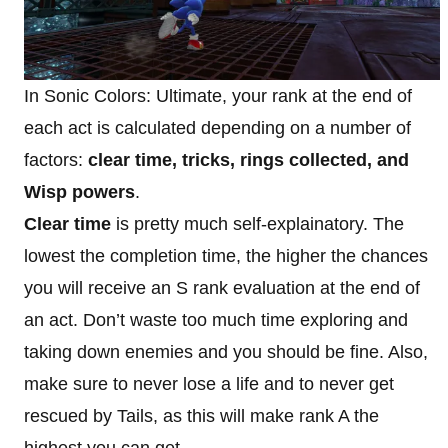
In Sonic Colors: Ultimate, your rank at the end of
each act is calculated depending on a number of
factors:
clear time, tricks, rings collected, and
Wisp powers
.
Clear time
is pretty much self-explainatory. The
lowest the completion time, the higher the chances
you will receive an S rank evaluation at the end of
an act. Don’t waste too much time exploring and
taking down enemies and you should be fine. Also,
make sure to never lose a life and to never get
rescued by Tails, as this will make rank A the
highest you can get.