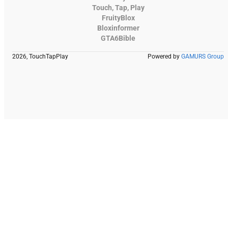
Touch, Tap, Play
FruityBlox
Bloxinformer
GTA6Bible
2026, TouchTapPlay
Powered by
GAMURS Group