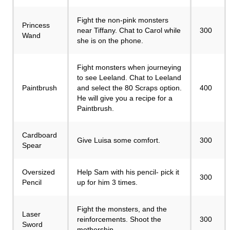
Fight the non-pink monsters
Princess
near Tiffany. Chat to Carol while
300
Wand
she is on the phone.
Fight monsters when journeying
to see Leeland. Chat to Leeland
Paintbrush
and select the 80 Scraps option.
400
He will give you a recipe for a
Paintbrush.
Cardboard
Give Luisa some comfort.
300
Spear
Oversized
Help Sam with his pencil- pick it
300
Pencil
up for him 3 times.
Fight the monsters, and the
Laser
reinforcements. Shoot the
300
Sword
mothership.