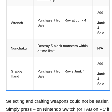
299
–
Purchase it from Roy at Junk 4
Wrench
Junk
Sale.
4
Sale
Destroy 5 black monsters within
Nunchaku
N/A
a time limit.
299
–
Grabby
Purchase it from Roy’s Junk 4
Junk
Hand
Sale.
4
Sale
Selecting and crafting weapons could not be easier.
Simply press – on Nintendo Switch (or TAB on PC if