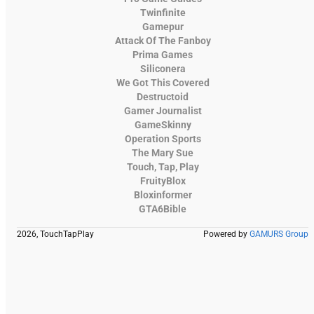
Twinfinite
Gamepur
Attack Of The Fanboy
Prima Games
Siliconera
We Got This Covered
Destructoid
Gamer Journalist
GameSkinny
Operation Sports
The Mary Sue
Touch, Tap, Play
FruityBlox
Bloxinformer
GTA6Bible
2026, TouchTapPlay
Powered by
GAMURS Group