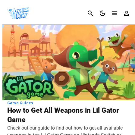
Cancel
Game Guides
How to Get All Weapons in Lil Gator
Game
Check out our guide to find out how to get all available