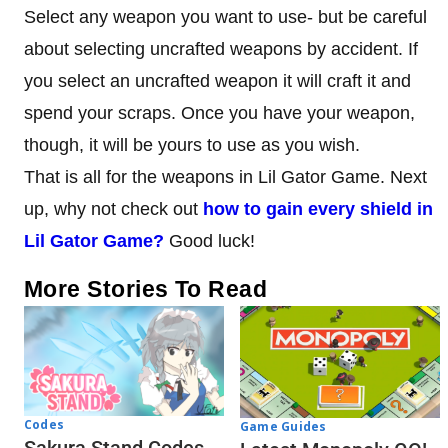
Select any weapon you want to use- but be careful
about selecting uncrafted weapons by accident. If
you select an uncrafted weapon it will craft it and
spend your scraps. Once you have your weapon,
though, it will be yours to use as you wish.
That is all for the weapons in Lil Gator Game. Next
up, why not check out
how to gain every shield in
Lil Gator Game?
Good luck!
More Stories To Read
Codes
Game Guides
Sakura Stand Codes