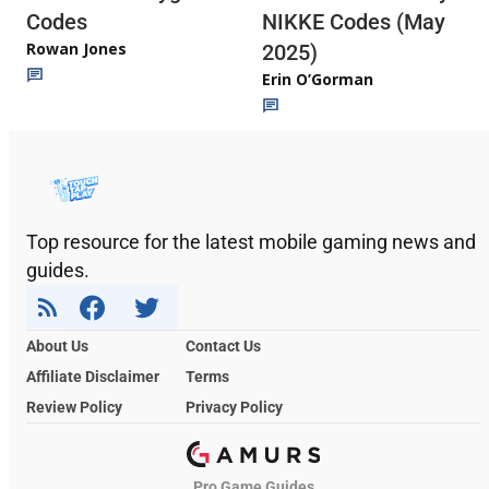
Codes
NIKKE Codes (May
Rowan Jones
2025)
Erin O’Gorman
Top resource for the latest mobile gaming news and
guides.
About Us
Contact Us
Affiliate Disclaimer
Terms
Review Policy
Privacy Policy
Pro Game Guides