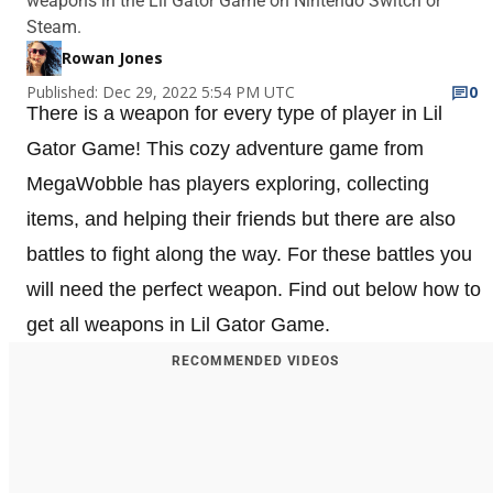
weapons in the Lil Gator Game on Nintendo Switch or
Steam.
Rowan Jones
Published: Dec 29, 2022 5:54 PM UTC
0
There is a weapon for every type of player in Lil
Gator Game! This cozy adventure game from
MegaWobble has players exploring, collecting
items, and helping their friends but there are also
battles to fight along the way. For these battles you
will need the perfect weapon. Find out below how to
get all weapons in Lil Gator Game.
RECOMMENDED VIDEOS