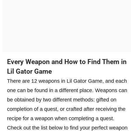
Every Weapon and How to Find Them in
Lil Gator Game
There are 12 weapons in Lil Gator Game, and each
one can be found in a different place. Weapons can
be obtained by two different methods: gifted on
completion of a quest, or crafted after receiving the
recipe for a weapon when completing a quest.
Check out the list below to find your perfect weapon