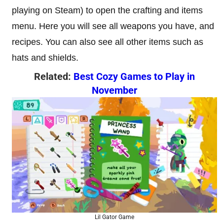
playing on Steam) to open the crafting and items
menu. Here you will see all weapons you have, and
recipes. You can also see all other items such as
hats and shields.
Related:
Best Cozy Games to Play in
November
Lil Gator Game