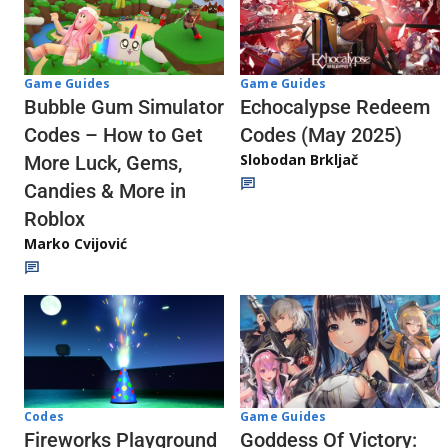
Game Guides
Game Guides
Echocalypse Redeem
Bubble Gum Simulator
Codes (May 2025)
Codes – How to Get
Slobodan Brkljač
More Luck, Gems,
Candies & More in
Roblox
Marko Cvijović
Codes
Game Guides
Fireworks Playground
Goddess Of Victory: