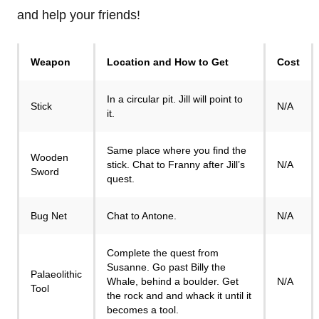
and help your friends!
Weapon
Location and How to Get
Cost
In a circular pit. Jill will point to
Stick
N/A
it.
Same place where you find the
Wooden
stick. Chat to Franny after Jill’s
N/A
Sword
quest.
Bug Net
Chat to Antone.
N/A
Complete the quest from
Susanne. Go past Billy the
Palaeolithic
Whale, behind a boulder. Get
N/A
Tool
the rock and and whack it until it
becomes a tool.