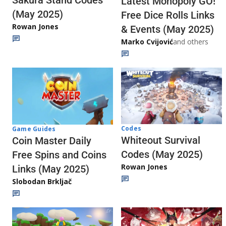
Latest Monopoly GO!
(May 2025)
Free Dice Rolls Links
Rowan Jones
& Events (May 2025)
Marko Cvijović
and others
Codes
Game Guides
Whiteout Survival
Coin Master Daily
Codes (May 2025)
Free Spins and Coins
Rowan Jones
Links (May 2025)
Slobodan Brkljač