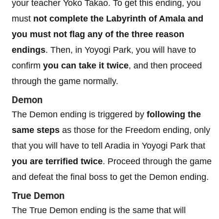
your teacher Yoko Takao. To get this ending, you
must
not complete the Labyrinth of Amala and
you must not flag any of the three reason
endings
. Then, in Yoyogi Park, you will have to
confirm
you can take it twice
, and then proceed
through the game normally.
Demon
The Demon ending is triggered by
following the
same steps
as those for the Freedom ending, only
that you will have to tell Aradia in Yoyogi Park that
you are terrified twice
. Proceed through the game
and defeat the final boss to get the Demon ending.
True Demon
The True Demon ending is the same that will