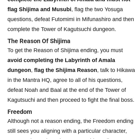
flag Shijima and Musubi
, flag the two Yosuga
questions, defeat Futomimi in Mifunashiro and then
complete the Tower of Kagutsuchi dungeon.
The Reason Of Shijima
To get the Reason of Shijima ending, you must
avoid completing the Labyrinth of Amala
dungeon
,
flag the Shijima Reason
, talk to Hikawa
in the Mantra HQ, agree to all of his questions,
defeat Noah and Baal at the end of the Tower of
Kagutsuchi and then proceed to fight the final boss.
Freedom
Although not a reason ending, the Freedom ending
still sees you aligning with a particular character,