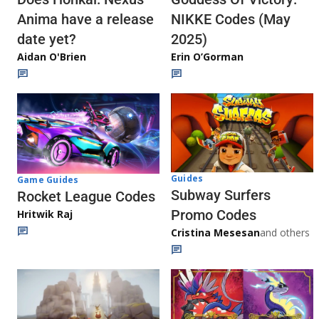
Anima have a release
NIKKE Codes (May
date yet?
2025)
Aidan O'Brien
Erin O’Gorman
Guides
Game Guides
Subway Surfers
Rocket League Codes
Promo Codes
Hritwik Raj
Cristina Mesesan
and others