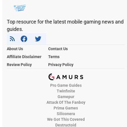
Top resource for the latest mobile gaming news and
guides.
About Us
Contact Us
Affiliate Disclaimer
Terms
Review Policy
Privacy Policy
Pro Game Guides
Twinfinite
Gamepur
Attack Of The Fanboy
Prima Games
Siliconera
We Got This Covered
Destructoid