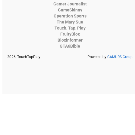
Gamer Journalist
GameSkinny
Operation Sports
The Mary Sue
Touch, Tap, Play
FruityBlox
Bloxinformer
GTA6Bible
2026, TouchTapPlay
Powered by
GAMURS Group