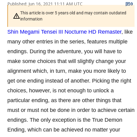
Published: Jun 16, 2021 11:11 AM UTC
0
This article is over 5 years old and may contain outdated
information
Shin Megami Tensei III Nocturne HD Remaster
, like
many other entries in the series, features multiple
endings. During the adventure, you will have to
make some choices that will slightly change your
alignment which, in turn, make you more likely to
get one ending instead of another. Picking the right
choices, however, is not enough to unlock a
particular ending, as there are other things that
must or must not be done in order to achieve certain
endings. The only exception is the True Demon
Ending, which can be achieved no matter your