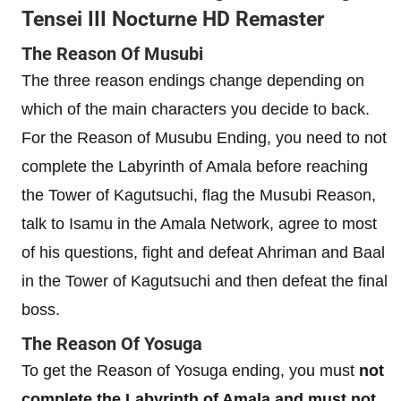
Tensei III Nocturne HD Remaster
The Reason Of Musubi
The three reason endings change depending on
which of the main characters you decide to back.
For the Reason of Musubu Ending, you need to not
complete the Labyrinth of Amala before reaching
the Tower of Kagutsuchi, flag the Musubi Reason,
talk to Isamu in the Amala Network, agree to most
of his questions, fight and defeat Ahriman and Baal
in the Tower of Kagutsuchi and then defeat the final
boss.
The Reason Of Yosuga
To get the Reason of Yosuga ending, you must
not
complete the Labyrinth of Amala and must not