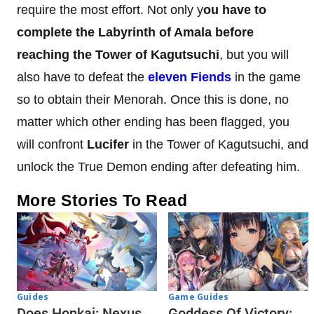
require the most effort. Not only y
ou have to
complete the Labyrinth of Amala before
reaching the Tower of Kagutsuchi
, but you will
also have to defeat the
eleven Fiends
in the game
so to obtain their Menorah. Once this is done, no
matter which other ending has been flagged, you
will confront
Lucifer
in the Tower of Kagutsuchi, and
unlock the True Demon ending after defeating him.
More Stories To Read
Guides
Game Guides
Does Honkai: Nexus
Goddess Of Victory: