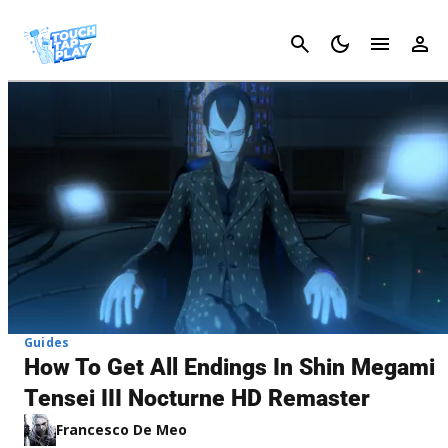
Cancel
Guides
How To Get All Endings In Shin Megami
Tensei III Nocturne HD Remaster
Francesco De Meo