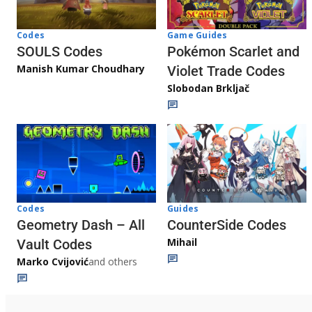
Game Guides
Codes
Pokémon Scarlet and
SOULS Codes
Manish Kumar Choudhary
Violet Trade Codes
Slobodan Brkljač
Codes
Guides
Geometry Dash – All
CounterSide Codes
Mihail
Vault Codes
Marko Cvijović
and others