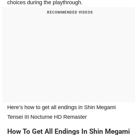
choices during the playthrough.
RECOMMENDED VIDEOS
Here’s how to get all endings in Shin Megami
Tensei III Nocturne HD Remaster
How To Get All Endings In Shin Megami