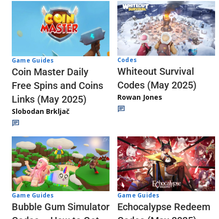
Codes
Game Guides
Whiteout Survival
Coin Master Daily
Codes (May 2025)
Free Spins and Coins
Rowan Jones
Links (May 2025)
Slobodan Brkljač
Game Guides
Game Guides
Echocalypse Redeem
Bubble Gum Simulator