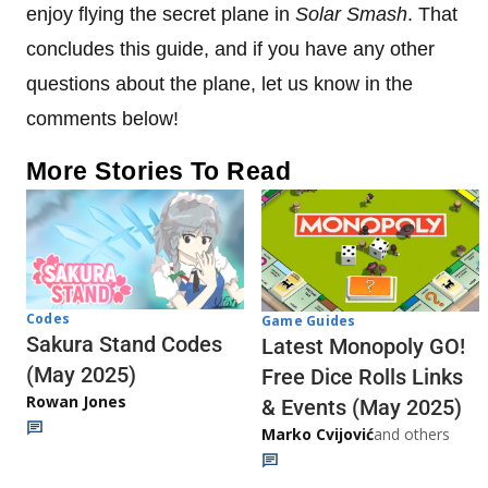
enjoy flying the secret plane in
Solar Smash
. That
concludes this guide, and if you have any other
questions about the plane, let us know in the
comments below!
More Stories To Read
Codes
Game Guides
Sakura Stand Codes
Latest Monopoly GO!
(May 2025)
Free Dice Rolls Links
Rowan Jones
& Events (May 2025)
Marko Cvijović
and others