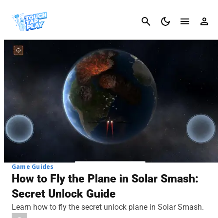
Cancel
Game Guides
How to Fly the Plane in Solar Smash:
Secret Unlock Guide
Learn how to fly the secret unlock plane in Solar Smash.