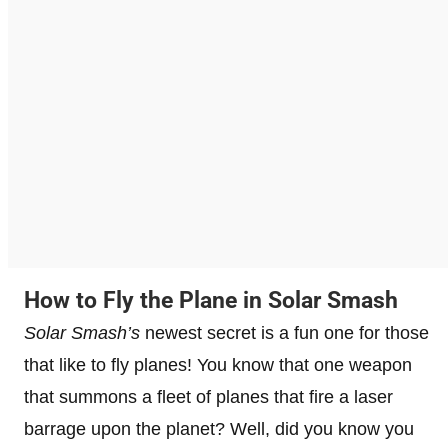
How to Fly the Plane in Solar Smash
Solar Smash’s
newest secret is a fun one for those
that like to fly planes! You know that one weapon
that summons a fleet of planes that fire a laser
barrage upon the planet? Well, did you know you