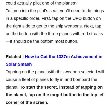
could actually pilot one of the planes?
To jump into the pilot’s seat, you’ll need to do things
in a specific order. First, tap on the UFO button on
the right side to get to the ship weapons. Next, tap
on the button with the three planes with red streaks
—it should be the bottom most button.
Related |
How to Get the 1337m Achievement in
Solar Smash
Tapping on the planet with this weapon selected will
cause a fleet of planes to fly in and bombard the
planet.
To start the secret, instead of tapping on
the planet, tap on the target button in the top left
corner of the screen.