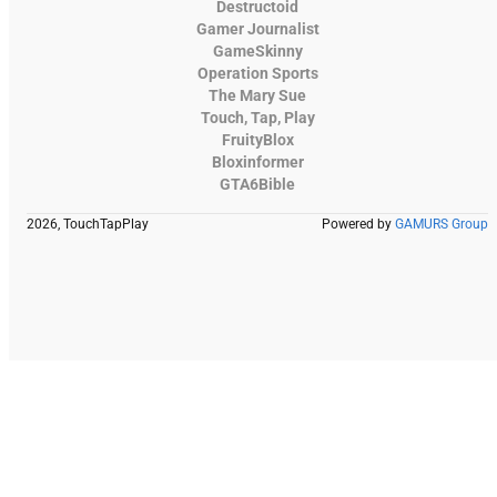
Destructoid
Gamer Journalist
GameSkinny
Operation Sports
The Mary Sue
Touch, Tap, Play
FruityBlox
Bloxinformer
GTA6Bible
2026, TouchTapPlay
Powered by
GAMURS Group