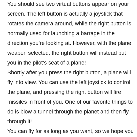
You should see two virtual buttons appear on your
screen. The left button is actually a joystick that
rotates the camera around, while the right button is
normally used for launching a barrage in the
direction you’re looking at. However, with the plane
weapon selected, the right button will instead put
you in the pilot’s seat of a plane!
Shortly after you press the right button, a plane will
fly into view. You can use the left joystick to control
the plane, and pressing the right button will fire
missiles in front of you. One of our favorite things to
do is blow a tunnel through the planet and then fly
through it!
You can fly for as long as you want, so we hope you