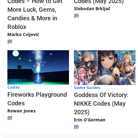
Codes (May 2025)
Codes – How to Get
Slobodan Brkljač
More Luck, Gems,
Candies & More in
Roblox
Marko Cvijović
Codes
Game Guides
Fireworks Playground
Goddess Of Victory:
Codes
NIKKE Codes (May
Rowan Jones
2025)
Erin O’Gorman