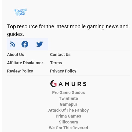
Top resource for the latest mobile gaming news and
guides.
About Us
Contact Us
Affiliate Disclaimer
Terms
Review Policy
Privacy Policy
Pro Game Guides
Twinfinite
Gamepur
Attack Of The Fanboy
Prima Games
Siliconera
We Got This Covered