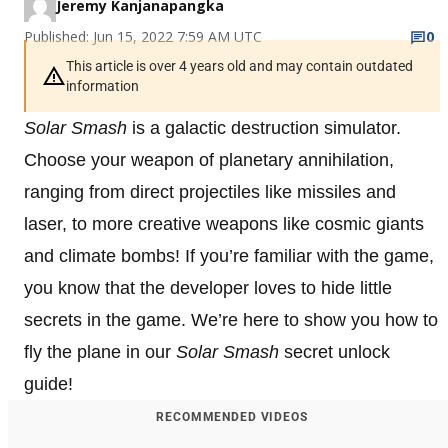
Jeremy Kanjanapangka
Published: Jun 15, 2022 7:59 AM UTC
0
This article is over 4 years old and may contain outdated
information
Solar Smash
is a galactic destruction simulator.
Choose your weapon of planetary annihilation,
ranging from direct projectiles like missiles and
laser, to more creative weapons like cosmic giants
and climate bombs! If you’re familiar with the game,
you know that the developer loves to hide little
secrets in the game. We’re here to show you how to
fly the plane in our
Solar Smash
secret unlock
guide!
RECOMMENDED VIDEOS