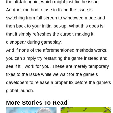
the alt-tab again, which might just fix the issue.
Another method to use in fixing the issue is
switching from full screen to windowed mode and
then back to your initial set-up. What this does is
that it simply refreshes the cursor, making it
disappear during gameplay.
And if none of the aforementioned methods works,
you can simply try restarting the game instead and
see if it’ll work for you. These are merely temporary
fixes to the issue while we wait for the game’s
developers to release a proper fix before the game’s
global launch.
More Stories To Read