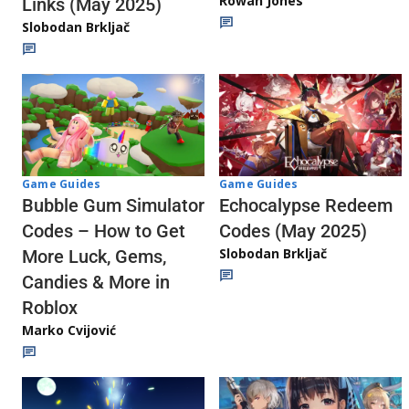
Rowan Jones
Links (May 2025)
Slobodan Brkljač
Game Guides
Game Guides
Echocalypse Redeem
Bubble Gum Simulator
Codes (May 2025)
Codes – How to Get
Slobodan Brkljač
More Luck, Gems,
Candies & More in
Roblox
Marko Cvijović