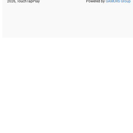
2026, TouchTapPlay
Powered by
GAMURS Group