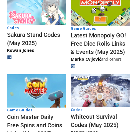
Codes
Game Guides
Sakura Stand Codes
Latest Monopoly GO!
(May 2025)
Free Dice Rolls Links
Rowan Jones
& Events (May 2025)
Marko Cvijović
and others
Codes
Game Guides
Whiteout Survival
Coin Master Daily
Codes (May 2025)
Free Spins and Coins