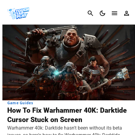
Cancel
Game Guides
How To Fix Warhammer 40K: Darktide
Cursor Stuck on Screen
Warhammer 40k: Darktide hasn't been without its beta