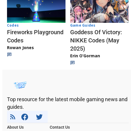
Codes
Game Guides
Fireworks Playground
Goddess Of Victory:
Codes
NIKKE Codes (May
Rowan Jones
2025)
Erin O’Gorman
Top resource for the latest mobile gaming news and
guides.
About Us
Contact Us