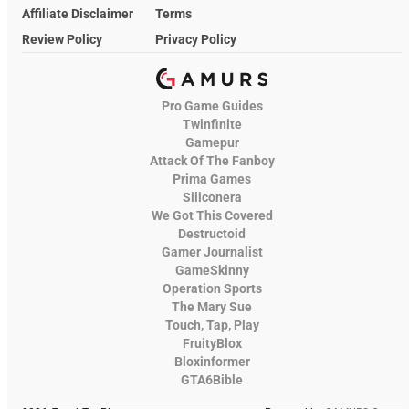
Affiliate Disclaimer
Terms
Review Policy
Privacy Policy
Pro Game Guides
Twinfinite
Gamepur
Attack Of The Fanboy
Prima Games
Siliconera
We Got This Covered
Destructoid
Gamer Journalist
GameSkinny
Operation Sports
The Mary Sue
Touch, Tap, Play
FruityBlox
Bloxinformer
GTA6Bible