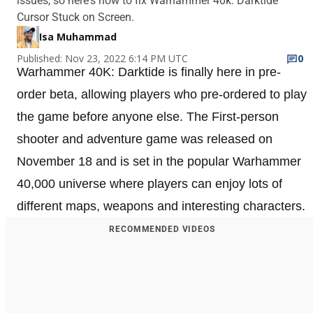
issues, so here's how to fix Warhammer 40k: Darktide
Cursor Stuck on Screen.
Isa Muhammad
Published: Nov 23, 2022 6:14 PM UTC
0
Warhammer 40K: Darktide is finally here in pre-
order beta, allowing players who pre-ordered to play
the game before anyone else. The First-person
shooter and adventure game was released on
November 18 and is set in the popular Warhammer
40,000 universe where players can enjoy lots of
different maps, weapons and interesting characters.
RECOMMENDED VIDEOS