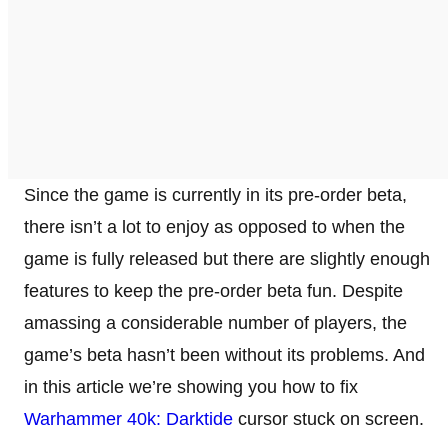
Since the game is currently in its pre-order beta,
there isn’t a lot to enjoy as opposed to when the
game is fully released but there are slightly enough
features to keep the pre-order beta fun. Despite
amassing a considerable number of players, the
game’s beta hasn’t been without its problems. And
in this article we’re showing you how to fix
Warhammer 40k: Darktide
cursor stuck on screen.