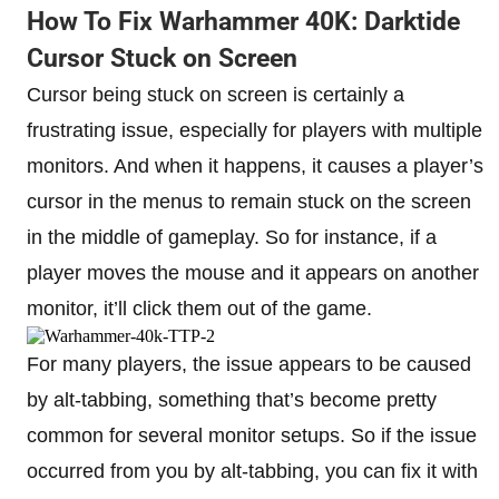
How To Fix Warhammer 40K: Darktide
Cursor Stuck on Screen
Cursor being stuck on screen is certainly a
frustrating issue, especially for players with multiple
monitors. And when it happens, it causes a player’s
cursor in the menus to remain stuck on the screen
in the middle of gameplay. So for instance, if a
player moves the mouse and it appears on another
monitor, it’ll click them out of the game.
For many players, the issue appears to be caused
by alt-tabbing, something that’s become pretty
common for several monitor setups. So if the issue
occurred from you by alt-tabbing, you can fix it with