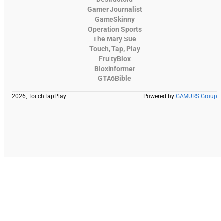
Gamer Journalist
GameSkinny
Operation Sports
The Mary Sue
Touch, Tap, Play
FruityBlox
Bloxinformer
GTA6Bible
2026, TouchTapPlay
Powered by
GAMURS Group