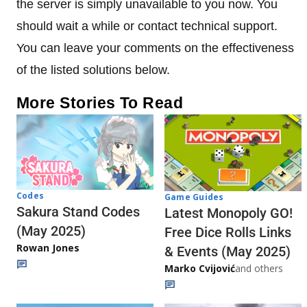
the server is simply unavailable to you now. You
should wait a while or contact technical support.
You can leave your comments on the effectiveness
of the listed solutions below.
More Stories To Read
Codes
Game Guides
Sakura Stand Codes
Latest Monopoly GO!
(May 2025)
Free Dice Rolls Links
Rowan Jones
& Events (May 2025)
Marko Cvijović
and others