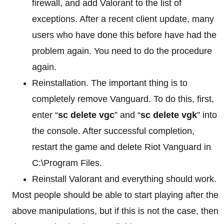
firewall, and add Valorant to the list of
exceptions. After a recent client update, many
users who have done this before have had the
problem again. You need to do the procedure
again.
Reinstallation. The important thing is to
completely remove Vanguard. To do this, first,
enter “
sc delete vgc
” and “
sc delete vgk
” into
the console. After successful completion,
restart the game and delete Riot Vanguard in
C:\Program Files.
Reinstall Valorant and everything should work.
Most people should be able to start playing after the
above manipulations, but if this is not the case, then