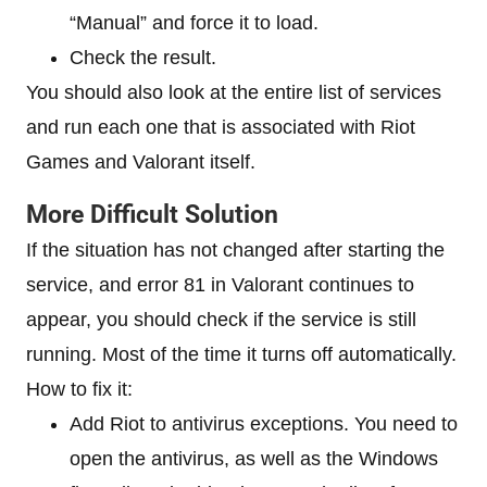
“Manual” and force it to load.
Check the result.
You should also look at the entire list of services
and run each one that is associated with Riot
Games and Valorant itself.
More Difficult Solution
If the situation has not changed after starting the
service, and error 81 in Valorant continues to
appear, you should check if the service is still
running. Most of the time it turns off automatically.
How to fix it:
Add Riot to antivirus exceptions. You need to
open the antivirus, as well as the Windows