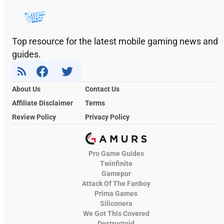
Top resource for the latest mobile gaming news and
guides.
About Us
Contact Us
Affiliate Disclaimer
Terms
Review Policy
Privacy Policy
Pro Game Guides
Twinfinite
Gamepur
Attack Of The Fanboy
Prima Games
Siliconera
We Got This Covered
Destructoid