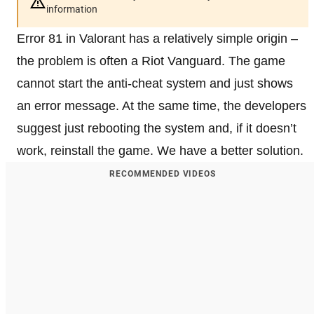
information
Error 81 in Valorant has a relatively simple origin –
the problem is often a Riot Vanguard. The game
cannot start the anti-cheat system and just shows
an error message. At the same time, the developers
suggest just rebooting the system and, if it doesn’t
work, reinstall the game. We have a better solution.
RECOMMENDED VIDEOS