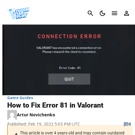
Cancel
Game Guides
How to Fix Error 81 in Valorant
Artur Novichenko
Published: Feb 19, 2022 5:03 PM UTC
0
This article is over 4 years old and may contain outdated