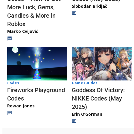
Slobodan Brkljač
More Luck, Gems,
Candies & More in
Roblox
Marko Cvijović
Codes
Game Guides
Fireworks Playground
Goddess Of Victory:
Codes
NIKKE Codes (May
Rowan Jones
2025)
Erin O’Gorman