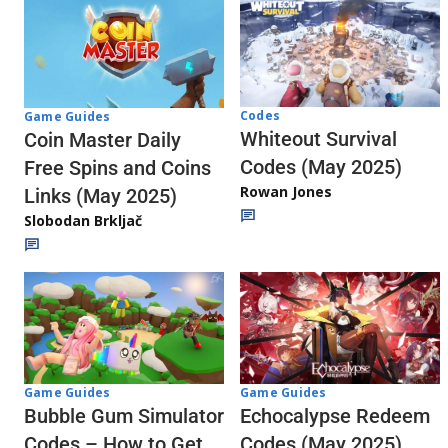
Codes
Game Guides
Whiteout Survival
Coin Master Daily
Codes (May 2025)
Free Spins and Coins
Rowan Jones
Links (May 2025)
Slobodan Brkljač
Game Guides
Game Guides
Echocalypse Redeem
Bubble Gum Simulator
Codes (May 2025)
Codes – How to Get