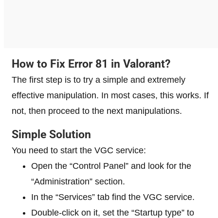
How to Fix Error 81 in Valorant?
The first step is to try a simple and extremely
effective manipulation. In most cases, this works. If
not, then proceed to the next manipulations.
Simple Solution
You need to start the VGC service:
Open the “Control Panel” and look for the
“Administration” section.
In the “Services” tab find the VGC service.
Double-click on it, set the “Startup type” to