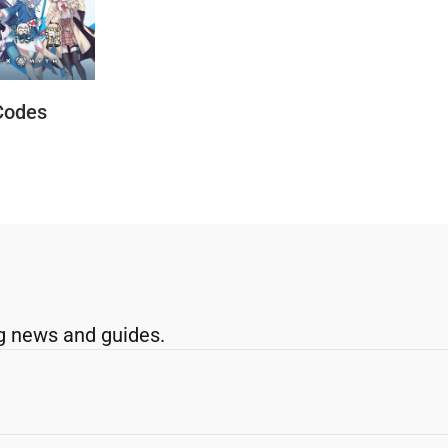
Codes
g news and guides.