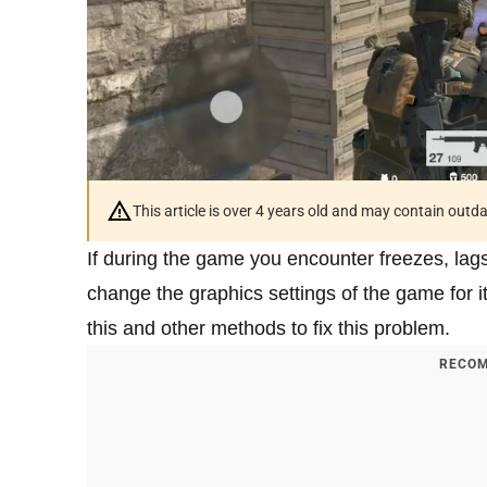
This article is over 4 years old and may contain outd
If during the game you encounter freezes, lag
change the graphics settings of the game for it 
this and other methods to fix this problem.
RECOM