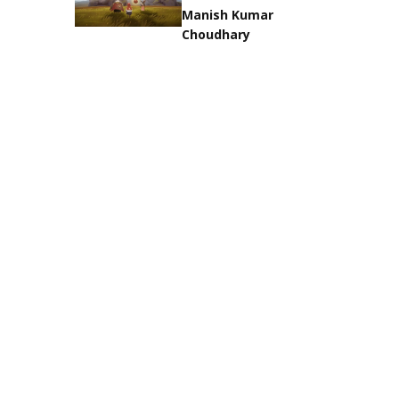
Manish Kumar
Choudhary