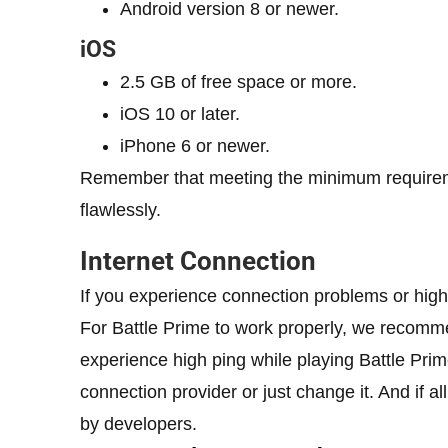
Android version 8 or newer.
iOS
2.5 GB of free space or more.
iOS 10 or later.
iPhone 6 or newer.
Remember that meeting the minimum requiremen
flawlessly.
Internet Connection
If you experience connection problems or high 
For Battle Prime to work properly, we recommen
experience high ping while playing Battle Prim
connection provider or just change it. And if al
by developers.