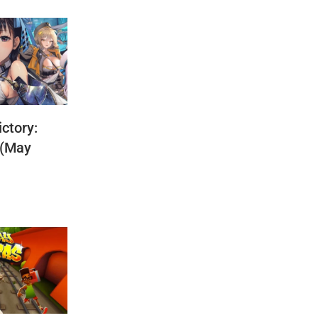
ctory:
 (May