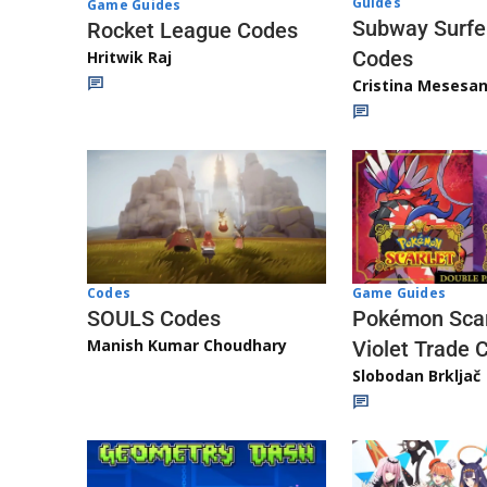
Guides
Game Guides
Subway Surfe
Rocket League Codes
Codes
Hritwik Raj
Cristina Mesesa
Game Guides
Codes
Pokémon Scar
SOULS Codes
Manish Kumar Choudhary
Violet Trade 
Slobodan Brkljač