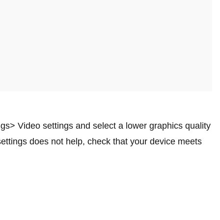
ngs> Video settings and select a lower graphics quality
settings does not help, check that your device meets