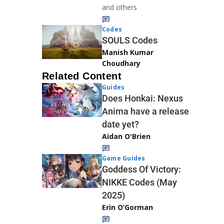
and others
Codes
SOULS Codes
Manish Kumar
Choudhary
Related Content
Guides
Does Honkai: Nexus
Anima have a release
date yet?
Aidan O'Brien
Game Guides
Goddess Of Victory:
NIKKE Codes (May
2025)
Erin O’Gorman