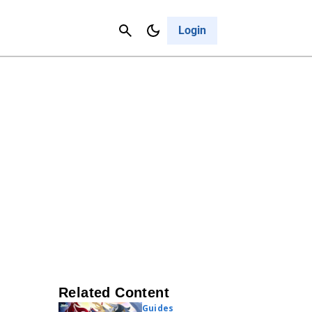
Contact Us
Cancel
Login
Related Content
Guides