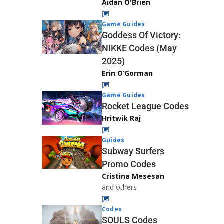
Aidan O'Brien
Game Guides
Goddess Of Victory:
NIKKE Codes (May
2025)
Erin O’Gorman
Game Guides
Rocket League Codes
Hritwik Raj
Guides
Subway Surfers
Promo Codes
Cristina Mesesan
and others
Codes
SOULS Codes