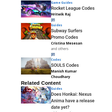
Game Guides
Rocket League Codes
Hritwik Raj
Guides
Subway Surfers
Promo Codes
Cristina Mesesan
and others
Codes
SOULS Codes
Manish Kumar
Choudhary
Related Content
Guides
Does Honkai: Nexus
Anima have a release
date yet?