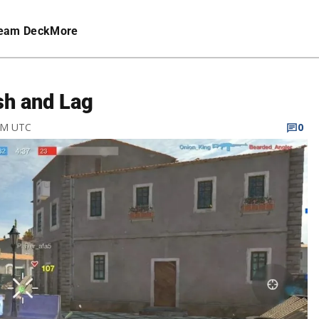
eam Deck
More
sh and Lag
 PM UTC
0