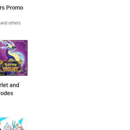
rs Promo
n
and others
let and
Codes