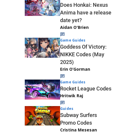
Does Honkai: Nexus
Anima have a release
date yet?
Aidan O'Brien
Game Guides
Goddess Of Victory:
NIKKE Codes (May
2025)
Erin O’Gorman
Game Guides
Rocket League Codes
Hritwik Raj
Guides
Subway Surfers
Promo Codes
Cristina Mesesan