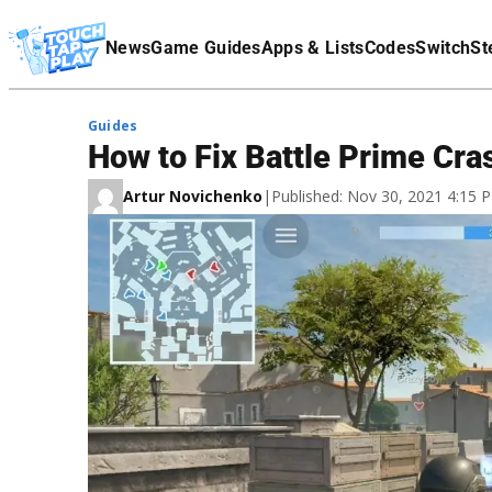
Terms Of Service
News
Game Guides
Apps & Lists
Codes
Switch
St
Affiliate Disclaimer
Guides
How to Fix Battle Prime Cra
Artur Novichenko
|
Published: Nov 30, 2021 4:15