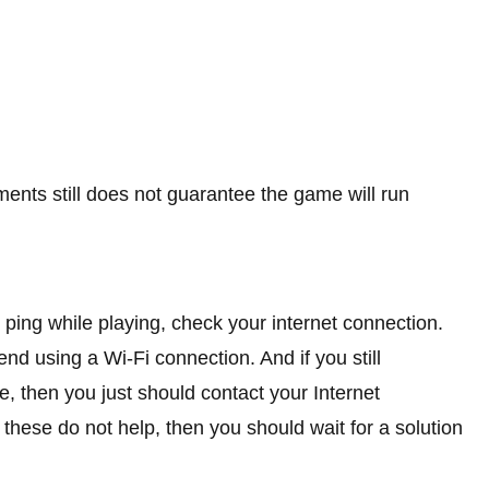
ts still does not guarantee the game will run
ping while playing, check your internet connection.
d using a Wi-Fi connection. And if you still
e, then you just should contact your Internet
l these do not help, then you should wait for a solution