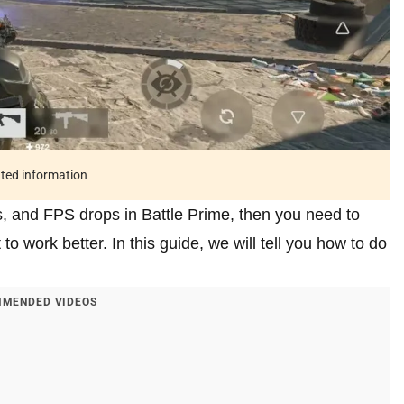
ated information
s, and FPS drops in Battle Prime, then you need to
to work better. In this guide, we will tell you how to do
MENDED VIDEOS