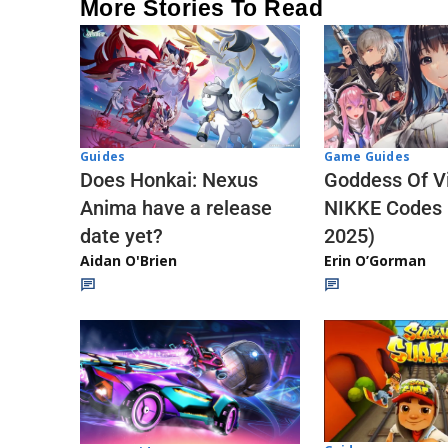
More Stories To Read
Guides
Game Guides
Does Honkai: Nexus
Goddess Of Vi
Anima have a release
NIKKE Codes
date yet?
2025)
Aidan O'Brien
Erin O’Gorman