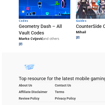
Codes
Guides
Geometry Dash – All
CounterSide 
Mihail
Vault Codes
Marko Cvijović
and others
Top resource for the latest mobile gamin
About Us
Contact Us
Affiliate Disclaimer
Terms
Review Policy
Privacy Policy