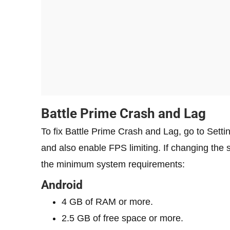
Battle Prime Crash and Lag
To fix Battle Prime Crash and Lag, go to Setti
and also enable FPS limiting. If changing the 
the minimum system requirements:
Android
4 GB of RAM or more.
2.5 GB of free space or more.