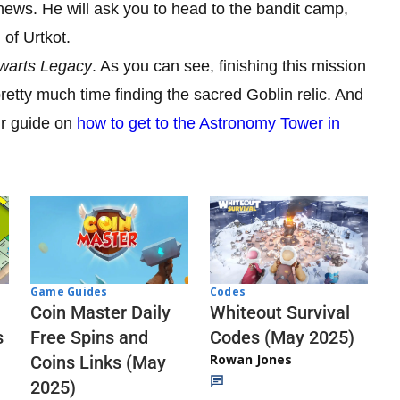
 news. He will ask you to head to the bandit camp,
of Urtkot.
warts Legacy
. As you can see, finishing this mission
retty much time finding the sacred Goblin relic. And
ur guide on
how to get to the Astronomy Tower in
Codes
Game Guides
Whiteout Survival
Coin Master Daily
Codes (May 2025)
s
Free Spins and
Rowan Jones
Coins Links (May
2025)