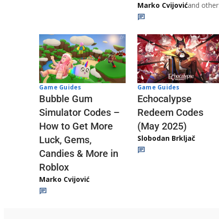
Marko Cvijović
and other
Game Guides
Game Guides
Echocalypse
Bubble Gum
Redeem Codes
Simulator Codes –
(May 2025)
How to Get More
Slobodan Brkljač
Luck, Gems,
Candies & More in
Roblox
Marko Cvijović