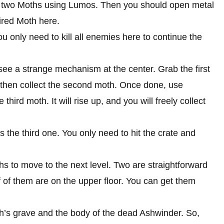
d two Moths using Lumos. Then you should open metal
ired Moth here.
u only need to kill all enemies here to continue the
see a strange mechanism at the center. Grab the first
then collect the second moth. Once done, use
hird moth. It will rise up, and you will freely collect
 the third one. You only need to hit the crate and
hs to move to the next level. Two are straightforward
 of them are on the upper floor. You can get them
itch’s grave and the body of the dead Ashwinder. So,