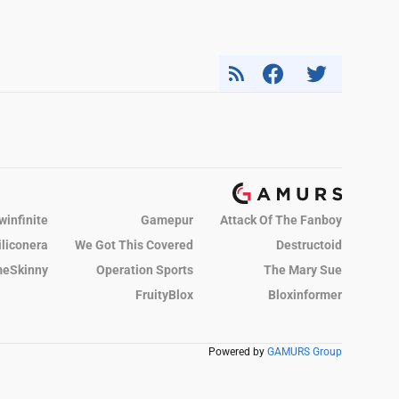
winfinite
Gamepur
Attack Of The Fanboy
iliconera
We Got This Covered
Destructoid
eSkinny
Operation Sports
The Mary Sue
FruityBlox
Bloxinformer
Powered by
GAMURS Group