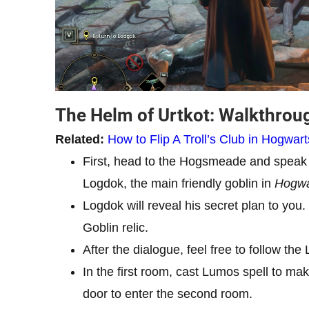
The Helm of Urtkot: Walkthro
Related:
How to Flip A Troll’s Club in Hogwar
First, head to the Hogsmeade and speak 
Logdok, the main friendly goblin in
Hogwa
Logdok will reveal his secret plan to you.
Goblin relic.
After the dialogue, feel free to follow th
In the first room, cast Lumos spell to make
door to enter the second room.