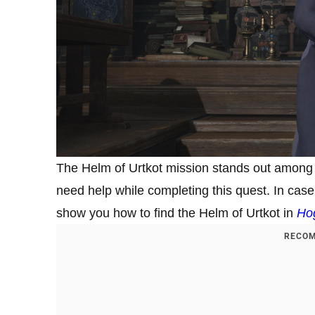
The Helm of Urtkot mission stands out among ot
need help while completing this quest. In case 
show you how to find the Helm of Urtkot in
Ho
RECOM