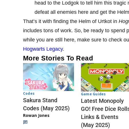
head to the Lodgok to tell him this tragic
defeat all enemies here and get the Helm 
That’s it with finding the Helm of Urtkot in
Hog
includes tons of work. So, be ready to spend p
while you are still here, make sure to check o
Hogwarts Legacy
.
More Stories To Read
Codes
Game Guides
Sakura Stand
Latest Monopoly
Codes (May 2025)
GO! Free Dice Roll
Rowan Jones
Links & Events
(May 2025)