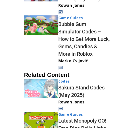
Rowan Jones
Game Guides
Bubble Gum
Simulator Codes –
How to Get More Luck,
Gems, Candies &
More in Roblox
Marko Cvijović
Related Content
Codes
Sakura Stand Codes
(May 2025)
Rowan Jones
Game Guides
Latest Monopoly GO!