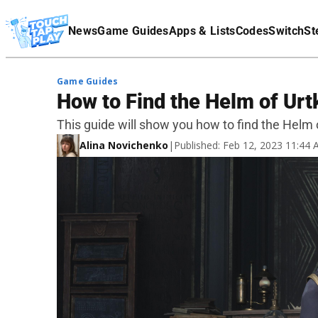
Terms Of Service
News
Game Guides
Apps & Lists
Codes
Switch
St
Affiliate Disclaimer
Game Guides
How to Find the Helm of Urt
This guide will show you how to find the Helm 
Alina Novichenko
|
Published: Feb 12, 2023 11:44