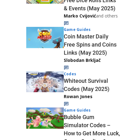
Free Dice Rolls Links
& Events (May 2025)
Marko Cvijović
and others
Game Guides
Coin Master Daily
Free Spins and Coins
Links (May 2025)
Slobodan Brkljač
Codes
Whiteout Survival
Codes (May 2025)
Rowan Jones
Game Guides
Bubble Gum
Simulator Codes –
How to Get More Luck,