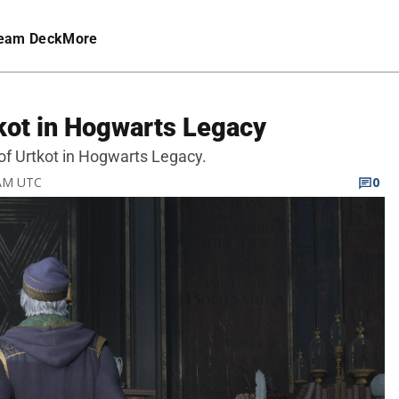
eam Deck
More
kot in Hogwarts Legacy
of Urtkot in Hogwarts Legacy.
 AM UTC
0