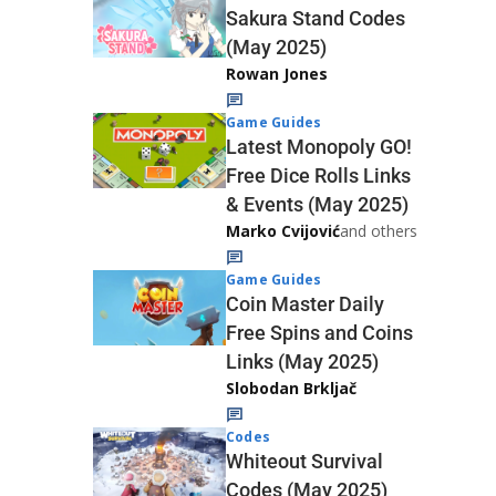
Sakura Stand Codes
(May 2025)
Rowan Jones
Game Guides
Latest Monopoly GO!
Free Dice Rolls Links
& Events (May 2025)
Marko Cvijović
and others
Game Guides
Coin Master Daily
Free Spins and Coins
Links (May 2025)
Slobodan Brkljač
Codes
Whiteout Survival
Codes (May 2025)