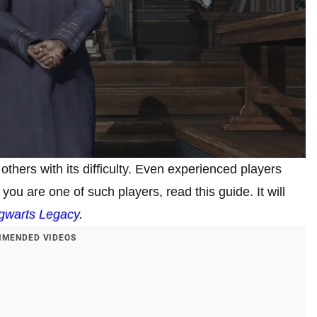
hers with its difficulty. Even experienced players
you are one of such players, read this guide. It will
gwarts Legacy
.
MENDED VIDEOS