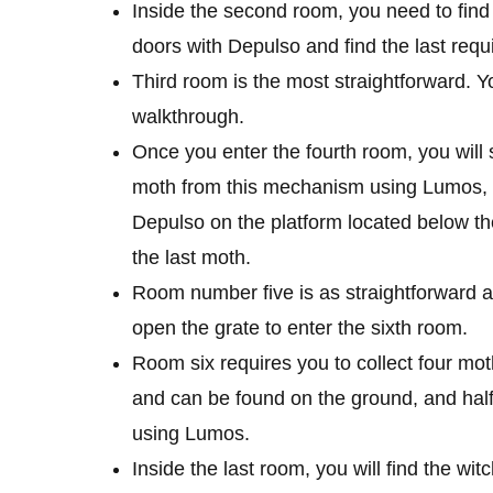
Inside the second room, you need to fin
doors with Depulso and find the last requ
Third room is the most straightforward. Yo
walkthrough.
Once you enter the fourth room, you will 
moth from this mechanism using Lumos, 
Depulso on the platform located below the t
the last moth.
Room number five is as straightforward as
open the grate to enter the sixth room.
Room six requires you to collect four mot
and can be found on the ground, and half
using Lumos.
Inside the last room, you will find the w