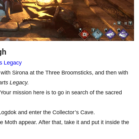
ugh
ts Legacy
with Sirona at the Three Broomsticks, and then with
rts Legacy.
 Your mission here is to go in search of the sacred
e Logdok and enter the Collector’s Cave.
 Moth appear. After that, take it and put it inside the