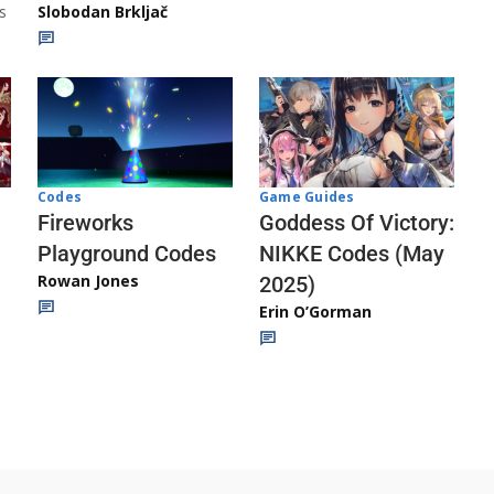
s
Slobodan Brkljač
Codes
Game Guides
Fireworks
Goddess Of Victory:
Playground Codes
NIKKE Codes (May
Rowan Jones
2025)
Erin O’Gorman