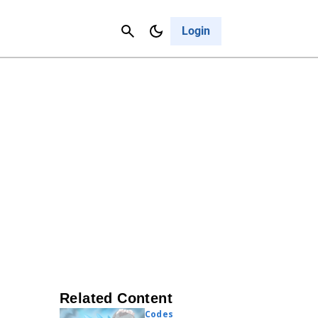
Contact Us
Cancel
Login
Related Content
Codes