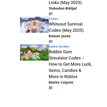
Links (May 2025)
Slobodan Brkljač
Codes
Whiteout Survival
Codes (May 2025)
Rowan Jones
Game Guides
Bubble Gum
Simulator Codes –
How to Get More Luck,
Gems, Candies &
More in Roblox
Marko Cvijović