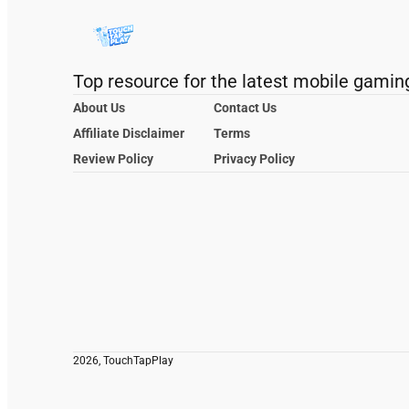
Top resource for the latest mobile gamin
About Us
Contact Us
Affiliate Disclaimer
Terms
Review Policy
Privacy Policy
2026, TouchTapPlay