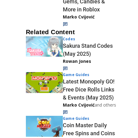
Gems, Candies &
More in Roblox
Marko Cvijović
Related Content
Codes
Sakura Stand Codes
(May 2025)
Rowan Jones
Game Guides
Latest Monopoly GO!
Free Dice Rolls Links
& Events (May 2025)
Marko Cvijović
and others
Game Guides
Coin Master Daily
Free Spins and Coins