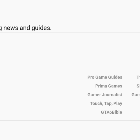
g news and guides.
Pro Game Guides
T
Prima Games
S
Gamer Journalist
Gam
Touch, Tap, Play
GTA6Bible