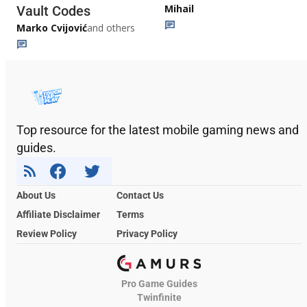
Mihail
Vault Codes
Marko Cvijović
and others
Top resource for the latest mobile gaming news and
guides.
About Us
Contact Us
Affiliate Disclaimer
Terms
Review Policy
Privacy Policy
Pro Game Guides
Twinfinite