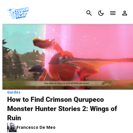
Cancel
Guides
How to Find Crimson Qurupeco
Monster Hunter Stories 2: Wings of
Ruin
Francesco De Meo