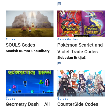
Game Guides
Codes
Pokémon Scarlet and
SOULS Codes
Manish Kumar Choudhary
Violet Trade Codes
Slobodan Brkljač
Codes
Guides
Geometry Dash – All
CounterSide Codes