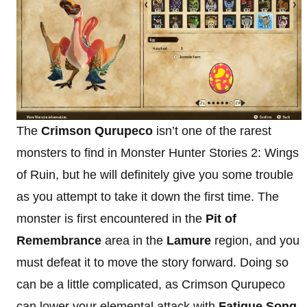
The
Crimson Qurupeco
isn’t one of the rarest
monsters to find in Monster Hunter Stories 2: Wings
of Ruin, but he will definitely give you some trouble
as you attempt to take it down the first time. The
monster is first encountered in the
Pit of
Remembrance
area in the
Lamure
region, and you
must defeat it to move the story forward. Doing so
can be a little complicated, as Crimson Qurupeco
can lower your elemental attack with
Fatigue Song