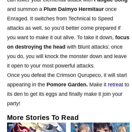
and summon a
Plum Daimyo Hermitaur
once
Enraged. It switches from Technical to Speed
attacks as well, so you’d better come prepared if
you want to make it out alive. To take it down,
focus
on destroying the head
with Blunt attacks: once
you do, you will knock the monster down and leave
it open to your most powerful attacks.
Once you defeat the Crimson Qurupeco, it will start
appearing in the
Pomore Garden.
Make it
retreat
to
its den to get its eggs and finally make it join your
party!
More Stories To Read