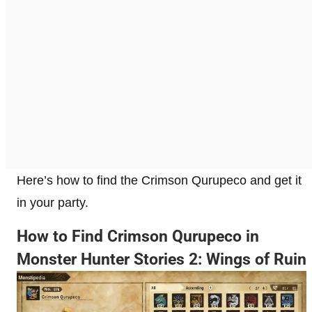
Here’s how to find the Crimson Qurupeco and get it
in your party.
How to Find Crimson Qurupeco in
Monster Hunter Stories 2: Wings of Ruin