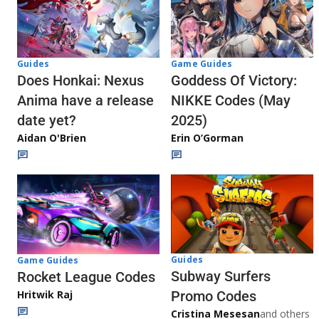
Guides
Game Guides
Does Honkai: Nexus
Goddess Of Victory:
Anima have a release
NIKKE Codes (May
date yet?
2025)
Aidan O'Brien
Erin O’Gorman
Guides
Game Guides
Subway Surfers
Rocket League Codes
Promo Codes
Hritwik Raj
Cristina Mesesan
and others