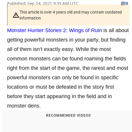
Published: Sep 24, 2021 9:35 AM UTC
0
This article is over 4 years old and may contain outdated
information
Monster Hunter Stories 2: Wings of Ruin
is all about
getting powerful monsters in your party, but finding
all of them isn’t exactly easy. While the most
common monsters can be found roaming the fields
right from the start of the game, the rarest and most
powerful monsters can only be found in specific
locations or must be defeated in the story first
before they start appearing in the field and in
monster dens.
RECOMMENDED VIDEOS