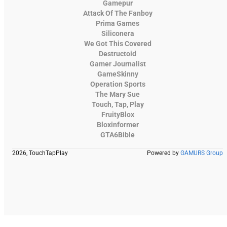
Gamepur
Attack Of The Fanboy
Prima Games
Siliconera
We Got This Covered
Destructoid
Gamer Journalist
GameSkinny
Operation Sports
The Mary Sue
Touch, Tap, Play
FruityBlox
Bloxinformer
GTA6Bible
2026, TouchTapPlay
Powered by
GAMURS Group