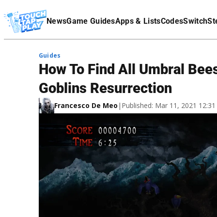
Terms Of Service
News
Game Guides
Apps & Lists
Codes
Switch
St
Affiliate Disclaimer
Guides
How To Find All Umbral Bees
Goblins Resurrection
Francesco De Meo
|
Published: Mar 11, 2021 12:3