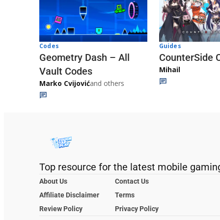
Codes
Guides
Geometry Dash – All
CounterSide 
Mihail
Vault Codes
Marko Cvijović
and others
Top resource for the latest mobile gamin
About Us
Contact Us
Affiliate Disclaimer
Terms
Review Policy
Privacy Policy