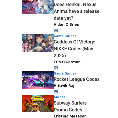
Does Honkai: Nexus
Anima have a release
date yet?
Aidan O'Brien
Game Guides
Goddess Of Victory:
NIKKE Codes (May
2025)
Erin O’Gorman
Game Guides
Rocket League Codes
Hritwik Raj
Guides
Subway Surfers
Promo Codes
Cristina Mesesan