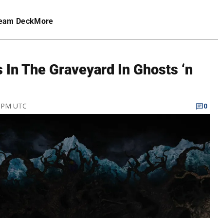
eam Deck
More
 In The Graveyard In Ghosts ‘n
1 PM UTC
0