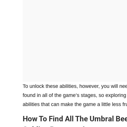
To unlock these abilities, however, you will 
found in all of the game’s stages, so exploring
abilities that can make the game a little less f
How To Find All The Umbral Bee