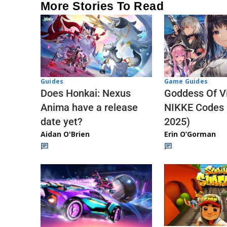
More Stories To Read
Guides
Game Guides
Does Honkai: Nexus
Goddess Of Vi
Anima have a release
NIKKE Codes
date yet?
2025)
Aidan O'Brien
Erin O’Gorman