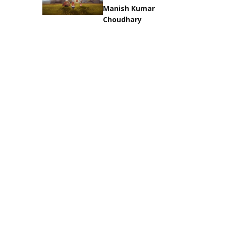
Manish Kumar
Choudhary