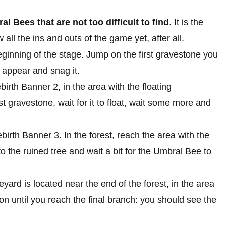
l Bees that are not too difficult to find
. It is the
 all the ins and outs of the game yet, after all.
beginning of the stage. Jump on the first gravestone you
 appear and snag it.
birth Banner 2, in the area with the floating
t gravestone, wait for it to float, wait some more and
ebirth Banner 3. In the forest, reach the area with the
o the ruined tree and wait a bit for the Umbral Bee to
yard is located near the end of the forest, in the area
n until you reach the final branch: you should see the