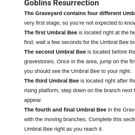
Goblins Resurrection
The Graveyard contains four different Umbra
very first stage, so you’re not expected to know
The first Umbral Bee
is located right at the 
find, wait a few seconds for the Umbral Bee to
The second Umbral Bee
is located before Re
gravestones. Once in the area, jump on the firs
you should see the Umbral Bee to your right.
The third Umbral Bee
is located right after R
rising platform, step down on the branch next t
appear.
The fourth and final Umbral Bee
in the Grave
with the moving branches. Complete this sectio
Umbral Bee right as you reach it.