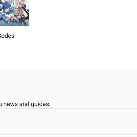
Codes
g news and guides.