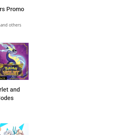
rs Promo
n
and others
let and
Codes