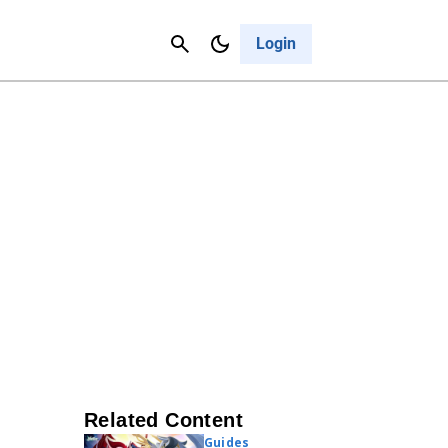
Contact Us
Cancel
Login
Related Content
Guides