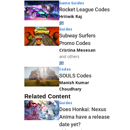
Game Guides
Rocket League Codes
Hritwik Raj
Guides
Subway Surfers
Promo Codes
Cristina Mesesan
and others
Codes
SOULS Codes
Manish Kumar
Choudhary
Related Content
Guides
Does Honkai: Nexus
Anima have a release
date yet?