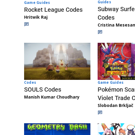
Guides
Game Guides
Subway Surfe
Rocket League Codes
Codes
Hritwik Raj
Cristina Mesesa
Game Guides
Codes
Pokémon Scar
SOULS Codes
Manish Kumar Choudhary
Violet Trade 
Slobodan Brkljač