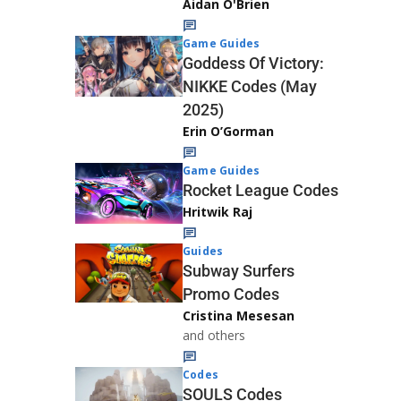
Aidan O'Brien
Game Guides
Goddess Of Victory:
NIKKE Codes (May
2025)
Erin O’Gorman
Game Guides
Rocket League Codes
Hritwik Raj
Guides
Subway Surfers
Promo Codes
Cristina Mesesan
and others
Codes
SOULS Codes