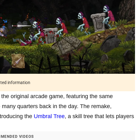
ated information
e the original arcade game, featuring the same
 many quarters back in the day. The remake,
ntroducing the
Umbral Tree
, a skill tree that lets players
MENDED VIDEOS