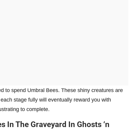
need to spend Umbral Bees. These shiny creatures are
 each stage fully will eventually reward you with
rustrating to complete.
s In The Graveyard In Ghosts ‘n