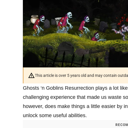
This article is over 5 years old and may contain outd
Ghosts ‘n Goblins Resurrection plays a lot lik
challenging experience that made us waste so
however, does make things a little easier by i
unlock some useful abilities.
RECOM