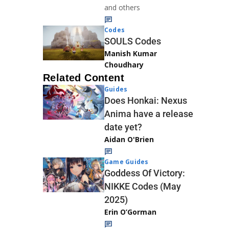
and others
Codes
SOULS Codes
Manish Kumar
Choudhary
Related Content
Guides
Does Honkai: Nexus
Anima have a release
date yet?
Aidan O'Brien
Game Guides
Goddess Of Victory:
NIKKE Codes (May
2025)
Erin O’Gorman