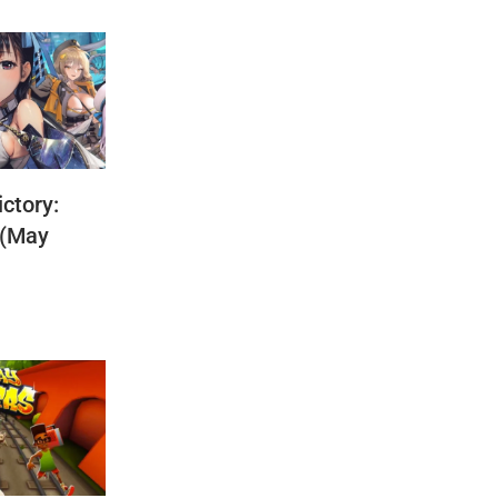
ctory:
 (May