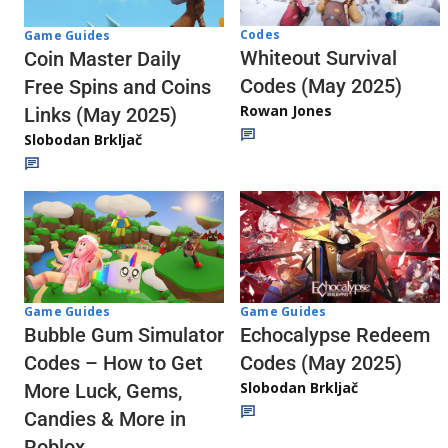
Codes
Game Guides
Whiteout Survival
Coin Master Daily
Codes (May 2025)
Free Spins and Coins
Rowan Jones
Links (May 2025)
Slobodan Brkljač
Game Guides
Game Guides
Echocalypse Redeem
Bubble Gum Simulator
Codes (May 2025)
Codes – How to Get
Slobodan Brkljač
More Luck, Gems,
Candies & More in
Roblox