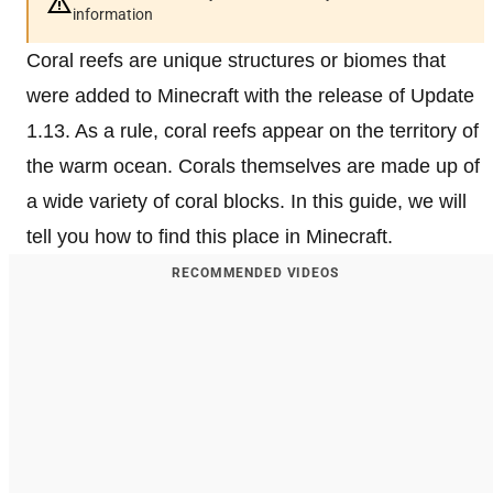
information
Coral reefs are unique structures or biomes that
were added to Minecraft with the release of Update
1.13. As a rule, coral reefs appear on the territory of
the warm ocean. Corals themselves are made up of
a wide variety of coral blocks. In this guide, we will
tell you how to find this place in Minecraft.
RECOMMENDED VIDEOS