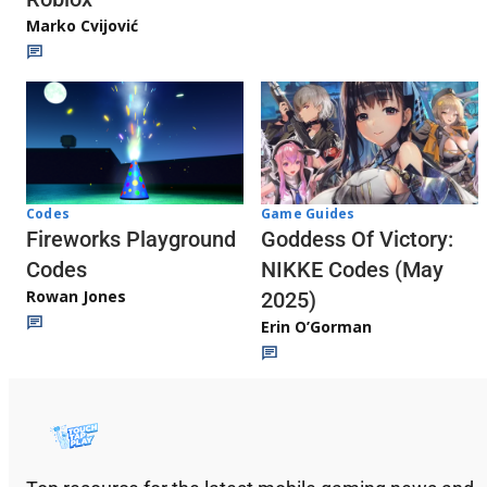
Marko Cvijović
Codes
Game Guides
Fireworks Playground
Goddess Of Victory:
Codes
NIKKE Codes (May
Rowan Jones
2025)
Erin O’Gorman