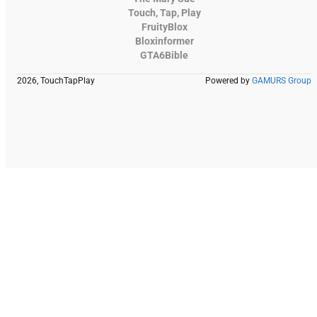
Touch, Tap, Play
FruityBlox
Bloxinformer
GTA6Bible
2026, TouchTapPlay
Powered by
GAMURS Group