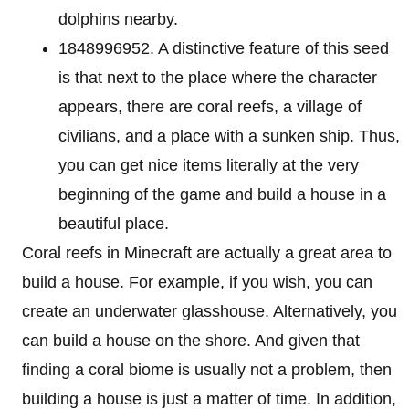
dolphins nearby.
1848996952. A distinctive feature of this seed
is that next to the place where the character
appears, there are coral reefs, a village of
civilians, and a place with a sunken ship. Thus,
you can get nice items literally at the very
beginning of the game and build a house in a
beautiful place.
Coral reefs in Minecraft are actually a great area to
build a house. For example, if you wish, you can
create an underwater glasshouse. Alternatively, you
can build a house on the shore. And given that
finding a coral biome is usually not a problem, then
building a house is just a matter of time. In addition,