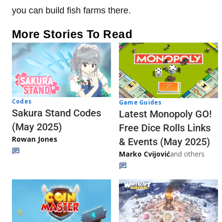
you can build fish farms there.
More Stories To Read
Codes
Game Guides
Sakura Stand Codes
Latest Monopoly GO!
(May 2025)
Free Dice Rolls Links
Rowan Jones
& Events (May 2025)
Marko Cvijović
and others