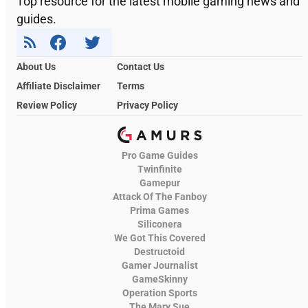
Top resource for the latest mobile gaming news and
guides.
About Us
Contact Us
Affiliate Disclaimer
Terms
Review Policy
Privacy Policy
Pro Game Guides
Twinfinite
Gamepur
Attack Of The Fanboy
Prima Games
Siliconera
We Got This Covered
Destructoid
Gamer Journalist
GameSkinny
Operation Sports
The Mary Sue