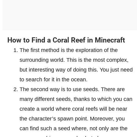
How to Find a Coral Reef in Minecraft
The first method is the exploration of the
surrounding world. This is the most complex,
but interesting way of doing this. You just need
to search for it in the ocean.
The second way is to use seeds. There are
many different seeds, thanks to which you can
create a world where coral reefs will be near
the character’s spawn point. Moreover, you
can find such a seed where, not only are the