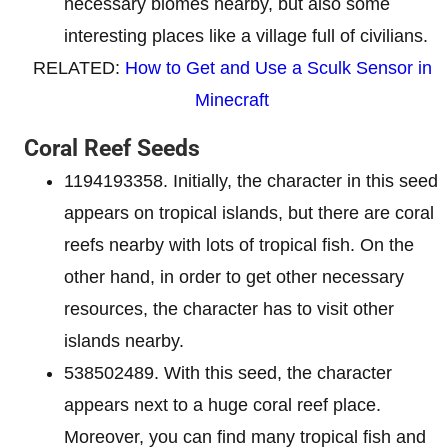
necessary biomes nearby, but also some
interesting places like a village full of civilians.
RELATED:
How to Get and Use a Sculk Sensor in
Minecraft
Coral Reef Seeds
1194193358. Initially, the character in this seed
appears on tropical islands, but there are coral
reefs nearby with lots of tropical fish. On the
other hand, in order to get other necessary
resources, the character has to visit other
islands nearby.
538502489. With this seed, the character
appears next to a huge coral reef place.
Moreover, you can find many tropical fish and