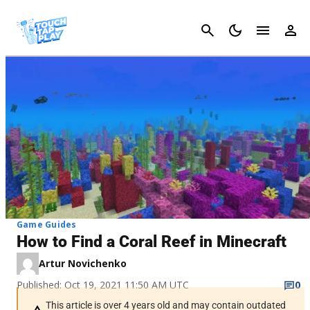
Cancel
Game Guides
How to Find a Coral Reef in Minecraft
Artur Novichenko
Published: Oct 19, 2021 11:50 AM UTC
0
This article is over 4 years old and may contain outdated