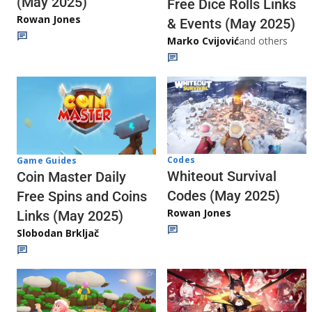
(May 2025)
Free Dice Rolls Links
Rowan Jones
& Events (May 2025)
Marko Cvijović
and others
Codes
Game Guides
Whiteout Survival
Coin Master Daily
Codes (May 2025)
Free Spins and Coins
Rowan Jones
Links (May 2025)
Slobodan Brkljač