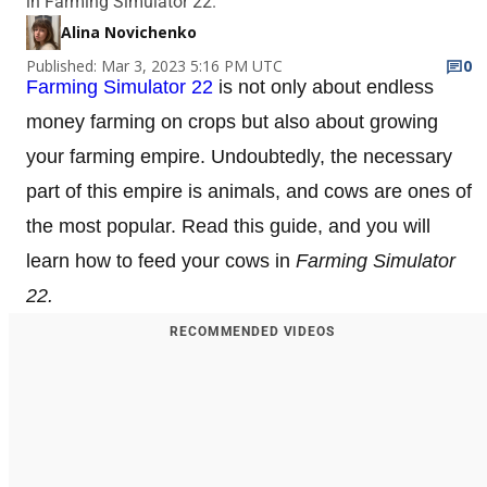
in Farming Simulator 22.
Alina Novichenko
Published: Mar 3, 2023 5:16 PM UTC
0
Farming Simulator 22
is not only about endless
money farming on crops but also about growing
your farming empire. Undoubtedly, the necessary
part of this empire is animals, and cows are ones of
the most popular. Read this guide, and you will
learn how to feed your cows in
Farming Simulator
22.
RECOMMENDED VIDEOS