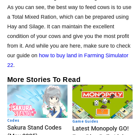
As you can see, the best way to feed cows is to use
a Total Mixed Ration, which can be prepared using
Hay and Silage. It can maintain the excellent
condition of your cows and give you the most profit
from it. And while you are here, make sure to check
our guide on
how to buy land in Farming Simulator
22
.
More Stories To Read
Codes
Game Guides
Sakura Stand Codes
Latest Monopoly GO!