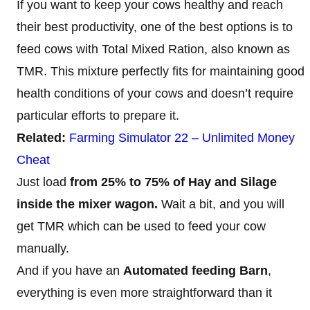
If you want to keep your cows healthy and reach
their best productivity, one of the best options is to
feed cows with Total Mixed Ration, also known as
TMR. This mixture perfectly fits for maintaining good
health conditions of your cows and doesn’t require
particular efforts to prepare it.
Related:
Farming Simulator 22 – Unlimited Money
Cheat
Just load
from 25% to 75% of Hay and Silage
inside the mixer wagon.
Wait a bit, and you will
get TMR which can be used to feed your cow
manually.
And if you have an
Automated feeding Barn
,
everything is even more straightforward than it