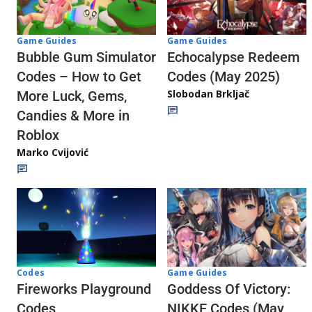
Game Guides
Game Guides
Echocalypse Redeem
Bubble Gum Simulator
Codes (May 2025)
Codes – How to Get
Slobodan Brkljač
More Luck, Gems,
Candies & More in
Roblox
Marko Cvijović
Codes
Game Guides
Fireworks Playground
Goddess Of Victory:
Codes
NIKKE Codes (May