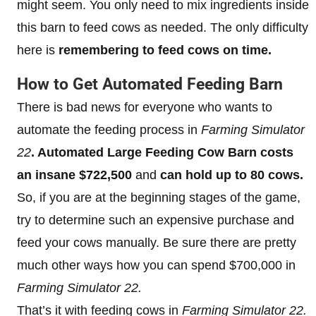
might seem. You only need to mix ingredients inside
this barn to feed cows as needed. The only difficulty
here is
remembering to feed cows on time.
How to Get Automated Feeding Barn
There is bad news for everyone who wants to
automate the feeding process in
Farming Simulator
22
. Automated Large Feeding Cow Barn costs
an insane $722,500
and
can hold up to 80 cows.
So, if you are at the beginning stages of the game,
try to determine such an expensive purchase and
feed your cows manually. Be sure there are pretty
much other ways how you can spend $700,000 in
Farming Simulator 22.
That’s it with feeding cows in
Farming Simulator 22.