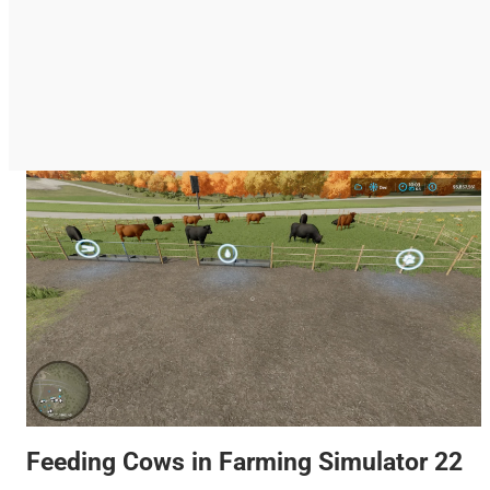
Feeding Cows in Farming Simulator 22