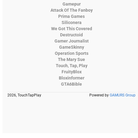
Gamepur
Attack Of The Fanboy
Prima Games
Siliconera
We Got This Covered
Destructoid
Gamer Journalist
GameSkinny
Operation Sports
The Mary Sue
Touch, Tap, Play
FruityBlox
Bloxinformer
GTA6Bible
2026, TouchTapPlay
Powered by
GAMURS Group