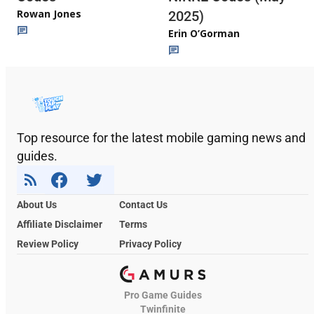
Rowan Jones
2025)
Erin O’Gorman
Top resource for the latest mobile gaming news and
guides.
About Us
Contact Us
Affiliate Disclaimer
Terms
Review Policy
Privacy Policy
Pro Game Guides
Twinfinite