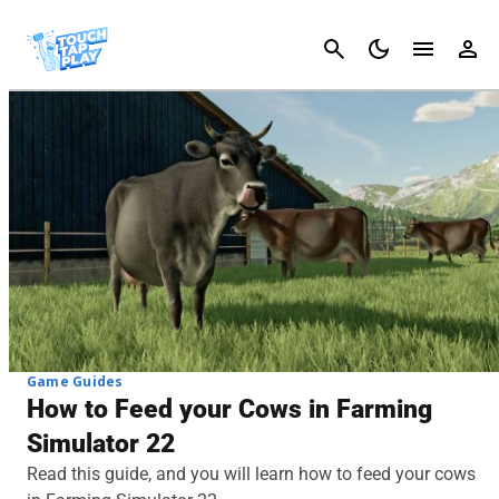
Cancel
Game Guides
How to Feed your Cows in Farming
Simulator 22
Read this guide, and you will learn how to feed your cows