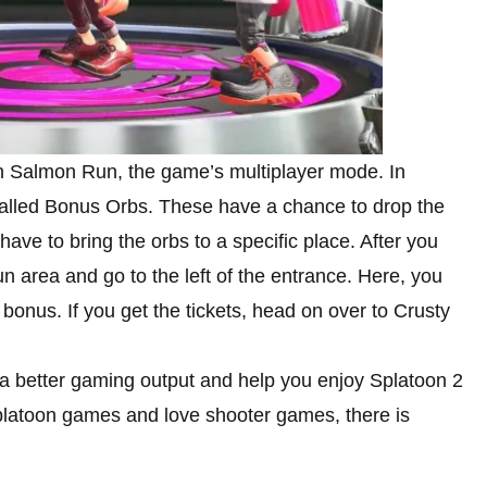
g in Salmon Run, the game’s multiplayer mode. In
alled Bonus Orbs. These have a chance to drop the
 have to bring the orbs to a specific place. After you
n area and go to the left of the entrance. Here, you
bonus. If you get the tickets, head on over to Crusty
 a better gaming output and help you enjoy Splatoon 2
 Splatoon games and love shooter games, there is