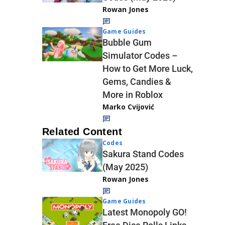
Rowan Jones
Game Guides
Bubble Gum
Simulator Codes –
How to Get More Luck,
Gems, Candies &
More in Roblox
Marko Cvijović
Related Content
Codes
Sakura Stand Codes
(May 2025)
Rowan Jones
Game Guides
Latest Monopoly GO!