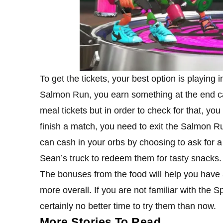
To get the tickets, your best option is playin
Salmon Run, you earn something at the end c
meal tickets but in order to check for that, you
finish a match, you need to exit the Salmon Ru
can cash in your orbs by choosing to ask for a 
Sean’s truck to redeem them for tasty snacks.
The bonuses from the food will help you have
more overall. If you are not familiar with the
certainly no better time to try them than now.
More Stories To Read