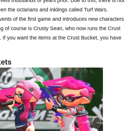
els thousands of years prior. Due to this, there is not
een the octarians and inklings called Turf Wars.
vents of the first game and introduces new characters
ng of course is Crusty Sean, who now runs the Crust
 If you want the items at the Crust Bucket, you have
.
kets