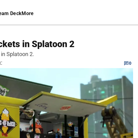
eam Deck
More
kets in Splatoon 2
 in Splatoon 2.
TC
0