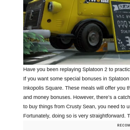
Have you been replaying Splatoon 2 to practic
If you want some special bonuses in Splatoon 
Inkopolis Square. These meals will offer you t
and money bonuses. However, there’s a catch i
to buy things from Crusty Sean, you need to us
Fortunately, doing so is very straightforward. 
RECOM