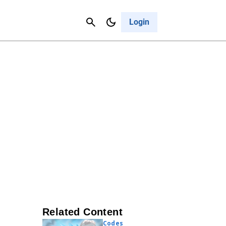
Contact Us
Cancel
Login
Related Content
Codes