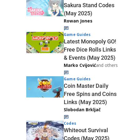
Sakura Stand Codes
(May 2025)
Rowan Jones
Game Guides
Latest Monopoly GO!
Free Dice Rolls Links
& Events (May 2025)
Marko Cvijović
and others
Game Guides
Coin Master Daily
Free Spins and Coins
Links (May 2025)
Slobodan Brkljač
Codes
Whiteout Survival
Codes (May 2025)