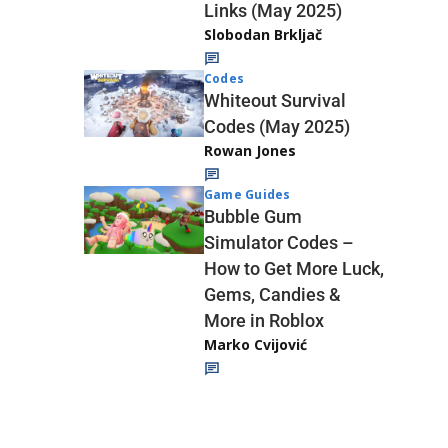
Links (May 2025)
Slobodan Brkljač
Codes
Whiteout Survival
Codes (May 2025)
Rowan Jones
Game Guides
Bubble Gum
Simulator Codes –
How to Get More Luck,
Gems, Candies &
More in Roblox
Marko Cvijović