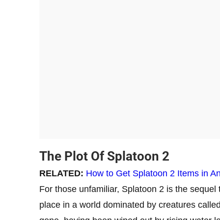
The Plot Of Splatoon 2
RELATED:
How to Get Splatoon 2 Items in A
For those unfamiliar, Splatoon 2 is the sequel 
place in a world dominated by creatures calle