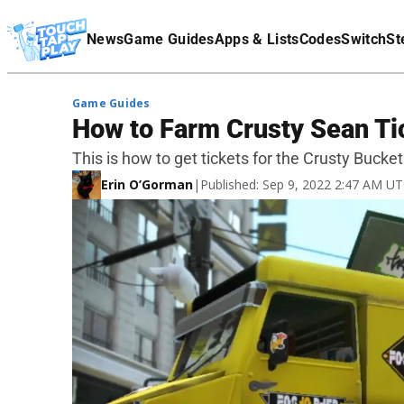
Terms Of Service
News
Game Guides
Apps & Lists
Codes
Switch
St
Affiliate Disclaimer
Game Guides
How to Farm Crusty Sean Tic
This is how to get tickets for the Crusty Bucket
Erin O’Gorman
|
Published: Sep 9, 2022 2:47 AM U