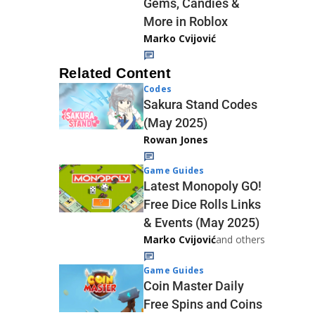
Gems, Candies &
More in Roblox
Marko Cvijović
Related Content
Codes
Sakura Stand Codes
(May 2025)
Rowan Jones
Game Guides
Latest Monopoly GO!
Free Dice Rolls Links
& Events (May 2025)
Marko Cvijović
and others
Game Guides
Coin Master Daily
Free Spins and Coins