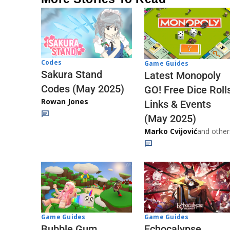
Codes
Game Guides
Sakura Stand
Latest Monopoly
Codes (May 2025)
GO! Free Dice Roll
Rowan Jones
Links & Events
(May 2025)
Marko Cvijović
and other
Game Guides
Game Guides
Echocalypse
Bubble Gum