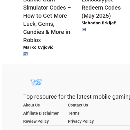
Redeem Codes
Simulator Codes –
(May 2025)
How to Get More
Slobodan Brkljač
Luck, Gems,
Candies & More in
Roblox
Marko Cvijović
Top resource for the latest mobile gamin
About Us
Contact Us
Affiliate Disclaimer
Terms
Review Policy
Privacy Policy