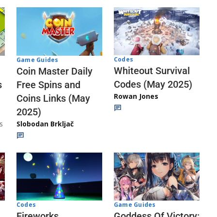
Codes
Game Guides
Whiteout Survival
Coin Master Daily
Codes (May 2025)
s
Free Spins and
Rowan Jones
Coins Links (May
2025)
s
Slobodan Brkljač
Codes
Game Guides
Fireworks
Goddess Of Victory: