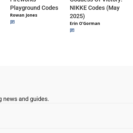
Playground Codes
NIKKE Codes (May
Rowan Jones
2025)
Erin O’Gorman
g news and guides.