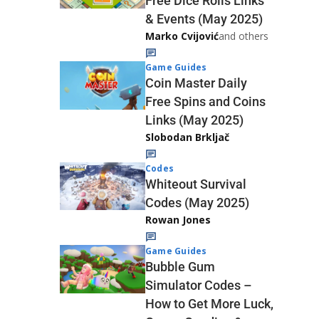
Free Dice Rolls Links
& Events (May 2025)
Marko Cvijović
and others
Game Guides
Coin Master Daily
Free Spins and Coins
Links (May 2025)
Slobodan Brkljač
Codes
Whiteout Survival
Codes (May 2025)
Rowan Jones
Game Guides
Bubble Gum
Simulator Codes –
How to Get More Luck,