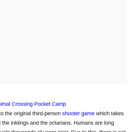
nimal Crossing Pocket Camp
to the original third-person
shooter game
which takes
d the inklings and the octarians. Humans are long