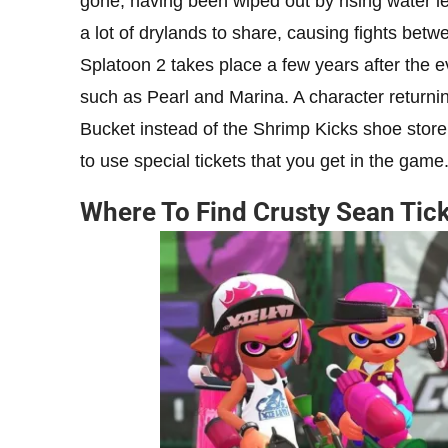
gone, having been wiped out by rising water lev
a lot of drylands to share, causing fights betw
Splatoon 2 takes place a few years after the e
such as Pearl and Marina. A character returni
Bucket instead of the Shrimp Kicks shoe store.
to use special tickets that you get in the game
Where To Find Crusty Sean Tic