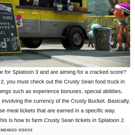
e for Splatoon 3 and are aiming for a cracked score?
2, you must check out the Crusty Sean food truck in
hings such as experience bonuses, special abilities,
nvolving the currency of the Crusty Bucket. Basically,
e meal tickets that are earned in a specific way.
This is how to farm Crusty Sean tickets in Splatoon 2.
MENDED VIDEOS