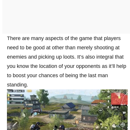
There are many aspects of the game that players
need to be good at other than merely shooting at
enemies and picking up loots. It’s also integral that
you know the location of your opponents as it’ll help
to boost your chances of being the last man
standing.