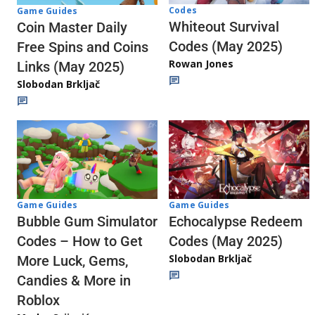
Codes
Game Guides
Whiteout Survival
Coin Master Daily
Codes (May 2025)
Free Spins and Coins
Rowan Jones
Links (May 2025)
Slobodan Brkljač
Game Guides
Game Guides
Echocalypse Redeem
Bubble Gum Simulator
Codes (May 2025)
Codes – How to Get
Slobodan Brkljač
More Luck, Gems,
Candies & More in
Roblox