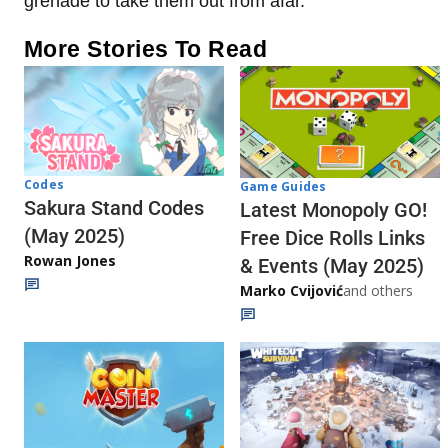
grenade to take them out from afar.
More Stories To Read
Codes
Game Guides
Sakura Stand Codes
Latest Monopoly GO!
(May 2025)
Free Dice Rolls Links
Rowan Jones
& Events (May 2025)
Marko Cvijović
and others