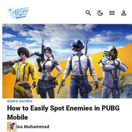
Cancel
Game Guides
How to Easily Spot Enemies in PUBG
Mobile
Isa Muhammad