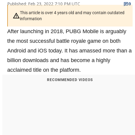
Published: Feb 23, 2022 7:10 PM UTC
0
This article is over 4 years old and may contain outdated
information
After launching in 2018, PUBG Mobile is arguably
the most successful battle royale game on both
Android and iOS today. It has amassed more than a
billion downloads and has become a highly
acclaimed title on the platform.
RECOMMENDED VIDEOS