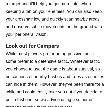
a target and it’ll help you get more intel when
keeping a tab on your enemies. You can also keep
your crosshair low and quickly scan nearby areas
and observe subtle movements on the ground with
your peripheral vision.
Look out for Campers
While most players prefer an aggressive tactic,
some prefer to a defensive tactic. Whatever tactic
you choose to use, the game is about survival, so
be cautious of nearby bushes and trees as enemies
can hide in them. However, they’ve been there for a
while and could easily take you out if you decide to
pull a fast one, so we advice using a sniper or