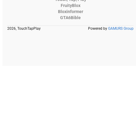
FruityBlox
Bloxinformer
GTA6Bible
2026, TouchTapPlay
Powered by
GAMURS Group