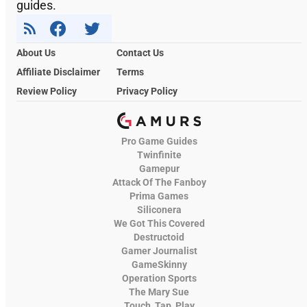
guides.
About Us
Contact Us
Affiliate Disclaimer
Terms
Review Policy
Privacy Policy
Pro Game Guides
Twinfinite
Gamepur
Attack Of The Fanboy
Prima Games
Siliconera
We Got This Covered
Destructoid
Gamer Journalist
GameSkinny
Operation Sports
The Mary Sue
Touch, Tap, Play