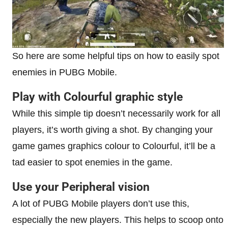
So here are some helpful tips on how to easily spot
enemies in PUBG Mobile.
Play with Colourful graphic style
While this simple tip doesn’t necessarily work for all
players, it’s worth giving a shot. By changing your
game games graphics colour to Colourful, it’ll be a
tad easier to spot enemies in the game.
Use your Peripheral vision
A lot of PUBG Mobile players don’t use this,
especially the new players. This helps to scoop onto