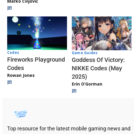
Marko Cvijović
Codes
Game Guides
Fireworks Playground
Goddess Of Victory:
Codes
NIKKE Codes (May
Rowan Jones
2025)
Erin O’Gorman
Top resource for the latest mobile gaming news and