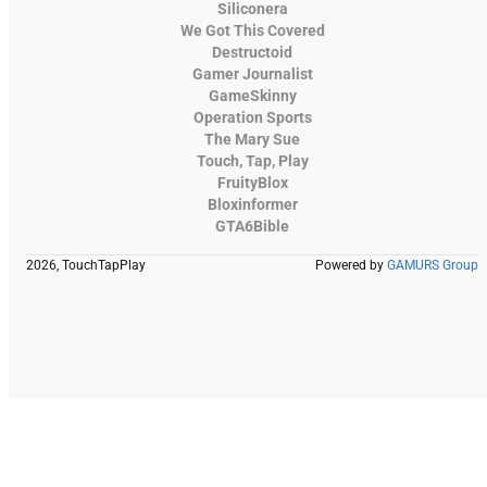
Siliconera
We Got This Covered
Destructoid
Gamer Journalist
GameSkinny
Operation Sports
The Mary Sue
Touch, Tap, Play
FruityBlox
Bloxinformer
GTA6Bible
2026, TouchTapPlay
Powered by
GAMURS Group