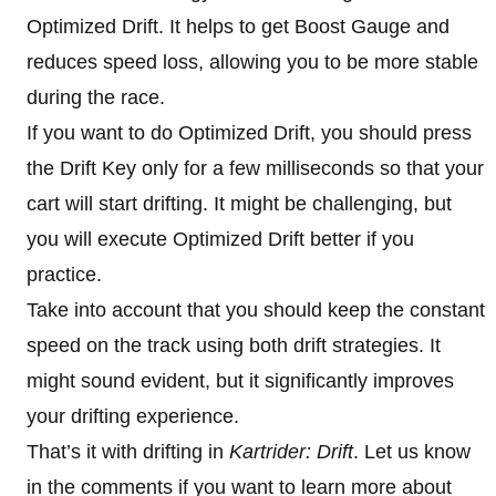
Optimized Drift. It helps to get Boost Gauge and
reduces speed loss, allowing you to be more stable
during the race.
If you want to do Optimized Drift, you should press
the Drift Key only for a few milliseconds so that your
cart will start drifting. It might be challenging, but
you will execute Optimized Drift better if you
practice.
Take into account that you should keep the constant
speed on the track using both drift strategies. It
might sound evident, but it significantly improves
your drifting experience.
That’s it with drifting in
Kartrider: Drift
. Let us know
in the comments if you want to learn more about