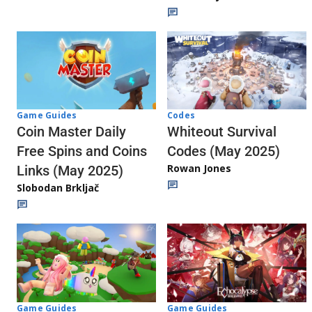
Codes
Game Guides
Whiteout Survival
Coin Master Daily
Codes (May 2025)
Free Spins and Coins
Rowan Jones
Links (May 2025)
Slobodan Brkljač
Game Guides
Game Guides