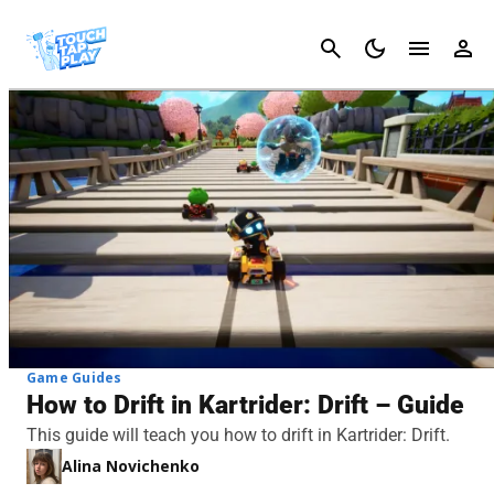
Cancel
Game Guides
How to Drift in Kartrider: Drift – Guide
This guide will teach you how to drift in Kartrider: Drift.
Alina Novichenko