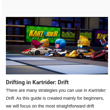
Drifting in Kartrider: Drift
There are many strategies you can use in
Kartrider:
Drift
. As this guide is created mainly for beginners,
we will focus on the most straightforward drift