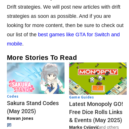
Drift strategies. We will post new articles with drift
strategies as soon as possible. And if you are
looking for more content, then be sure to check out
our list of the
best games like GTA for Switch and
mobile
.
More Stories To Read
Codes
Game Guides
Sakura Stand Codes
Latest Monopoly GO!
(May 2025)
Free Dice Rolls Links
Rowan Jones
& Events (May 2025)
Marko Cvijović
and others