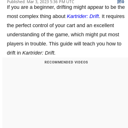
Published: Mar 3, 2023 5:36 PM UTC
0
If you are a beginner, drifting might appear to be the
most complex thing about
Kartrider: Drift
. It requires
the perfect control of your cart and an excellent
understanding of the game, which might put most
players in trouble. This guide will teach you how to
drift in
Kartrider: Drift.
RECOMMENDED VIDEOS