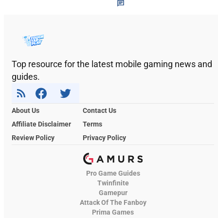
Top resource for the latest mobile gaming news and
guides.
About Us
Contact Us
Affiliate Disclaimer
Terms
Review Policy
Privacy Policy
Pro Game Guides
Twinfinite
Gamepur
Attack Of The Fanboy
Prima Games