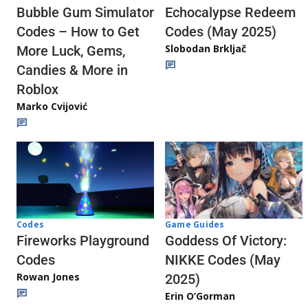
Echocalypse Redeem
Bubble Gum Simulator
Codes (May 2025)
Codes – How to Get
Slobodan Brkljač
More Luck, Gems,
Candies & More in
Roblox
Marko Cvijović
Codes
Game Guides
Fireworks Playground
Goddess Of Victory:
Codes
NIKKE Codes (May
Rowan Jones
2025)
Erin O’Gorman