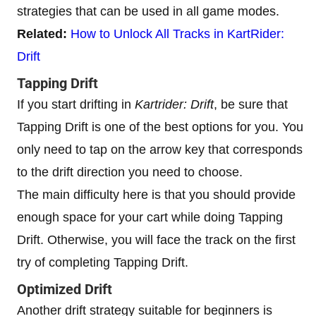
strategies that can be used in all game modes.
Related:
How to Unlock All Tracks in KartRider:
Drift
Tapping Drift
If you start drifting in
Kartrider: Drift
, be sure that
Tapping Drift is one of the best options for you. You
only need to tap on the arrow key that corresponds
to the drift direction you need to choose.
The main difficulty here is that you should provide
enough space for your cart while doing Tapping
Drift. Otherwise, you will face the track on the first
try of completing Tapping Drift.
Optimized Drift
Another drift strategy suitable for beginners is