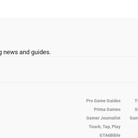
g news and guides.
Pro Game Guides
T
Prima Games
S
Gamer Journalist
Gam
Touch, Tap, Play
GTA6Bible