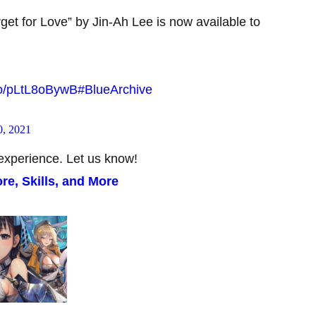
get for Love” by Jin-Ah Lee is now available to
.co/pLtL8oBywB
#BlueArchive
, 2021
experience. Let us know!
re, Skills, and More