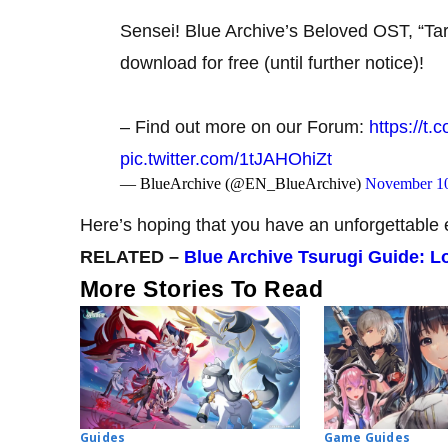
Sensei! Blue Archive’s Beloved OST, “Tar
download for free (until further notice)!
– Find out more on our Forum:
https://t
pic.twitter.com/1tJAHOhiZt
— BlueArchive (@EN_BlueArchive)
November 10
Here’s hoping that you have an unforgettable 
RELATED –
Blue Archive Tsurugi Guide: Lo
More Stories To Read
Guides
Game Guides