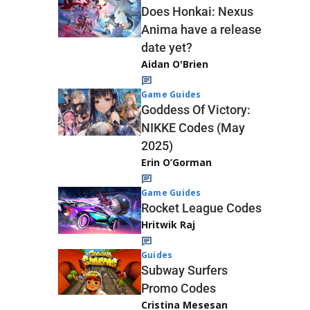
Does Honkai: Nexus
Anima have a release
date yet?
Aidan O'Brien
Game Guides
Goddess Of Victory:
NIKKE Codes (May
2025)
Erin O’Gorman
Game Guides
Rocket League Codes
Hritwik Raj
Guides
Subway Surfers
Promo Codes
Cristina Mesesan