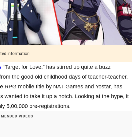
ated information
s
“Target for Love,” has stirred up quite a buzz
from the good old childhood days of teacher-teacher,
yle RPG mobile title by NAT Games and Yostar, has
 wanted to take it up a notch. Looking at the hype, it
y 5,00,000 pre-registrations.
MENDED VIDEOS