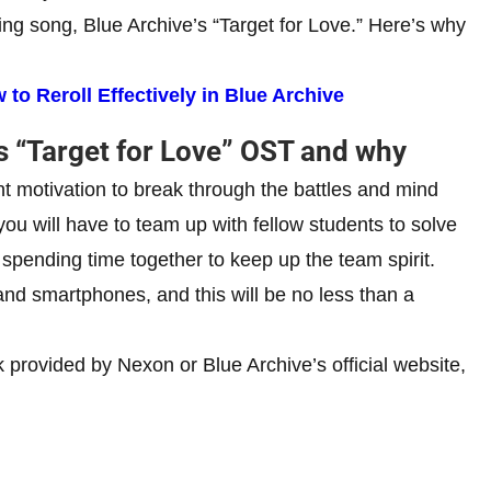
g song, Blue Archive’s “Target for Love.” Here’s why
to Reroll Effectively in Blue Archive
s “Target for Love” OST and why
tant motivation to break through the battles and mind
you will have to team up with fellow students to solve
d spending time together to keep up the team spirit.
nd smartphones, and this will be no less than a
 provided by Nexon or Blue Archive’s official website,