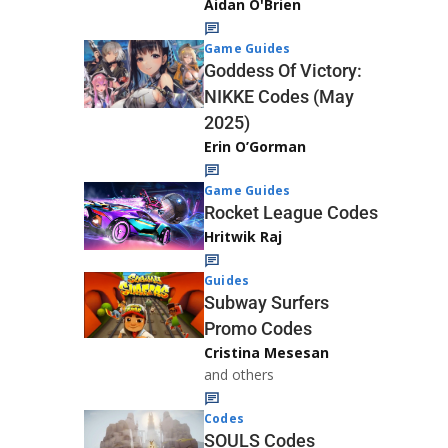
Aidan O'Brien
Game Guides
Goddess Of Victory:
NIKKE Codes (May
2025)
Erin O’Gorman
Game Guides
Rocket League Codes
Hritwik Raj
Guides
Subway Surfers
Promo Codes
Cristina Mesesan
and others
Codes
SOULS Codes