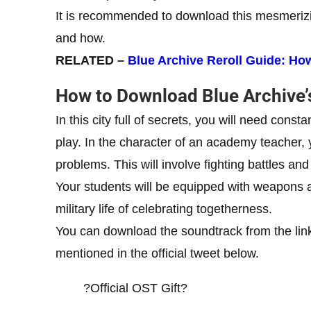
It is recommended to download this mesmerizin
and how.
RELATED –
Blue Archive Reroll Guide: How 
How to Download Blue Archive’
In this city full of secrets, you will need cons
play. In the character of an academy teacher, 
problems. This will involve fighting battles an
Your students will be equipped with weapons a
military life of celebrating togetherness.
You can download the soundtrack from the link
mentioned in the official tweet below.
?Official OST Gift?