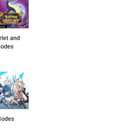
let and
Codes
Codes