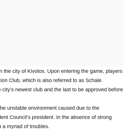
 the city of Kivotos. Upon entering the game, players
ion Club, which is also referred to as Schale.
he city’s newest club and the last to be approved before
e the unstable environment caused due to the
nt Council’s president. In the absence of strong
 a myriad of troubles.