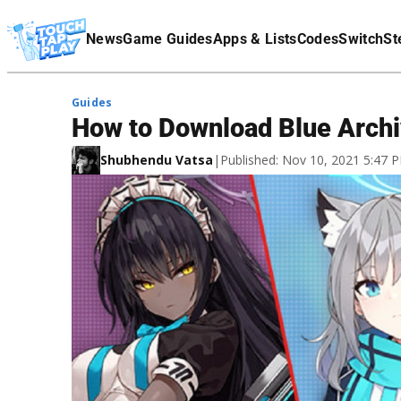
Terms Of Service
News
Game Guides
Apps & Lists
Codes
Switch
St
Affiliate Disclaimer
Guides
How to Download Blue Archi
Shubhendu Vatsa
|
Published: Nov 10, 2021 5:47