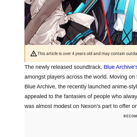
This article is over 4 years old and may contain outd
The newly released soundtrack,
Blue Archive’
amongst players across the world. Moving on 
Blue Archive, the recently launched anime-st
appealed to the fantasies of people who always
was almost modest on Nexon’s part to offer onl
RECOM