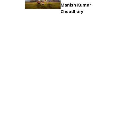
Manish Kumar
Choudhary