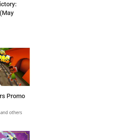
ctory:
 (May
rs Promo
n
and others