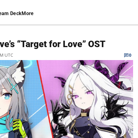
eam Deck
More
ve’s “Target for Love” OST
 PM UTC
0