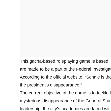
This gacha-based roleplaying game is based in
are made to be a part of the Federal Investigat
According to the official website, “Schale is t
the president’s disappearance.”
The current objective of the game is to tackl
mysterious disappearance of the General Stude
leadership, the city’s academies are faced with