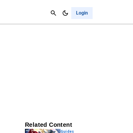
Contact Us
Cancel
Login
Related Content
Guides