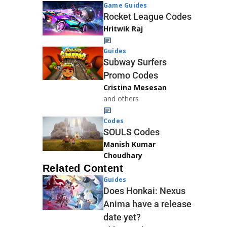
Game Guides
Rocket League Codes
Hritwik Raj
Guides
Subway Surfers
Promo Codes
Cristina Mesesan
and others
Codes
SOULS Codes
Manish Kumar
Choudhary
Related Content
Guides
Does Honkai: Nexus
Anima have a release
date yet?