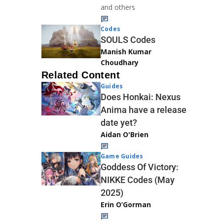
and others
Codes
SOULS Codes
Manish Kumar
Choudhary
Related Content
Guides
Does Honkai: Nexus
Anima have a release
date yet?
Aidan O'Brien
Game Guides
Goddess Of Victory:
NIKKE Codes (May
2025)
Erin O’Gorman