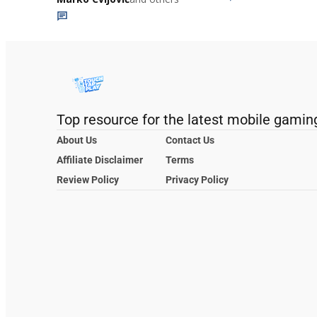
Top resource for the latest mobile gamin
About Us
Contact Us
Affiliate Disclaimer
Terms
Review Policy
Privacy Policy