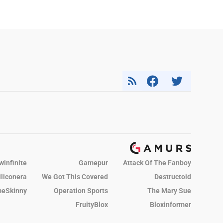
winfinite
Gamepur
Attack Of The Fanboy
iliconera
We Got This Covered
Destructoid
eSkinny
Operation Sports
The Mary Sue
FruityBlox
Bloxinformer