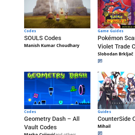
Game Guides
Codes
Pokémon Scar
SOULS Codes
Manish Kumar Choudhary
Violet Trade 
Slobodan Brkljač
Codes
Guides
Geometry Dash – All
CounterSide 
Mihail
Vault Codes
Marko Cvijović
and others