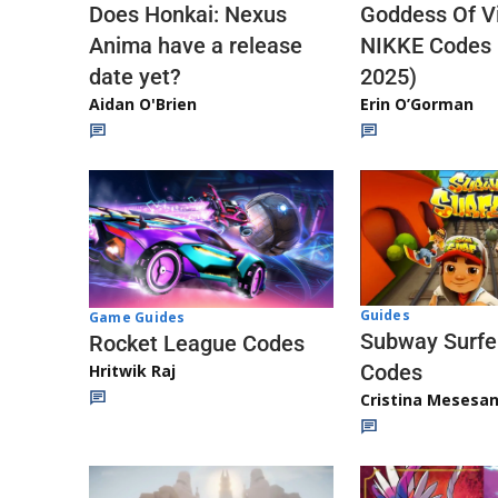
Does Honkai: Nexus
Goddess Of Vi
Anima have a release
NIKKE Codes
date yet?
2025)
Aidan O'Brien
Erin O’Gorman
Guides
Game Guides
Subway Surfe
Rocket League Codes
Codes
Hritwik Raj
Cristina Mesesa