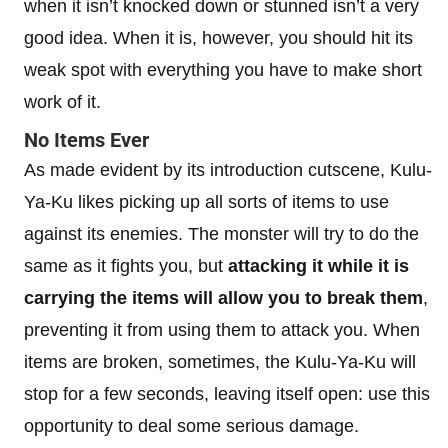
when it isn’t knocked down or stunned isn’t a very
good idea. When it is, however, you should hit its
weak spot with everything you have to make short
work of it.
No Items Ever
As made evident by its introduction cutscene, Kulu-
Ya-Ku likes picking up all sorts of items to use
against its enemies. The monster will try to do the
same as it fights you, but
attacking it while it is
carrying the items will allow you to break them
,
preventing it from using them to attack you. When
items are broken, sometimes, the Kulu-Ya-Ku will
stop for a few seconds, leaving itself open: use this
opportunity to deal some serious damage.