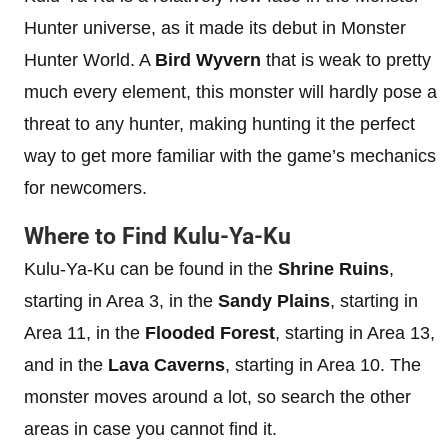
Hunter universe, as it made its debut in Monster
Hunter World. A
Bird Wyvern
that is weak to pretty
much every element, this monster will hardly pose a
threat to any hunter, making hunting it the perfect
way to get more familiar with the game’s mechanics
for newcomers.
Where to Find Kulu-Ya-Ku
Kulu-Ya-Ku can be found in the
Shrine Ruins
,
starting in Area 3, in the
Sandy Plains
, starting in
Area 11, in the
Flooded Forest
, starting in Area 13,
and in the
Lava Caverns
, starting in Area 10. The
monster moves around a lot, so search the other
areas in case you cannot find it.