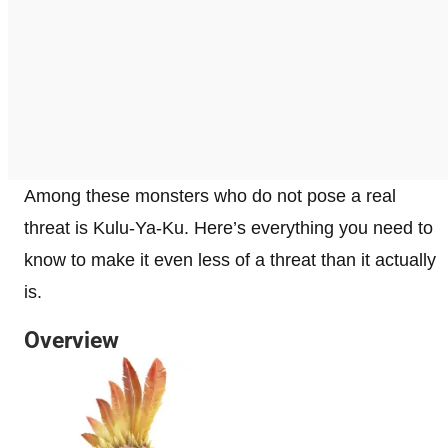
Among these monsters who do not pose a real
threat is Kulu-Ya-Ku. Here’s everything you need to
know to make it even less of a threat than it actually
is.
Overview