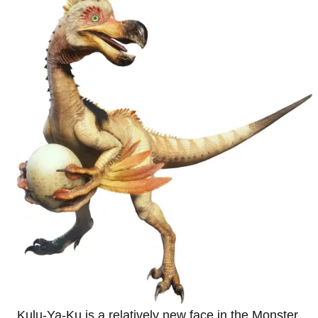
Kulu-Ya-Ku is a relatively new face in the Monster