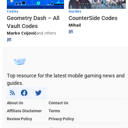
Codes
Guides
Geometry Dash – All
CounterSide Codes
Mihail
Vault Codes
Marko Cvijović
and others
Top resource for the latest mobile gaming news and
guides.
About Us
Contact Us
Affiliate Disclaimer
Terms
Review Policy
Privacy Policy