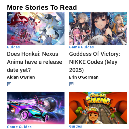
More Stories To Read
Guides
Game Guides
Does Honkai: Nexus
Goddess Of Victory:
Anima have a release
NIKKE Codes (May
date yet?
2025)
Aidan O'Brien
Erin O’Gorman
Guides
Game Guides