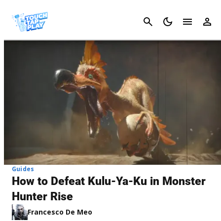
Cancel
Guides
How to Defeat Kulu-Ya-Ku in Monster
Hunter Rise
Francesco De Meo