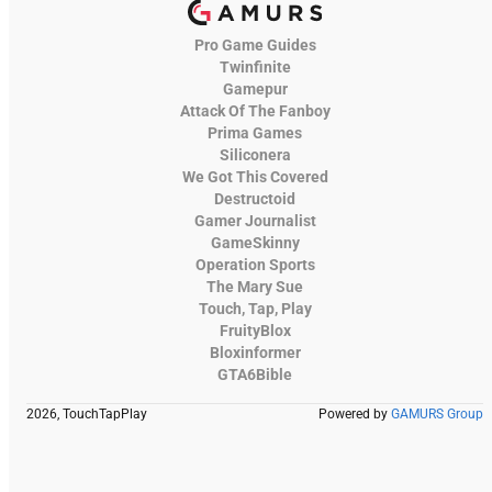
Pro Game Guides
Twinfinite
Gamepur
Attack Of The Fanboy
Prima Games
Siliconera
We Got This Covered
Destructoid
Gamer Journalist
GameSkinny
Operation Sports
The Mary Sue
Touch, Tap, Play
FruityBlox
Bloxinformer
GTA6Bible
2026, TouchTapPlay
Powered by
GAMURS Group