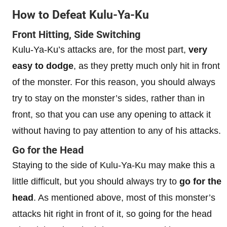
How to Defeat Kulu-Ya-Ku
Front Hitting, Side Switching
Kulu-Ya-Ku’s attacks are, for the most part,
very
easy to dodge
, as they pretty much only hit in front
of the monster. For this reason, you should always
try to stay on the monster’s sides, rather than in
front, so that you can use any opening to attack it
without having to pay attention to any of his attacks.
Go for the Head
Staying to the side of Kulu-Ya-Ku may make this a
little difficult, but you should always try to
go for the
head
. As mentioned above, most of this monster’s
attacks hit right in front of it, so going for the head