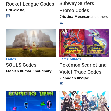
Subway Surfers
Rocket League Codes
Promo Codes
Hritwik Raj
Cristina Mesesan
and others
Game Guides
Codes
Pokémon Scarlet and
SOULS Codes
Manish Kumar Choudhary
Violet Trade Codes
Slobodan Brkljač