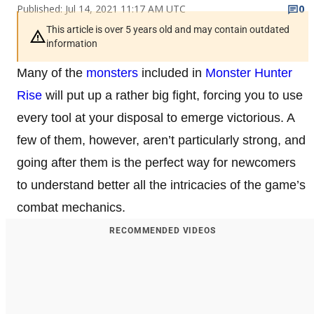
Published: Jul 14, 2021 11:17 AM UTC
0
This article is over 5 years old and may contain outdated
information
Many of the
monsters
included in
Monster Hunter
Rise
will put up a rather big fight, forcing you to use
every tool at your disposal to emerge victorious. A
few of them, however, aren’t particularly strong, and
going after them is the perfect way for newcomers
to understand better all the intricacies of the game’s
combat mechanics.
RECOMMENDED VIDEOS