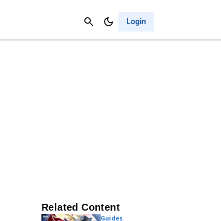
Contact Us
Cancel
Login
Related Content
Guides