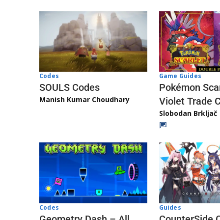
Game Guides
Codes
Pokémon Scar
SOULS Codes
Manish Kumar Choudhary
Violet Trade 
Slobodan Brkljač
Codes
Guides
Geometry Dash – All
CounterSide 