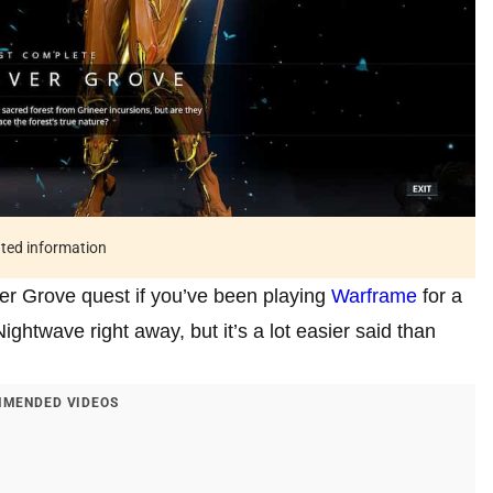
ated information
ver Grove quest if you’ve been playing
Warframe
for a
 Nightwave right away, but it’s a lot easier said than
MENDED VIDEOS