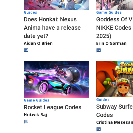
Guides
Game Guides
Does Honkai: Nexus
Goddess Of Vi
Anima have a release
NIKKE Codes
date yet?
2025)
Aidan O'Brien
Erin O’Gorman
Guides
Game Guides
Subway Surfe
Rocket League Codes
Codes
Hritwik Raj
Cristina Mesesa