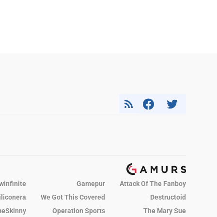
winfinite
Gamepur
Attack Of The Fanboy
iliconera
We Got This Covered
Destructoid
eSkinny
Operation Sports
The Mary Sue