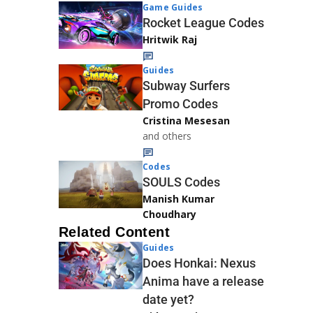
Game Guides
Rocket League Codes
Hritwik Raj
Guides
Subway Surfers
Promo Codes
Cristina Mesesan
and others
Codes
SOULS Codes
Manish Kumar
Choudhary
Related Content
Guides
Does Honkai: Nexus
Anima have a release
date yet?