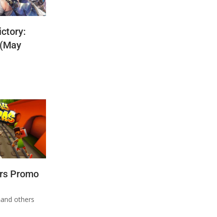
ctory:
 (May
rs Promo
n
and others