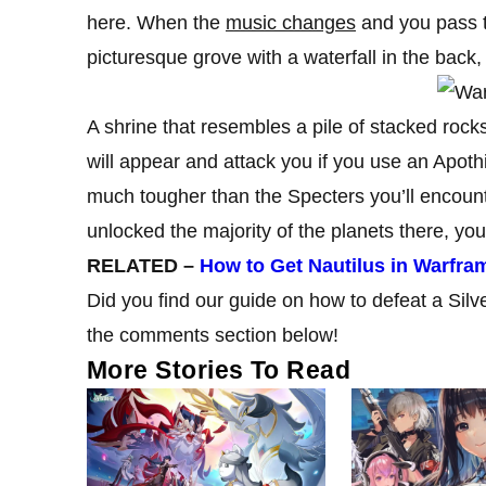
here. When the
music changes
and you pass t
picturesque grove with a waterfall in the back,
A shrine that resembles a pile of stacked rock
will appear and attack you if you use an Apoth
much tougher than the Specters you’ll encounte
unlocked the majority of the planets there, yo
RELATED –
How to Get Nautilus in Warfra
Did you find our guide on how to defeat a Sil
the comments section below!
More Stories To Read