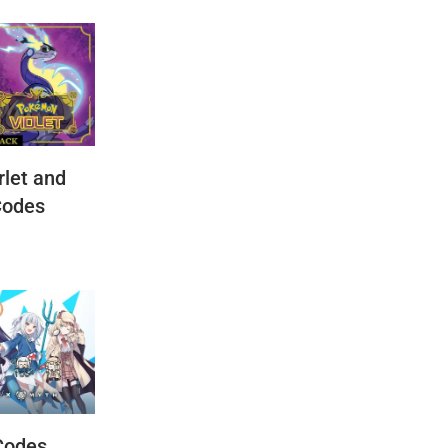
let and
Codes
Codes