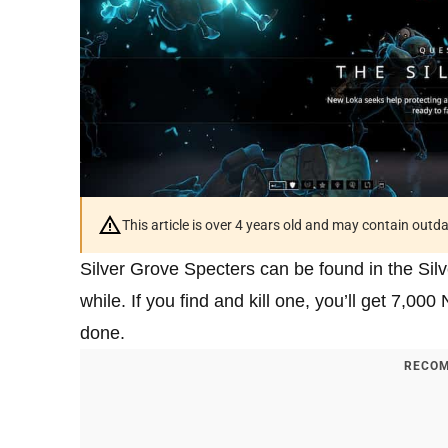
This article is over 4 years old and may contain outd
Silver Grove Specters can be found in the Sil
while. If you find and kill one, you’ll get 7,000
done.
RECOM