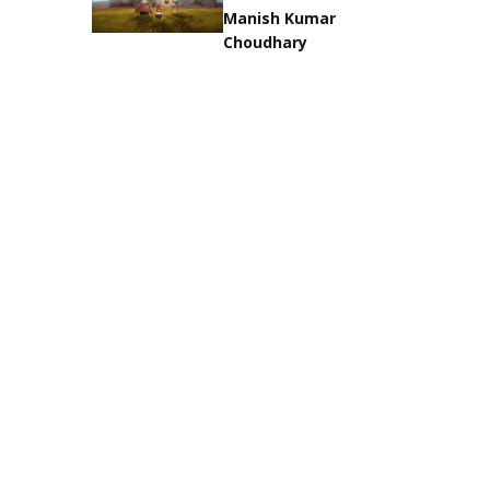
Manish Kumar
Choudhary