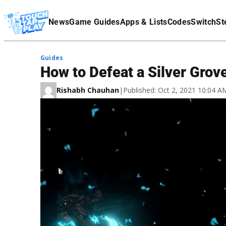
Terms Of Service
News
Game Guides
Apps & Lists
Codes
Switch
St
Affiliate Disclaimer
Guides
How to Defeat a Silver Grov
Rishabh Chauhan
|
Published: Oct 2, 2021 10:04 