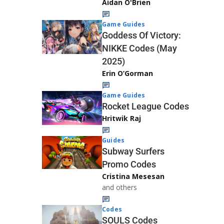
Aidan O'Brien
Game Guides
Goddess Of Victory:
NIKKE Codes (May
2025)
Erin O’Gorman
Game Guides
Rocket League Codes
Hritwik Raj
Guides
Subway Surfers
Promo Codes
Cristina Mesesan
and others
Codes
SOULS Codes