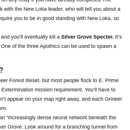
 with the New Loka leader, who will tell you about a
equire you to be in good standing with New Loka, so
 and you’ll eventually kill a
Silver Grove Specter.
It’s
e. One of the three Apothics can be used to spawn a
?
er Forest tileset, but most people flock to E. Prime
Extermination mission requirement. You’ll have to
on’t appear on your map right away, and each Grineer
om.
an “increasingly dense neural network beneath the
Silver Grove. Look around for a branching tunnel from