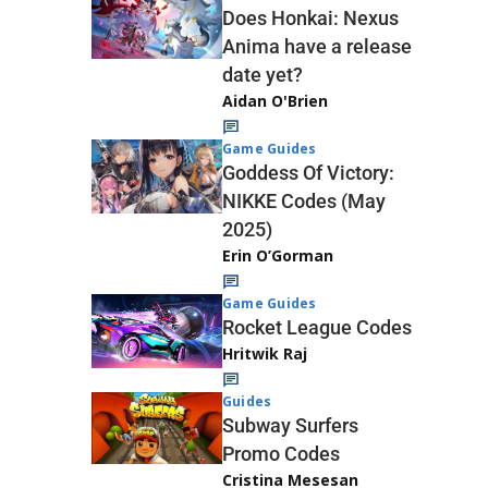
Does Honkai: Nexus
Anima have a release
date yet?
Aidan O'Brien
Game Guides
Goddess Of Victory:
NIKKE Codes (May
2025)
Erin O’Gorman
Game Guides
Rocket League Codes
Hritwik Raj
Guides
Subway Surfers
Promo Codes
Cristina Mesesan