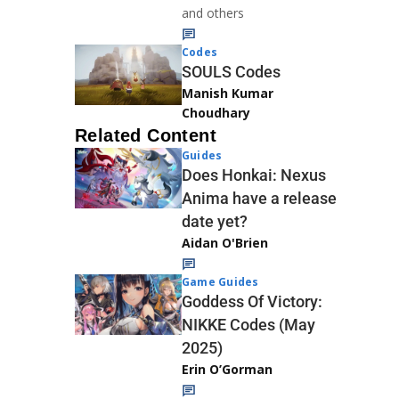
and others
Codes
SOULS Codes
Manish Kumar
Choudhary
Related Content
Guides
Does Honkai: Nexus
Anima have a release
date yet?
Aidan O'Brien
Game Guides
Goddess Of Victory:
NIKKE Codes (May
2025)
Erin O’Gorman