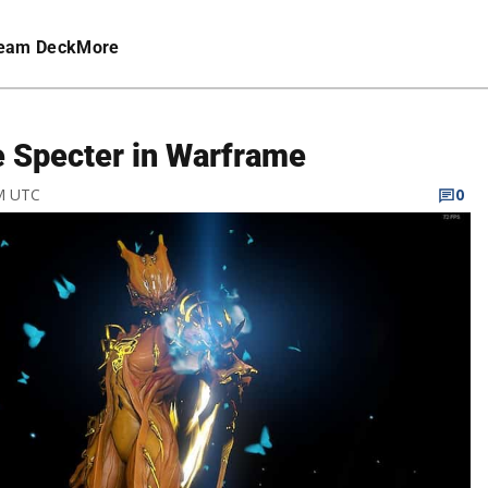
eam Deck
More
e Specter in Warframe
AM UTC
0