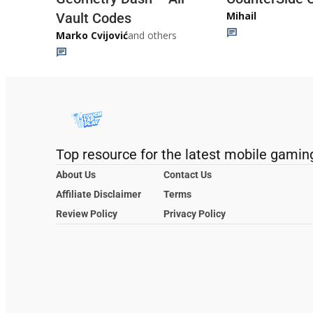
Mihail
Vault Codes
Marko Cvijović
and others
Top resource for the latest mobile gamin
About Us
Contact Us
Affiliate Disclaimer
Terms
Review Policy
Privacy Policy