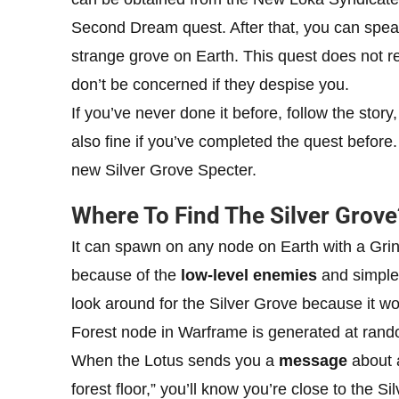
Second Dream quest. After that, you can speak
strange grove on Earth. This quest does not r
don’t be concerned if they despise you.
If you’ve never done it before, follow the story,
also fine if you’ve completed the quest befor
new Silver Grove Specter.
Where To Find The Silver Grove
It can spawn on any node on Earth with a Grine
because of the
low-level enemies
and simple 
look around for the Silver Grove because it w
Forest node in Warframe is generated at rand
When the Lotus sends you a
message
about 
forest floor,” you’ll know you’re close to the 