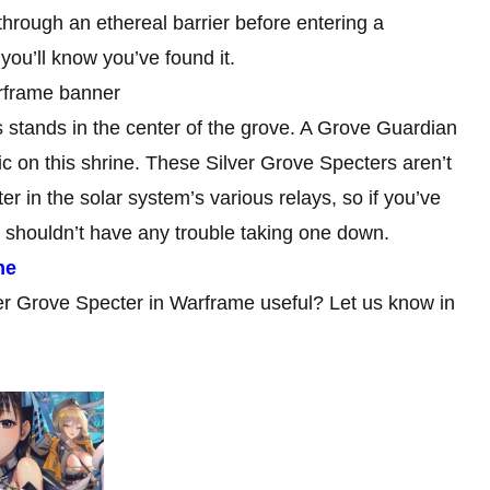
hrough an ethereal barrier before entering a
 you’ll know you’ve found it.
s stands in the center of the grove. A Grove Guardian
ic on this shrine. These Silver Grove Specters aren’t
r in the solar system’s various relays, so if you’ve
u shouldn’t have any trouble taking one down.
me
ver Grove Specter in Warframe useful? Let us know in