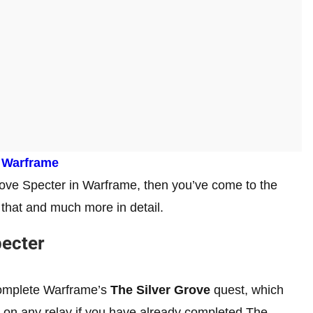
 Warframe
rove Specter in Warframe, then you’ve come to the
ss that and much more in detail.
pecter
 complete Warframe’s
The Silver Grove
quest, which
on any relay if you have already completed The