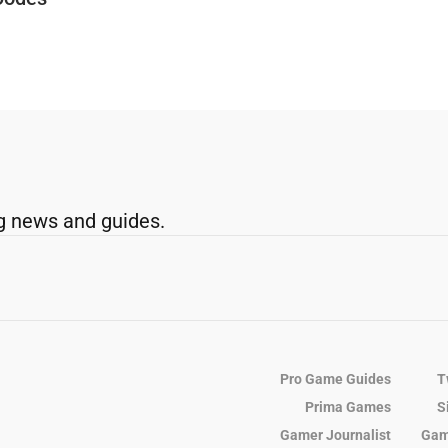
g news and guides.
Pro Game Guides
T
Prima Games
S
Gamer Journalist
Gam