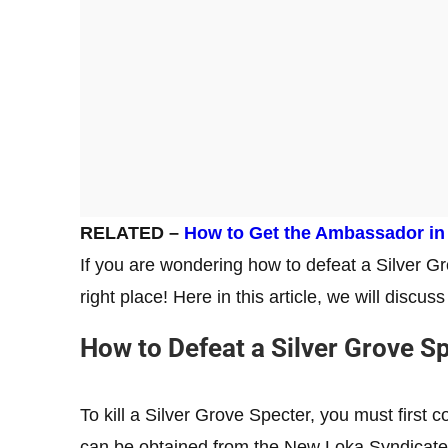
RELATED –
How to Get the Ambassador in
If you are wondering how to defeat a Silver G
right place! Here in this article, we will discu
How to Defeat a Silver Grove S
To kill a Silver Grove Specter, you must first
can be obtained from the New Loka Syndicate 