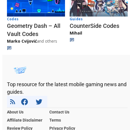
Codes
Guides
Geometry Dash – All
CounterSide Codes
Mihail
Vault Codes
Marko Cvijović
and others
Top resource for the latest mobile gaming news and
guides.
About Us
Contact Us
Affiliate Disclaimer
Terms
Review Policy
Privacy Policy