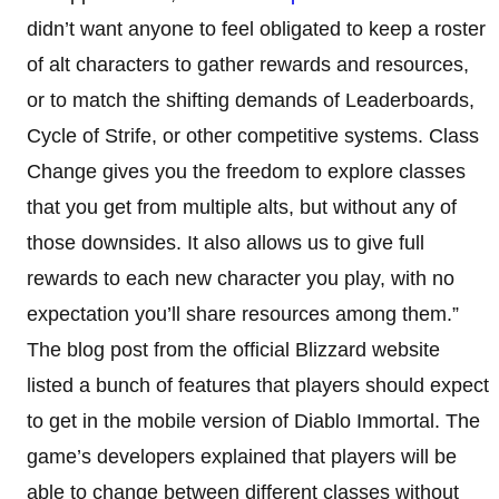
didn’t want anyone to feel obligated to keep a roster
of alt characters to gather rewards and resources,
or to match the shifting demands of Leaderboards,
Cycle of Strife, or other competitive systems. Class
Change gives you the freedom to explore classes
that you get from multiple alts, but without any of
those downsides. It also allows us to give full
rewards to each new character you play, with no
expectation you’ll share resources among them.”
The blog post from the official Blizzard website
listed a bunch of features that players should expect
to get in the mobile version of Diablo Immortal. The
game’s developers explained that players will be
able to change between different classes without