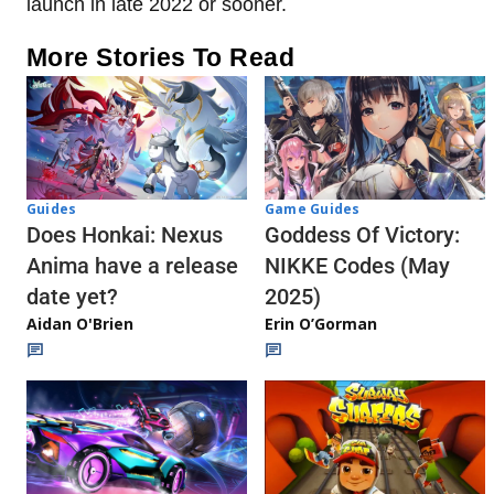
launch in late 2022 or sooner.
More Stories To Read
Guides
Game Guides
Does Honkai: Nexus
Goddess Of Victory:
Anima have a release
NIKKE Codes (May
date yet?
2025)
Aidan O'Brien
Erin O’Gorman