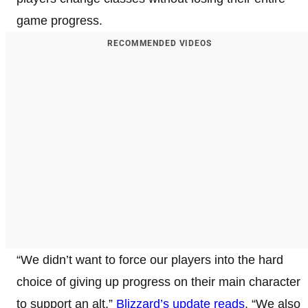
game progress.
RECOMMENDED VIDEOS
“We didn’t want to force our players into the hard
choice of giving up progress on their main character
to support an alt,”
Blizzard’s update reads
. “We also