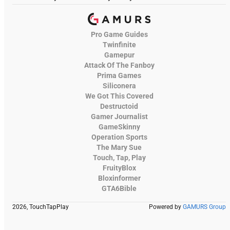
Pro Game Guides
Twinfinite
Gamepur
Attack Of The Fanboy
Prima Games
Siliconera
We Got This Covered
Destructoid
Gamer Journalist
GameSkinny
Operation Sports
The Mary Sue
Touch, Tap, Play
FruityBlox
Bloxinformer
GTA6Bible
2026, TouchTapPlay
Powered by
GAMURS Group