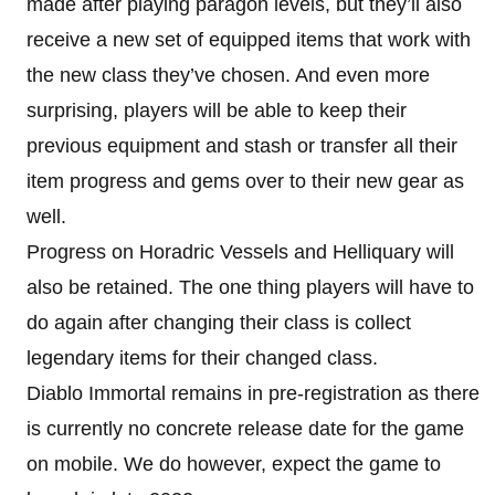
made after playing paragon levels, but they’ll also
receive a new set of equipped items that work with
the new class they’ve chosen. And even more
surprising, players will be able to keep their
previous equipment and stash or transfer all their
item progress and gems over to their new gear as
well.
Progress on Horadric Vessels and Helliquary will
also be retained. The one thing players will have to
do again after changing their class is collect
legendary items for their changed class.
Diablo Immortal remains in pre-registration as there
is currently no concrete release date for the game
on mobile. We do however, expect the game to