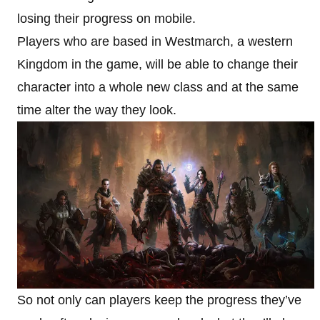
losing their progress on mobile.
Players who are based in Westmarch, a western
Kingdom in the game, will be able to change their
character into a whole new class and at the same
time alter the way they look.
So not only can players keep the progress they’ve