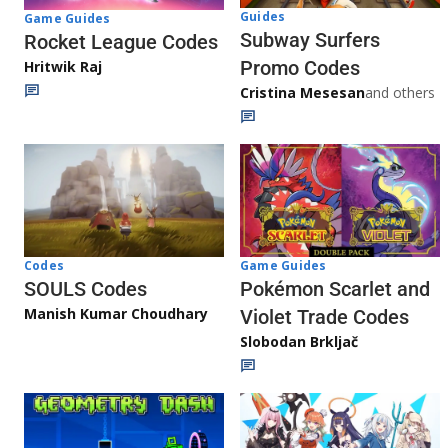
Guides
Game Guides
Subway Surfers
Rocket League Codes
Promo Codes
Hritwik Raj
Cristina Mesesan
and others
Game Guides
Codes
Pokémon Scarlet and
SOULS Codes
Manish Kumar Choudhary
Violet Trade Codes
Slobodan Brkljač