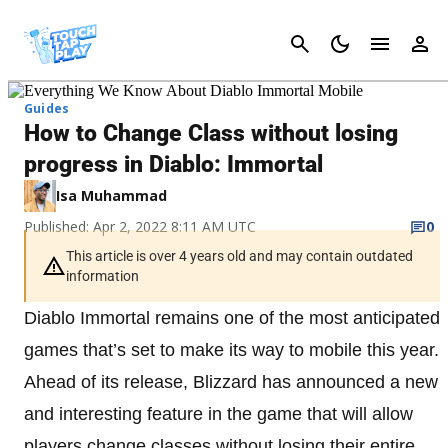
Cancel
Guides
How to Change Class without losing
progress in Diablo: Immortal
Isa Muhammad
Published: Apr 2, 2022 8:11 AM UTC
0
This article is over 4 years old and may contain outdated
information
Diablo Immortal remains one of the most anticipated
games that’s set to make its way to mobile this year.
Ahead of its release, Blizzard has announced a new
and interesting feature in the game that will allow
players change classes without losing their entire