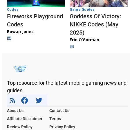
Codes
Game Guides
Fireworks Playground
Goddess Of Victory:
Codes
NIKKE Codes (May
Rowan Jones
2025)
Erin O’Gorman
Top resource for the latest mobile gaming news and
guides.
About Us
Contact Us
Affiliate Disclaimer
Terms
Review Policy
Privacy Policy