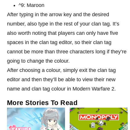
^9: Maroon
After typing in the arrow key and the desired
number, also type in the rest of your clan tag. It’s
also worth noting that players can only have five
spaces in the clan tag editor, so their clan tag
cannot be more than three characters long if they’re
going to change the colour.
After choosing a colour, simply exit the clan tag
editor and then they’ll be able to view their new
name and clan tag colour in Modern Warfare 2.
More Stories To Read