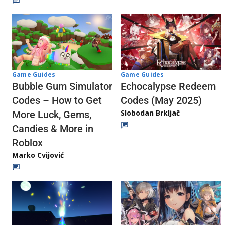
Game Guides
Game Guides
Echocalypse Redeem
Bubble Gum Simulator
Codes (May 2025)
Codes – How to Get
Slobodan Brkljač
More Luck, Gems,
Candies & More in
Roblox
Marko Cvijović