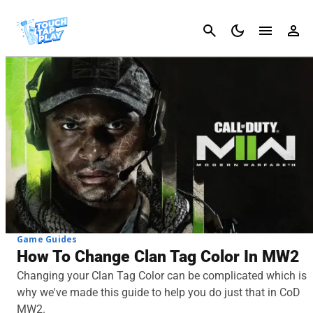
Cancel
Game Guides
How To Change Clan Tag Color In MW2
Changing your Clan Tag Color can be complicated which is
why we've made this guide to help you do just that in CoD
MW2.