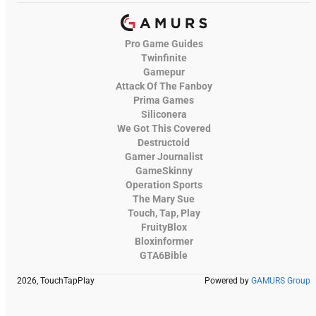
Pro Game Guides
Twinfinite
Gamepur
Attack Of The Fanboy
Prima Games
Siliconera
We Got This Covered
Destructoid
Gamer Journalist
GameSkinny
Operation Sports
The Mary Sue
Touch, Tap, Play
FruityBlox
Bloxinformer
GTA6Bible
2026, TouchTapPlay
Powered by
GAMURS Group