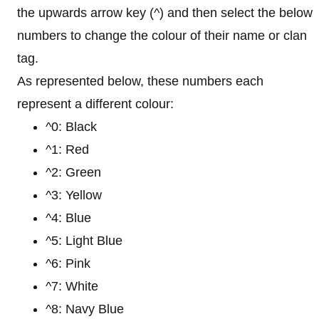
the upwards arrow key (^) and then select the below
numbers to change the colour of their name or clan
tag.
As represented below, these numbers each
represent a different colour:
^0: Black
^1: Red
^2: Green
^3: Yellow
^4: Blue
^5: Light Blue
^6: Pink
^7: White
^8: Navy Blue