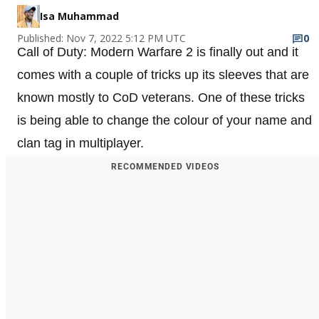
Isa Muhammad
Published: Nov 7, 2022 5:12 PM UTC
0
Call of Duty: Modern Warfare 2 is finally out and it
comes with a couple of tricks up its sleeves that are
known mostly to CoD veterans. One of these tricks
is being able to change the colour of your name and
clan tag in multiplayer.
RECOMMENDED VIDEOS