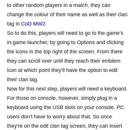
to other random players in a match, they can
change the colour of their name as well as their clan
tag in
CoD MW2
.
So to do this, players will need to go to the game’s
in-game launcher, by going to Options and clicking
the icons in the top right of the screen. From there
they can scroll over until they reach their emblem
icon at which point they’ll have the option to edit
their clan tag.
Now for this next step, players will need a keyboard.
For those on console, however, simply plug in a
keyboard using the USB slots on your console. PC
users don’t have to worry about that. So once
they’re on the edit clan tag screen, they can insert