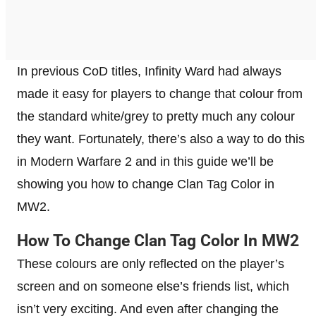
In previous CoD titles, Infinity Ward had always
made it easy for players to change that colour from
the standard white/grey to pretty much any colour
they want. Fortunately, there’s also a way to do this
in Modern Warfare 2 and in this guide we’ll be
showing you how to change Clan Tag Color in
MW2.
How To Change Clan Tag Color In MW2
These colours are only reflected on the player’s
screen and on someone else’s friends list, which
isn’t very exciting. And even after changing the