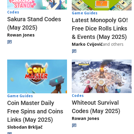
Codes
Game Guides
Sakura Stand Codes
Latest Monopoly GO!
(May 2025)
Free Dice Rolls Links
Rowan Jones
& Events (May 2025)
Marko Cvijović
and others
Codes
Game Guides
Whiteout Survival
Coin Master Daily
Codes (May 2025)
Free Spins and Coins
Rowan Jones
Links (May 2025)
Slobodan Brkljač