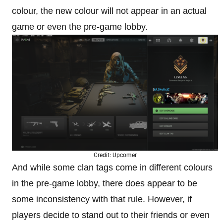
colour, the new colour will not appear in an actual
game or even the pre-game lobby.
Credit: Upcomer
And while some clan tags come in different colours
in the pre-game lobby, there does appear to be
some inconsistency with that rule. However, if
players decide to stand out to their friends or even