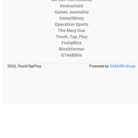
Destructoid
Gamer Journalist
GameSkinny
Operation Sports
The Mary Sue
Touch, Tap, Play
FruityBlox
Bloxinformer
GTA6Bible
2026, TouchTapPlay
Powered by
GAMURS Group