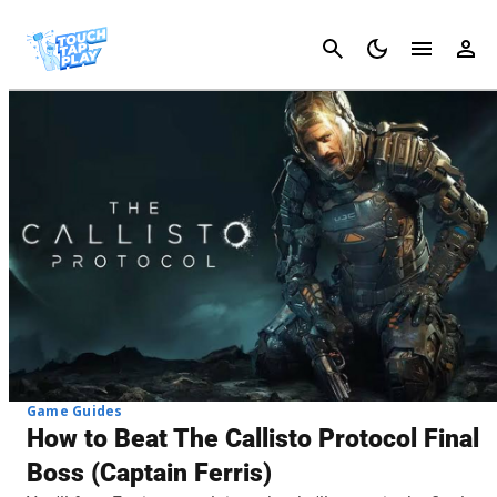
Cancel
Game Guides
How to Beat The Callisto Protocol Final
Boss (Captain Ferris)