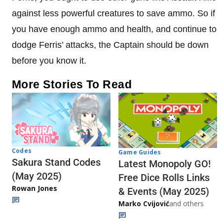
against less powerful creatures to save ammo. So if
you have enough ammo and health, and continue to
dodge Ferris’ attacks, the Captain should be down
before you know it.
More Stories To Read
Codes
Game Guides
Sakura Stand Codes
Latest Monopoly GO!
(May 2025)
Free Dice Rolls Links
Rowan Jones
& Events (May 2025)
Marko Cvijović
and others