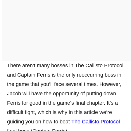
There aren’t many bosses in The Callisto Protocol
and Captain Ferris is the only reoccurring boss in
the game that you’ll face several times. However,
Jacob will have the opportunity of putting down
Ferris for good in the game’s final chapter. It’s a
difficult fight, which is why in this article we’re
guiding you on how to beat
The Callisto Protocol
final boss (Captain Ferris).