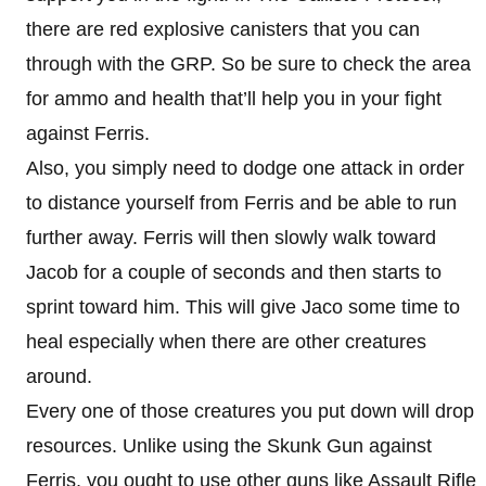
there are red explosive canisters that you can
through with the GRP. So be sure to check the area
for ammo and health that’ll help you in your fight
against Ferris.
Also, you simply need to dodge one attack in order
to distance yourself from Ferris and be able to run
further away. Ferris will then slowly walk toward
Jacob for a couple of seconds and then starts to
sprint toward him. This will give Jaco some time to
heal especially when there are other creatures
around.
Every one of those creatures you put down will drop
resources. Unlike using the Skunk Gun against
Ferris, you ought to use other guns like Assault Rifle