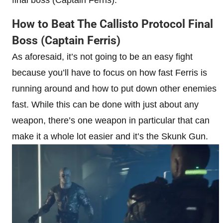
How to Beat The Callisto Protocol Final
Boss (Captain Ferris)
As aforesaid, it’s not going to be an easy fight
because you’ll have to focus on how fast Ferris is
running around and how to put down other enemies
fast. While this can be done with just about any
weapon, there’s one weapon in particular that can
make it a whole lot easier and it’s the Skunk Gun.