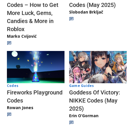
Codes (May 2025)
Codes – How to Get
Slobodan Brkljač
More Luck, Gems,
Candies & More in
Roblox
Marko Cvijović
Codes
Game Guides
Fireworks Playground
Goddess Of Victory:
Codes
NIKKE Codes (May
Rowan Jones
2025)
Erin O’Gorman