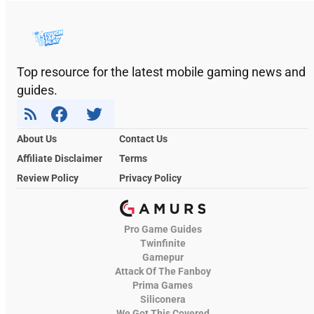
Top resource for the latest mobile gaming news and
guides.
About Us
Contact Us
Affiliate Disclaimer
Terms
Review Policy
Privacy Policy
Pro Game Guides
Twinfinite
Gamepur
Attack Of The Fanboy
Prima Games
Siliconera
We Got This Covered