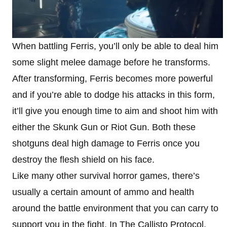
When battling Ferris, you’ll only be able to deal him
some slight melee damage before he transforms.
After transforming, Ferris becomes more powerful
and if you’re able to dodge his attacks in this form,
it’ll give you enough time to aim and shoot him with
either the Skunk Gun or Riot Gun. Both these
shotguns deal high damage to Ferris once you
destroy the flesh shield on his face.
Like many other survival horror games, there’s
usually a certain amount of ammo and health
around the battle environment that you can carry to
support you in the fight. In The Callisto Protocol,