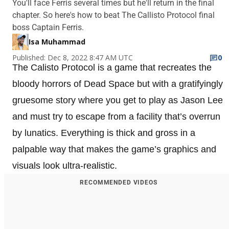
You'll face Ferris several times but he'll return in the final
chapter. So here's how to beat The Callisto Protocol final
boss Captain Ferris.
Isa Muhammad
Published: Dec 8, 2022 8:47 AM UTC
0
The Calisto Protocol is a game that recreates the
bloody horrors of Dead Space but with a gratifyingly
gruesome story where you get to play as Jason Lee
and must try to escape from a facility that’s overrun
by lunatics. Everything is thick and gross in a
palpable way that makes the game’s graphics and
visuals look ultra-realistic.
RECOMMENDED VIDEOS