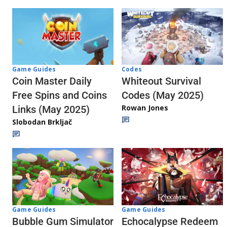
Codes
Game Guides
Whiteout Survival
Coin Master Daily
Codes (May 2025)
Free Spins and Coins
Rowan Jones
Links (May 2025)
Slobodan Brkljač
Game Guides
Game Guides
Echocalypse Redeem
Bubble Gum Simulator