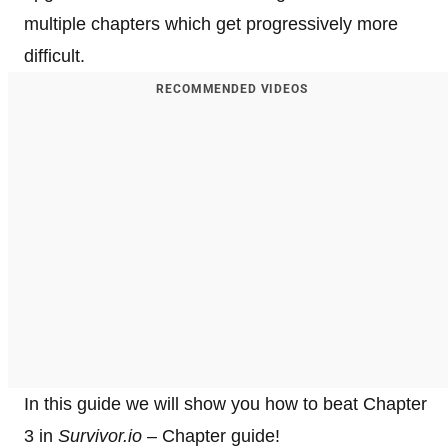
multiple chapters which get progressively more
difficult.
RECOMMENDED VIDEOS
In this guide we will show you how to beat Chapter
3 in
Survivor.io
– Chapter guide!