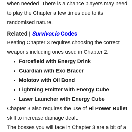
when needed. There is a chance players may need
to play the Chapter a few times due to its
randomised nature.
Related |
Survivor.io
Codes
Beating Chapter 3 requires choosing the correct
weapons including ones used in Chapter 2:
Forcefield with Energy Drink
Guardian with Exo Bracer
Molotov with Oil Bond
Lightning Emitter with Energy Cube
Laser Launcher with Energy Cube
Chapter 3 also requires the use of
Hi Power Bullet
skill to increase damage dealt.
The bosses you will face in Chapter 3 are a bit of a