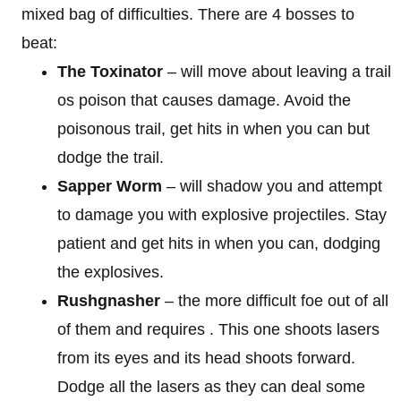
mixed bag of difficulties. There are 4 bosses to
beat:
The Toxinator
– will move about leaving a trail
os poison that causes damage. Avoid the
poisonous trail, get hits in when you can but
dodge the trail.
Sapper Worm
– will shadow you and attempt
to damage you with explosive projectiles. Stay
patient and get hits in when you can, dodging
the explosives.
Rushgnasher
– the more difficult foe out of all
of them and requires . This one shoots lasers
from its eyes and its head shoots forward.
Dodge all the lasers as they can deal some