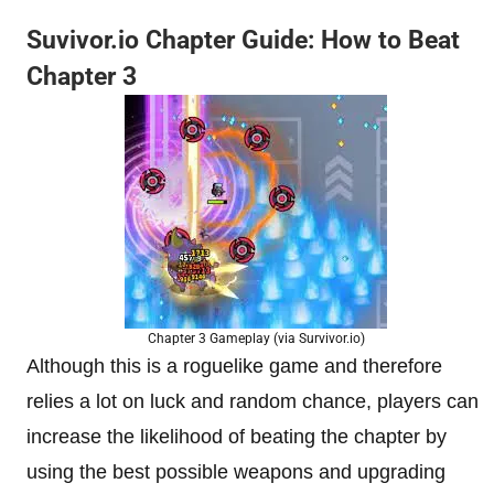
Suvivor.io Chapter Guide: How to Beat
Chapter 3
Chapter 3 Gameplay (via Survivor.io)
Although this is a roguelike game and therefore
relies a lot on luck and random chance, players can
increase the likelihood of beating the chapter by
using the best possible weapons and upgrading