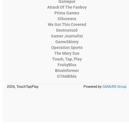
Gamepur
Attack Of The Fanboy
Prima Games
Siliconera
We Got This Covered
Destructoid
Gamer Journalist
GameSkinny
Operation Sports
The Mary Sue
Touch, Tap, Play
FruityBlox
Bloxinformer
GTA6Bible
2026, TouchTapPlay
Powered by
GAMURS Group