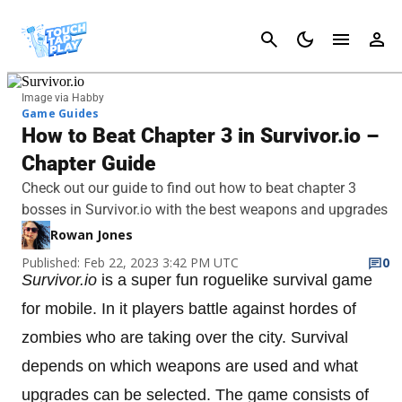
Cancel
Image via Habby
Game Guides
How to Beat Chapter 3 in Survivor.io –
Chapter Guide
Check out our guide to find out how to beat chapter 3
bosses in Survivor.io with the best weapons and upgrades
Rowan Jones
Published: Feb 22, 2023 3:42 PM UTC
0
Survivor.io
is a super fun roguelike survival game
for mobile. In it players battle against hordes of
zombies who are taking over the city. Survival
depends on which weapons are used and what
upgrades can be selected. The game consists of