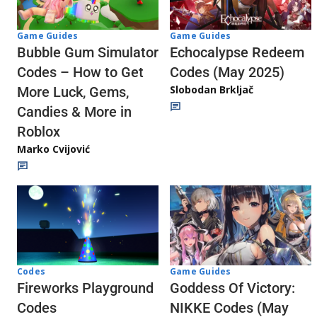
Game Guides
Game Guides
Echocalypse Redeem
Bubble Gum Simulator
Codes (May 2025)
Codes – How to Get
Slobodan Brkljač
More Luck, Gems,
Candies & More in
Roblox
Marko Cvijović
Codes
Game Guides
Fireworks Playground
Goddess Of Victory:
Codes
NIKKE Codes (May