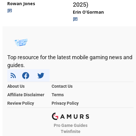
Rowan Jones
2025)
Erin O’Gorman
Top resource for the latest mobile gaming news and
guides.
About Us
Contact Us
Affiliate Disclaimer
Terms
Review Policy
Privacy Policy
Pro Game Guides
Twinfinite