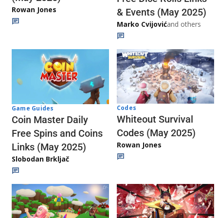
Rowan Jones
& Events (May 2025)
Marko Cvijović
and others
Codes
Game Guides
Whiteout Survival
Coin Master Daily
Codes (May 2025)
Free Spins and Coins
Rowan Jones
Links (May 2025)
Slobodan Brkljač