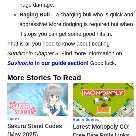
huge damage.
Raging Bull
– a charging bull who is quick and
aggressive! More dodging is required but when
it stops you can get some good hits in.
That is all you need to know about beating
Survivor.io Chapter 3.
Find more information on
Suvivor.io
in our guide section!
Good luck.
More Stories To Read
Codes
Game Guides
Sakura Stand Codes
Latest Monopoly GO!
(May 2025)
Free Dice Rolls Links